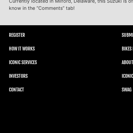
Currently located in Milford, Delaware, this Suzuki is o
know in the “Comments” tab!
REGISTER
SUBMI
HOW IT WORKS
BIKES
ICONIC SERVICES
ABOUT
INVESTORS
ICONI
CONTACT
SWAG