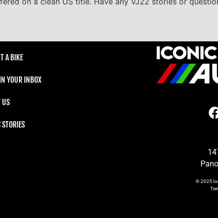
ffered on a clean US title. Have any VJ22 stories or question
T A BIKE
 IN YOUR INBOX
 US
C STORIES
14
Pano
© 2025
Ic
Te