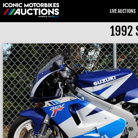
LIVE AUCTIONS
1992 