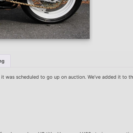
ng
t was scheduled to go up on auction. We’ve added it to the