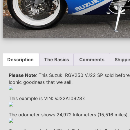
Description
The Basics
Comments
Shippi
Please Note
: This Suzuki RGV250 VJ22 SP sold before i
Iconic goodness that we sell!
This example is VIN: VJ22A109287.
The odometer shows 24,972 kilometers (15,516 miles).