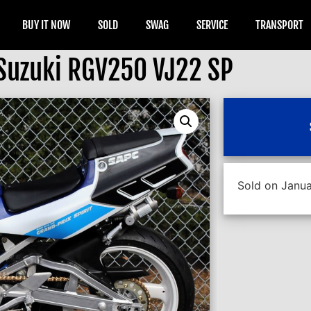
BUY IT NOW
SOLD
SWAG
SERVICE
TRANSPORT
Suzuki RGV250 VJ22 SP
Sold on Janua