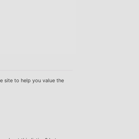
 site to help you value the