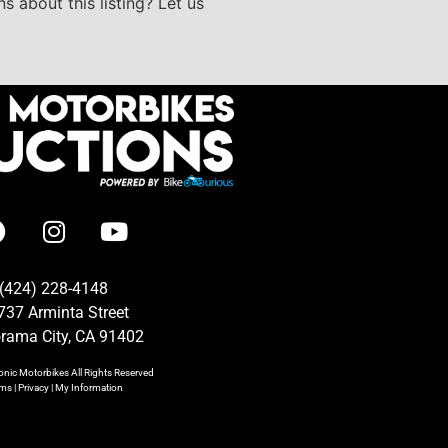
s about this listing? Let us
(424) 228-4148
737 Arminta Street
rama City, CA 91402
onic Motorbikes
All Rights Reserved
rms
|
Privacy
|
My Information