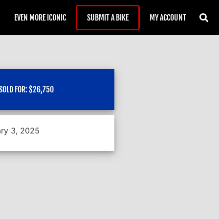
EVEN MORE ICONIC
SUBMIT A BIKE
MY ACCOUNT
SOLD FOR:
$
26,750
ry 3, 2025