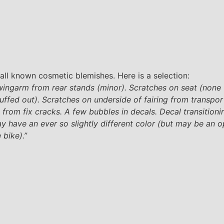
all known cosmetic blemishes. Here is a selection:
wingarm from rear stands (minor). Scratches on seat (none
uffed out). Scratches on underside of fairing from transpor
ss from fix cracks. A few bubbles in decals. Decal transition
y have an ever so slightly different color (but may be an o
 bike).”