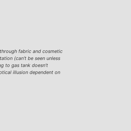
 through fabric and cosmetic
tation (can’t be seen unless
ing to gas tank doesn’t
ptical illusion dependent on