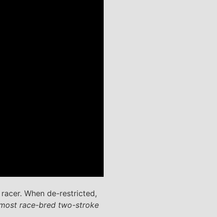
racer. When de-restricted,
 most race-bred two-stroke