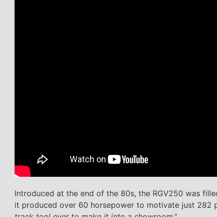
Introduced at the end of the 80s, the RGV250 was fill
it produced over 60 horsepower to motivate just 282 
track tool ever to make it into a showroom
.”