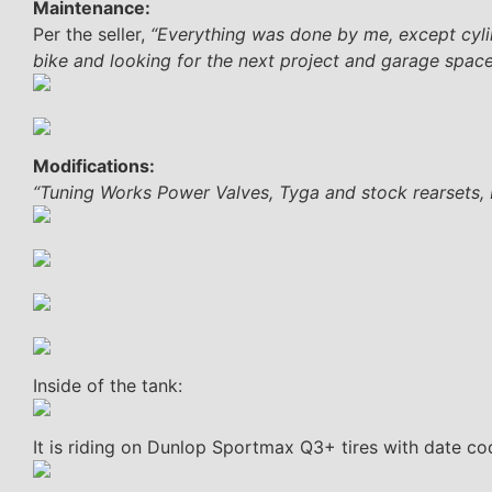
Maintenance:
Per the seller,
“Everything was done by me, except cylind
bike and looking for the next project and garage space
Modifications:
“Tuning Works Power Valves, Tyga and stock rearsets, Ni
Inside of the tank:
It is riding on Dunlop Sportmax Q3+ tires with date c