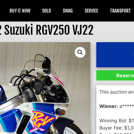
BUY IT NOW
SOLD
SWAG
SERVICE
TRANSPORT
 Suzuki RGV250 VJ22
Reserve
This auction e
Winner:
a*****
Winning Bid:
$
Buyer Fee:
$
1,3