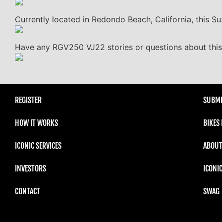
Currently located in Redondo Beach, California, this Suz
Have any RGV250 VJ22 stories or questions about this 
REGISTER
SUBMI
HOW IT WORKS
BIKES
ICONIC SERVICES
ABOUT
INVESTORS
ICONI
CONTACT
SWAG