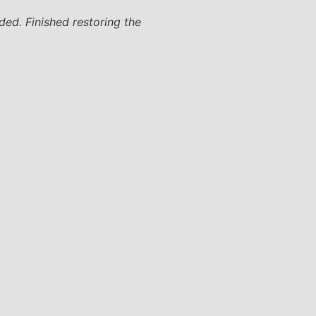
ded. Finished restoring the