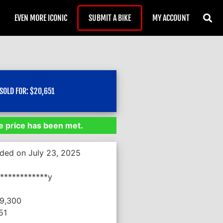
EVEN MORE ICONIC
SUBMIT A BIKE
MY ACCOUNT
SOLD FOR:
$
20,651
 price has been met.
nded on July 23, 2025
************y
19,300
51