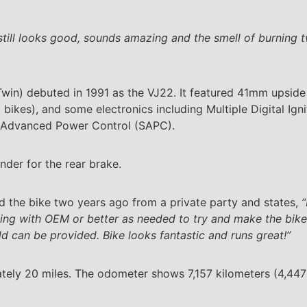
still looks good, sounds amazing and the smell of burning t
Twin) debuted in 1991 as the VJ22. It featured 41mm upside
bikes), and some electronics including Multiple Digital Ign
i Advanced Power Control (SAPC).
nder for the rear brake.
d the bike two years ago from a private party and states,
“
cing with OEM or better as needed to try and make the bike
d can be provided. Bike looks fantastic and runs great!”
tely 20 miles. The odometer shows 7,157 kilometers (4,447 