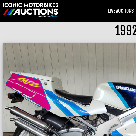
LIVE AUCTIONS
1992