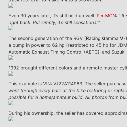
Even 30 years later, it’s still held up well.
Per MCN
: “
It 
right back. Put simply, it’s still sensational
.”
The second generation of the RGV (
R
acing
G
amma
V
-
a bump in power to 62 hp (restricted to 45 hp for JDM 
Automatic Exhaust Timing Control (AETC), and Suzuk
1992 brought different colors and a remote master cyli
This example is VIN: VJ22A114963. The seller purchase
went through every part of the bike restoring or repla
possible for a home/amateur build. All photos from buil
During his ownership, the seller has covered approxima