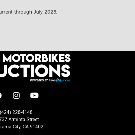
current through July 2026.
(424) 228-4148
737 Arminta Street
rama City, CA 91402