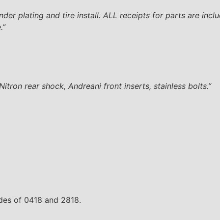
er plating and tire install. ALL receipts for parts are inclu
.”
tron rear shock, Andreani front inserts, stainless bolts.”
odes of 0418 and 2818.