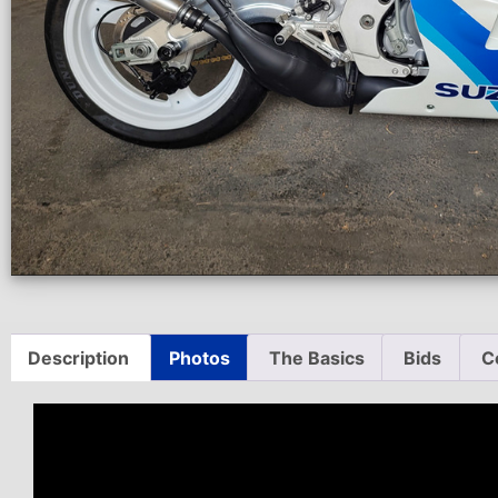
Description
Photos
The Basics
Bids
C