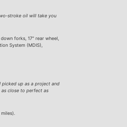
wo-stroke oil will take you
 down forks, 17″ rear wheel,
ition System (MDIS),
I picked up as a project and
 as close to perfect as
miles).