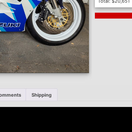
Total:
$
20,651
Next Auction En
omments
Shipping