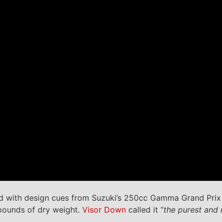
ed with design cues from Suzuki’s 250cc Gamma Grand Prix 
pounds of dry weight.
Visor Down
called it “
the purest and