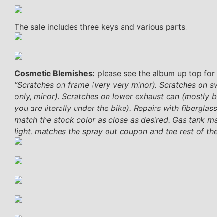
The sale includes three keys and various parts.
Cosmetic Blemishes:
please see the album up top for 
“Scratches on frame (very very minor). Scratches on s
only, minor). Scratches on lower exhaust can (mostly b
you are literally under the bike). Repairs with fibergla
match the stock color as close as desired. Gas tank ma
light, matches the spray out coupon and the rest of the