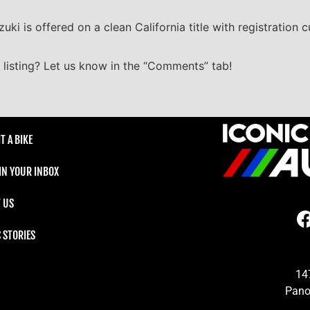
uki is offered on a clean California title with registration 
listing? Let us know in the “Comments” tab!
T A BIKE
 IN YOUR INBOX
 US
C STORIES
14
Pano