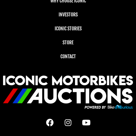
WHY CHOOSE ICONIC
INVESTORS
ICONIC STORIES
STORE
CONTACT