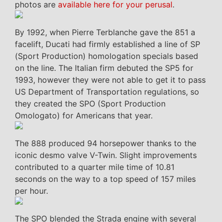
photos are
available here for your perusal
.
By 1992, when Pierre Terblanche gave the 851 a
facelift, Ducati had firmly established a line of SP
(Sport Production) homologation specials based
on the line. The Italian firm debuted the SP5 for
1993, however they were not able to get it to pass
US Department of Transportation regulations, so
they created the SPO (Sport Production
Omologato) for Americans that year.
The 888 produced 94 horsepower thanks to the
iconic desmo valve V-Twin. Slight improvements
contributed to a quarter mile time of 10.81
seconds on the way to a top speed of 157 miles
per hour.
The SPO blended the Strada engine with several