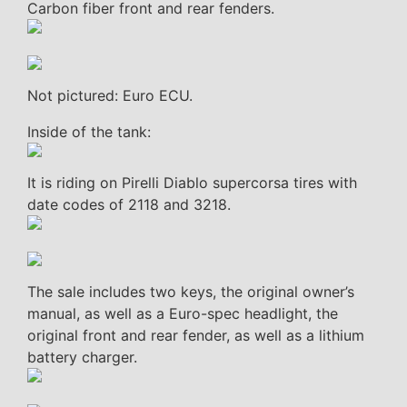
Carbon fiber front and rear fenders.
Not pictured: Euro ECU.
Inside of the tank:
It is riding on Pirelli Diablo supercorsa tires with
date codes of 2118 and 3218.
The sale includes two keys, the original owner’s
manual, as well as a Euro-spec headlight, the
original front and rear fender, as well as a lithium
battery charger.