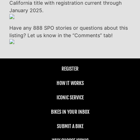
California title with registration current through
January 2025.
Have any 888 SPO stories or questions about this
listing? Let us know in the “Comments” tab!
REGISTER
HOW IT WORKS
ICONIC SERVICE
BIKES IN YOUR INBOX
SUBMIT A BIKE