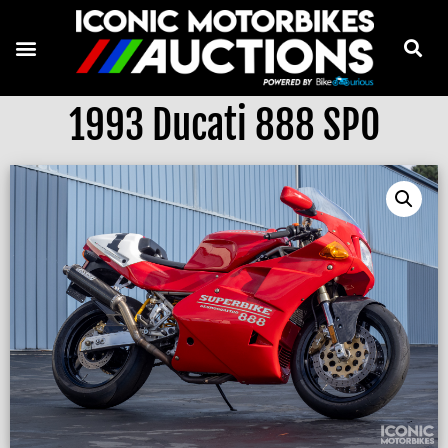
1993 Ducati 888 SPO