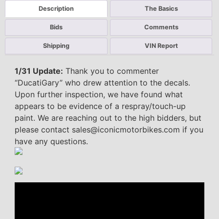
Description
The Basics
Bids
Comments
Shipping
VIN Report
1/31 Update:
Thank you to commenter
“DucatiGary” who drew attention to the decals.
Upon further inspection, we have found what
appears to be evidence of a respray/touch-up
paint. We are reaching out to the high bidders, but
please contact sales@iconicmotorbikes.com if you
have any questions.