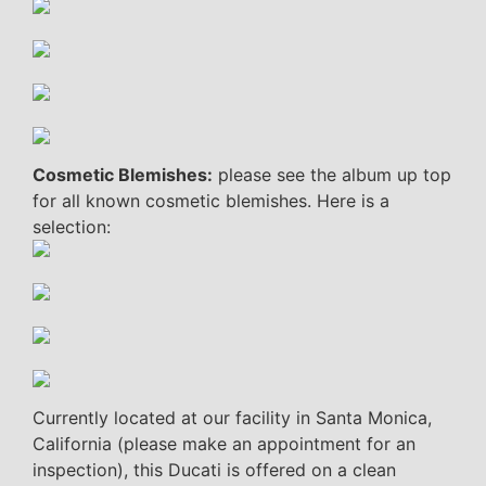
Cosmetic Blemishes:
please see the album up top
for all known cosmetic blemishes. Here is a
selection:
Currently located at our facility in Santa Monica,
California (please make an appointment for an
inspection), this Ducati is offered on a clean