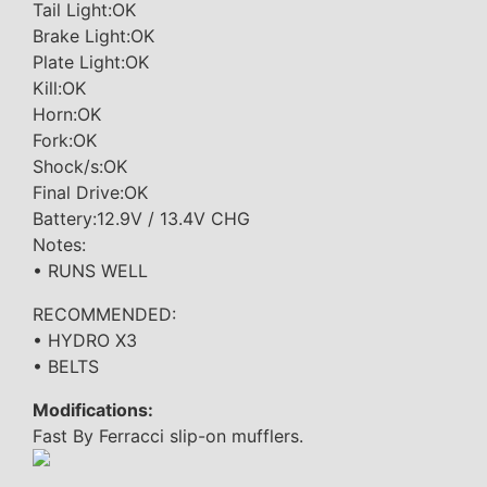
Tail Light:OK
Brake Light:OK
Plate Light:OK
Kill:OK
Horn:OK
Fork:OK
Shock/s:OK
Final Drive:OK
Battery:12.9V / 13.4V CHG
Notes:
• RUNS WELL
RECOMMENDED:
• HYDRO X3
• BELTS
Modifications:
Fast By Ferracci slip-on mufflers.