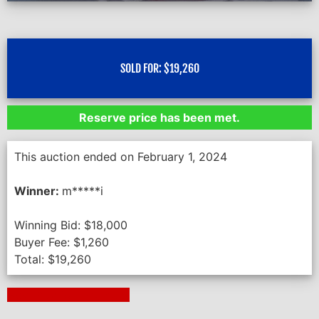
SOLD FOR:
$
19,260
Reserve price has been met.
This auction ended on February 1, 2024
Winner:
m*****i
Winning Bid:
$
18,000
Buyer Fee:
$
1,260
Total:
$
19,260
Next Auction Ending >