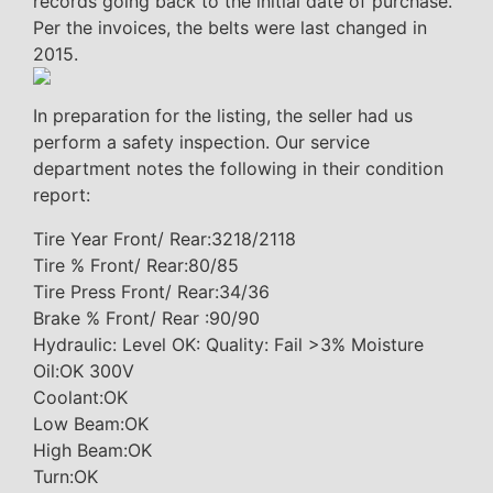
records going back to the initial date of purchase.
Per the invoices, the belts were last changed in
2015.
In preparation for the listing, the seller had us
perform a safety inspection. Our service
department notes the following in their condition
report:
Tire Year Front/ Rear:3218/2118
Tire % Front/ Rear:80/85
Tire Press Front/ Rear:34/36
Brake % Front/ Rear :90/90
Hydraulic: Level OK: Quality: Fail >3% Moisture
Oil:OK 300V
Coolant:OK
Low Beam:OK
High Beam:OK
Turn:OK