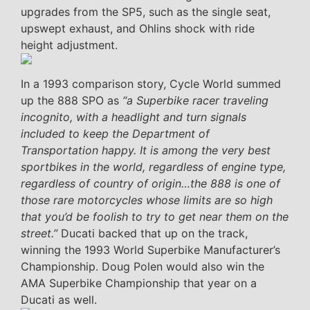
upgrades from the SP5, such as the single seat,
upswept exhaust, and Ohlins shock with ride
height adjustment.
In a 1993 comparison story, Cycle World summed
up the 888 SPO as
“a Superbike racer traveling
incognito, with a headlight and turn signals
included to keep the Department of
Transportation happy. It is among the very best
sportbikes in the world, regardless of engine type,
regardless of country of origin…the 888 is one of
those rare motorcycles whose limits are so high
that you’d be foolish to try to get near them on the
street.”
Ducati backed that up on the track,
winning the 1993 World Superbike Manufacturer’s
Championship. Doug Polen would also win the
AMA Superbike Championship that year on a
Ducati as well.