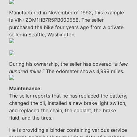
Manufactured in November of 1992, this example
is VIN: ZDM1HB7R5PB000558. The seller
purchased the bike four years ago from a private
seller in Seattle, Washington.
During his ownership, the seller has covered
“a few
hundred miles.”
The odometer shows 4,999 miles.
Maintenance:
The seller reports that he has replaced the battery,
changed the oil, installed a new brake light switch,
and replaced the chain, the coolant, the brake
fluid, and the tires.
He is providing a binder containing various service