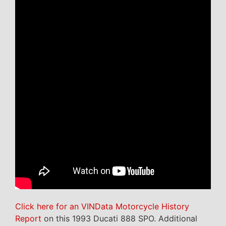
Click here for an VINData Motorcycle History
Report
on this 1993 Ducati 888 SPO. Additional