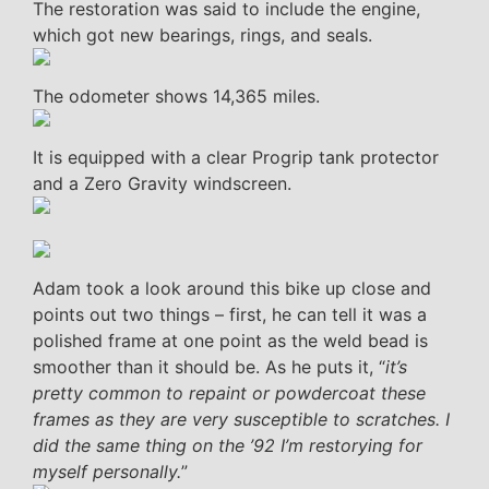
The restoration was said to include the engine,
which got new bearings, rings, and seals.
The odometer shows 14,365 miles.
It is equipped with a clear Progrip tank protector
and a Zero Gravity windscreen.
Adam took a look around this bike up close and
points out two things – first, he can tell it was a
polished frame at one point as the weld bead is
smoother than it should be. As he puts it, “
it’s
pretty common to repaint or powdercoat these
frames as they are very susceptible to scratches. I
did the same thing on the ’92 I’m restorying for
myself personally.
”