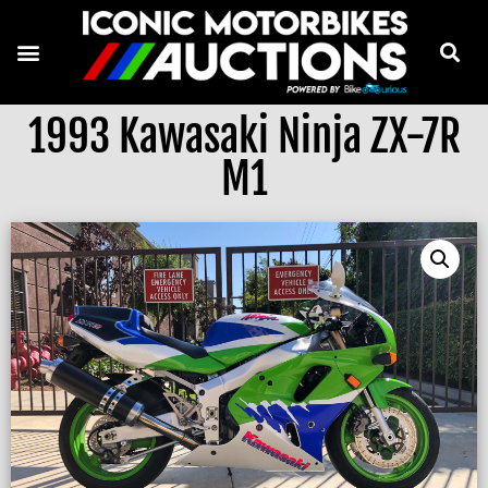
1993 Kawasaki Ninja ZX-7R
M1