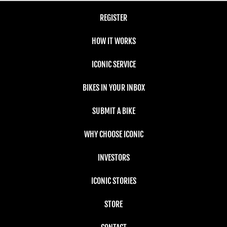
REGISTER
HOW IT WORKS
ICONIC SERVICE
BIKES IN YOUR INBOX
SUBMIT A BIKE
WHY CHOOSE ICONIC
INVESTORS
ICONIC STORIES
STORE