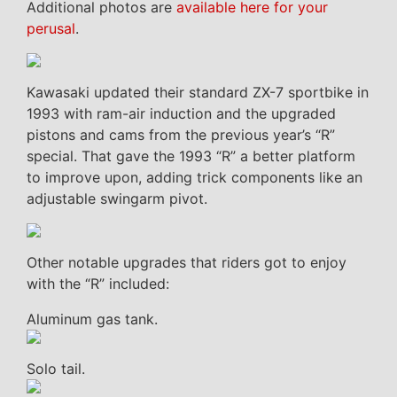
Additional photos are
available here for your
perusal
.
Kawasaki updated their standard ZX-7 sportbike in
1993 with ram-air induction and the upgraded
pistons and cams from the previous year’s “R”
special. That gave the 1993 “R” a better platform
to improve upon, adding trick components like an
adjustable swingarm pivot.
Other notable upgrades that riders got to enjoy
with the “R” included:
Aluminum gas tank.
Solo tail.