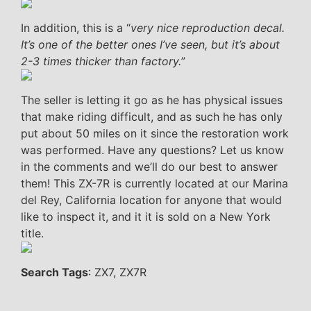
In addition, this is a “
very nice reproduction decal.
It’s one of the better ones I’ve seen, but it’s about
2-3 times thicker than factory.
”
The seller is letting it go as he has physical issues
that make riding difficult, and as such he has only
put about 50 miles on it since the restoration work
was performed. Have any questions? Let us know
in the comments and we’ll do our best to answer
them! This ZX-7R is currently located at our Marina
del Rey, California location for anyone that would
like to inspect it, and it it is sold on a New York
title.
Search Tags
: ZX7, ZX7R