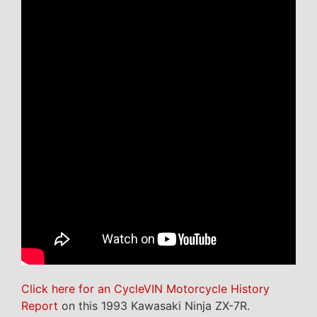
Click here for an CycleVIN Motorcycle History
Report
on this 1993 Kawasaki Ninja ZX-7R.