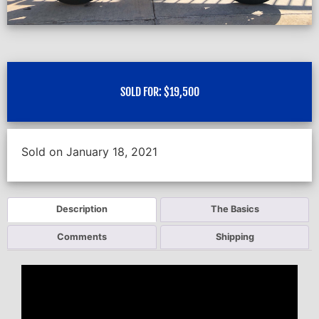
SOLD FOR:
$
19,500
Sold on January 18, 2021
Description
The Basics
Comments
Shipping