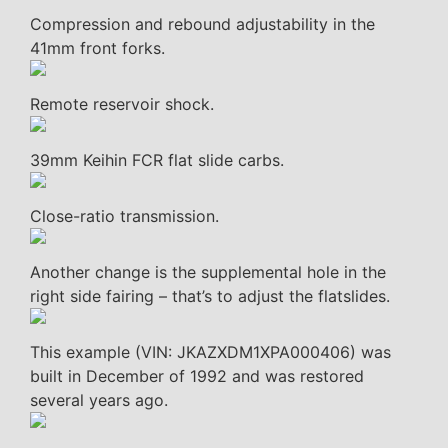
Compression and rebound adjustability in the
41mm front forks.
Remote reservoir shock.
39mm Keihin FCR flat slide carbs.
Close-ratio transmission.
Another change is the supplemental hole in the
right side fairing – that’s to adjust the flatslides.
This example (VIN: JKAZXDM1XPA000406) was
built in December of 1992 and was restored
several years ago.