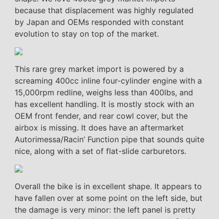
because that displacement was highly regulated
by Japan and OEMs responded with constant
evolution to stay on top of the market.
This rare grey market import is powered by a
screaming 400cc inline four-cylinder engine with a
15,000rpm redline, weighs less than 400lbs, and
has excellent handling. It is mostly stock with an
OEM front fender, and rear cowl cover, but the
airbox is missing. It does have an aftermarket
Autorimessa/Racin’ Function pipe that sounds quite
nice, along with a set of flat-slide carburetors.
Overall the bike is in excellent shape. It appears to
have fallen over at some point on the left side, but
the damage is very minor: the left panel is pretty