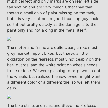
much perfect and only marks are on rear left side
tail section and are very minor. Other than that,
there’s a small chip of paint missing on the tank,
but it is very small and a good touch up guy could
sort it out pretty quickly as the damage is to the
paint only and not a ding in the metal itself.
The motor and frame are quite clean, unlike most
grey market import bikes, but there’s a little
oxidation on the rearsets, mostly noticeably on the
heel guards, and the white paint on wheels needs
to be redone. We were planning to re-powder coat
the wheels, but realized the new owner might want
a different color or a different tire, so we left them
as-is.
The bike starts and runs, and Steve the Professor