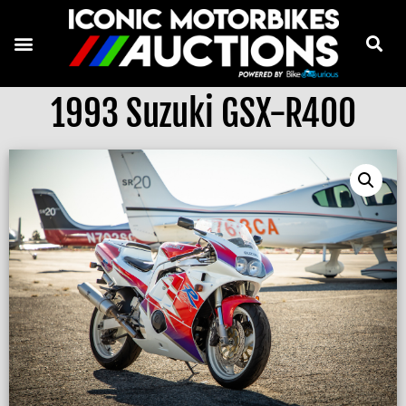
1993 Suzuki GSX-R400