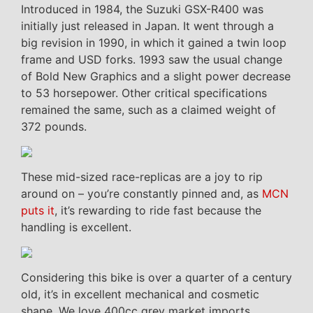
Introduced in 1984, the Suzuki GSX-R400 was
initially just released in Japan. It went through a
big revision in 1990, in which it gained a twin loop
frame and USD forks. 1993 saw the usual change
of Bold New Graphics and a slight power decrease
to 53 horsepower. Other critical specifications
remained the same, such as a claimed weight of
372 pounds.
These mid-sized race-replicas are a joy to rip
around on – you’re constantly pinned and, as
MCN
puts it
, it’s rewarding to ride fast because the
handling is excellent.
Considering this bike is over a quarter of a century
old, it’s in excellent mechanical and cosmetic
shape. We love 400cc grey market imports