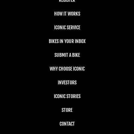
HOW IT WORKS
ICONIC SERVICE
BIKES IN YOUR INBOX
SUBMIT A BIKE
WHY CHOOSE ICONIC
INVESTORS
ICONIC STORIES
STORE
CONTACT