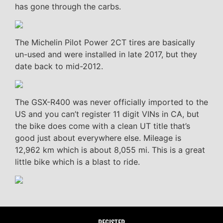
has gone through the carbs.
The Michelin Pilot Power 2CT tires are basically
un-used and were installed in late 2017, but they
date back to mid-2012.
The GSX-R400 was never officially imported to the
US and you can’t register 11 digit VINs in CA, but
the bike does come with a clean UT title that’s
good just about everywhere else. Mileage is
12,962 km which is about 8,055 mi. This is a great
little bike which is a blast to ride.
REGISTER