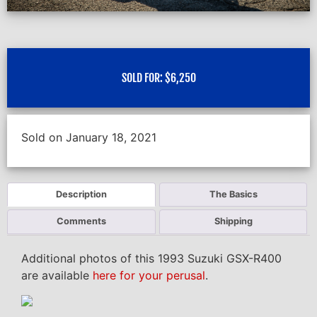
SOLD FOR:
$
6,250
Sold on January 18, 2021
Description
The Basics
Comments
Shipping
Additional photos of this 1993 Suzuki GSX-R400
are available
here for your perusal
.