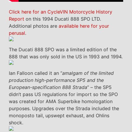
Click here for an CycleVIN Motorcycle History
Report
on this 1994 Ducati 888 SPO LTD.
Additional photos are
available here for your
perusal
.
The Ducati 888 SPO was a limited edition of the
888 that was only sold in the US in 1993 and 1994.
Ian Falloon called it an “
amalgam of the limited
production high-performance SP5 and the
European-specification 888 Strada
” – the SP5
didn’t pass US regulations for import so the SPO
was created for AMA Superbike homologation
purposes. Upgrades over the Strada included the
monoposto tail, upswept exhaust, and Ohlins
shock.