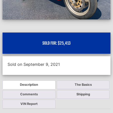
SOLD FOR:
$
25,413
Sold on September 9, 2021
Description
The Basics
Comments
Shipping
VIN Report