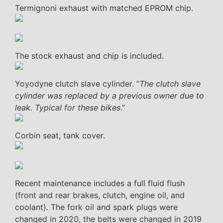
Termignoni exhaust with matched EPROM chip.
The stock exhaust and chip is included.
Yoyodyne clutch slave cylinder. “
The clutch slave
cylinder was replaced by a previous owner due to
leak. Typical for these bikes
.”
Corbin seat, tank cover.
Recent maintenance includes a full fluid flush
(front and rear brakes, clutch, engine oil, and
coolant). The fork oil and spark plugs were
changed in 2020, the belts were changed in 2019