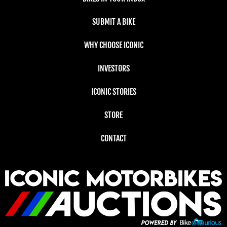
SUBMIT A BIKE
WHY CHOOSE ICONIC
INVESTORS
ICONIC STORIES
STORE
CONTACT