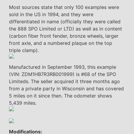
Most sources state that only 100 examples were
sold in the US in 1994, and they were
differentiated in name (officially they were called
the 888 SPO Limited or LTD) as well as in content
(carbon fiber front fender, bronze wheels, larger
front axle, and a numbered plaque on the top
triple clamp).
Manufactured in September 1993, this example
(VIN: ZDM1HB7R3RB001999) is #68 of the SPO
Limiteds. The seller acquired it three months ago
from a private party in Wisconsin and has covered
5 miles on it since then. The odometer shows
5,439 miles.
Modifications: