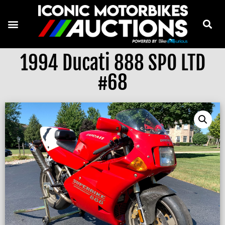
1994 Ducati 888 SPO LTD
#68