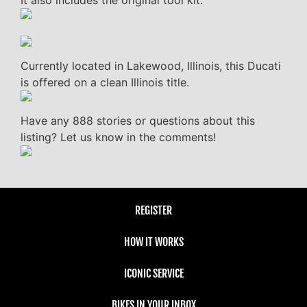
Currently located in Lakewood, Illinois, this Ducati
is offered on a clean Illinois title.
Have any 888 stories or questions about this
listing? Let us know in the comments!
REGISTER
HOW IT WORKS
ICONIC SERVICE
BIKES IN YOUR INBOX