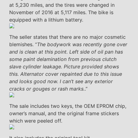
at 5,230 miles, and the tires were changed in
November of 2016 at 5,117 miles. The bike is
equipped with a lithium battery.
The seller states that there are no major cosmetic
blemishes. “
The bodywork was recently gone over
and is clean at this point. Left side of oil pan has
some paint delamination from previous clutch
slave cylinder leakage. Picture provided shows
this. Alternator cover repainted due to this issue
and looks good now. I can’t see any exterior
cracks or gouges or rash marks.
.”
The sale includes two keys, the OEM EPROM chip,
owner’s manual, and the original frame stickers
which were peeled off.
It also includes the original tool kit.