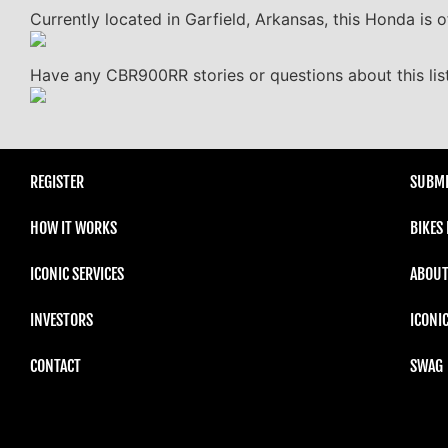
Currently located in Garfield, Arkansas, this Honda is o
Have any CBR900RR stories or questions about this lis
REGISTER
SUBMI
HOW IT WORKS
BIKES
ICONIC SERVICES
ABOUT
INVESTORS
ICONI
CONTACT
SWAG