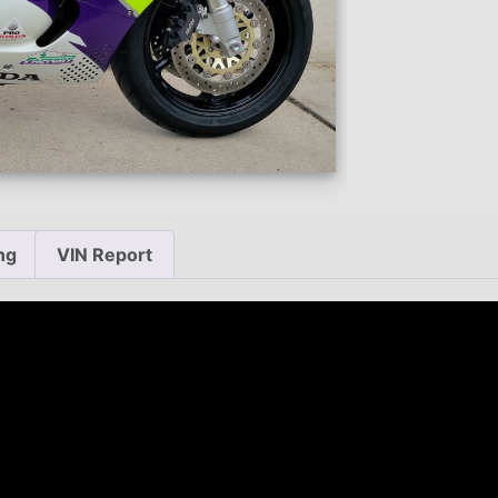
ng
VIN Report