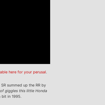
lable here for your perusal
.
ue, SR summed up the RR by
f giggles this little Honda
bit in 1995.