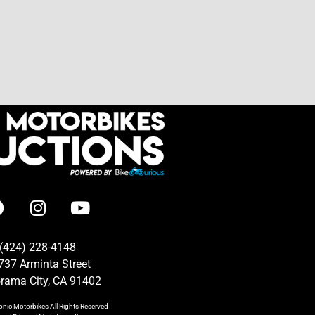
(424) 228-4148
737 Arminta Street
rama City, CA 91402
onic Motorbikes
All Rights Reserved