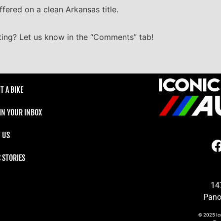
ffered on a clean Arkansas title.
ting? Let us know in the “Comments” tab!
T A BIKE
 IN YOUR INBOX
 US
C STORIES
14
Pano
© 2025
Ic