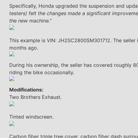
Specifically, Honda upgraded the suspension and updat
testers) felt the changes made a significant improvem
the new machine.
”
This example is VIN: JH2SC2800SM301712. The seller is 
months ago.
During his ownership, the seller has covered roughly 80
riding the bike occasionally.
Modifications:
Two Brothers Exhaust.
Tinted windscreen.
Carbon fiber triple tree cover, carbon fiber dash surro