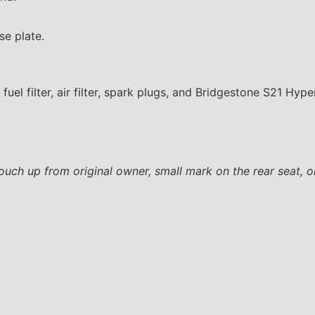
se plate.
 fuel filter, air filter, spark plugs, and Bridgestone S21 Hyp
touch up from original owner, small mark on the rear seat, on