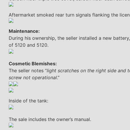
Aftermarket smoked rear turn signals flanking the licen
Maintenance:
During his ownership, the seller installed a new battery,
of 5120 and 5120.
Cosmetic Blemishes:
The seller notes “
light scratches on the right side and 
screw not operational
.”
Inside of the tank:
The sale includes the owner’s manual.