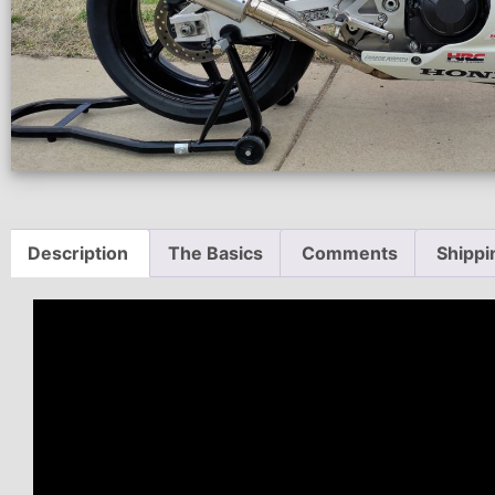
Description
The Basics
Comments
Shippi