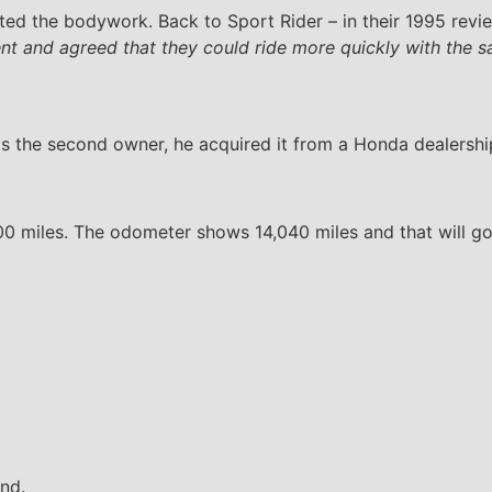
ed the bodywork. Back to Sport Rider – in their 1995 revie
ent and agreed that they could ride more quickly with the 
the second owner, he acquired it from a Honda dealership i
0 miles. The odometer shows 14,040 miles and that will go up
und.