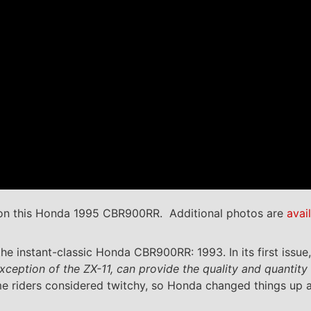
n this Honda 1995 CBR900RR. Additional photos are
avai
he instant-classic Honda CBR900RR: 1993. In its first iss
ception of the ZX-11, can provide the quality and quantity o
e riders considered twitchy, so Honda changed things up a 