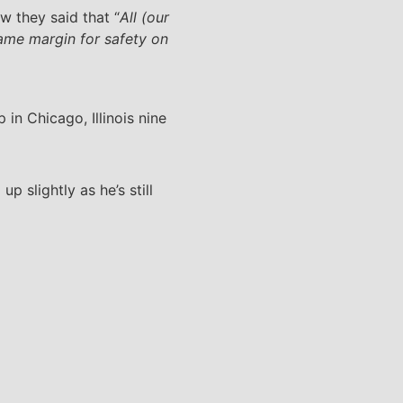
w they said that “
All (our
same margin for safety on
n Chicago, Illinois nine
 slightly as he’s still