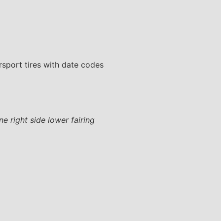
ersport tires with date codes
e right side lower fairing