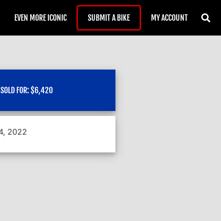
EVEN MORE ICONIC
SUBMIT A BIKE
MY ACCOUNT
SOLD FOR:
$
6,420
 4, 2022