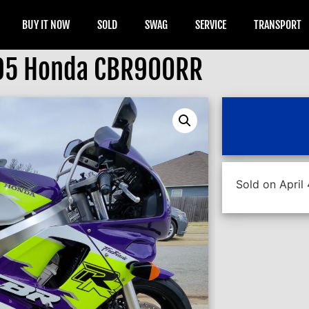
BUY IT NOW
SOLD
SWAG
SERVICE
TRANSPORT
95 Honda CBR900RR
Sold on April