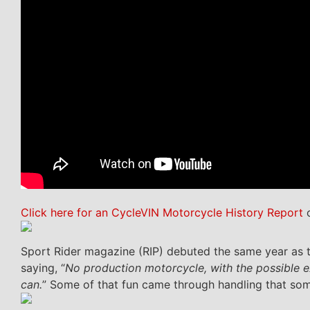
Click here for an CycleVIN Motorcycle History Report
o
Sport Rider magazine (RIP) debuted the same year as t
saying, “
No production motorcycle, with the possible ex
can.
” Some of that fun came through handling that som