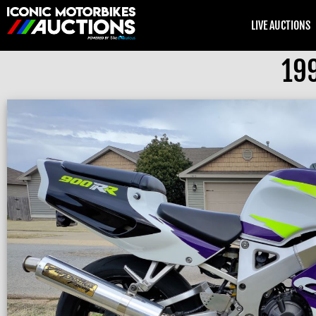
LIVE AUCTIONS
19