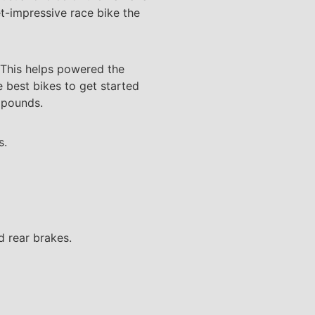
et-impressive race bike the
. This helps powered the
e best bikes to get started
1 pounds.
s.
nd rear brakes.