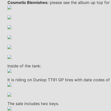
Cosmetic Blemishes:
please see the album up top for 
Inside of the tank:
It is riding on Dunlop TT91 GP tires with date codes of
The sale includes two keys.