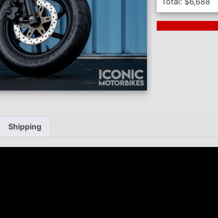
Total:
$
6,688
Next Auction En
Shipping