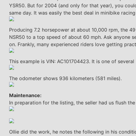
YSR50. But for 2004 (and only for that year), you coul
same day. It was easily the best deal in minibike racing
Producing 7.2 horsepower at about 10,000 rpm, the 49 c
NSR50 to a top speed of about 60 mph. Ask anyone seriou
on. Frankly, many experienced riders love getting pract
This example is VIN: AC101704423. It is one of several
The odometer shows 936 kilometers (581 miles).
Maintenance:
In preparation for the listing, the seller had us flush th
Ollie did the work, he notes the following in his conditi