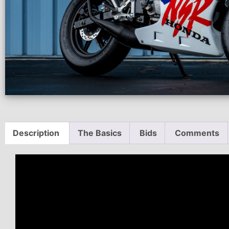
Description
The Basics
Bids
Comments