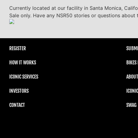
Currently located at our facility in Santa Monica, Calif
Sale only. Have any NSR50 stories or questions about t
REGISTER
SUBMI
HOW IT WORKS
BIKES
ICONIC SERVICES
ABOUT
INVESTORS
ICONI
CONTACT
SWAG