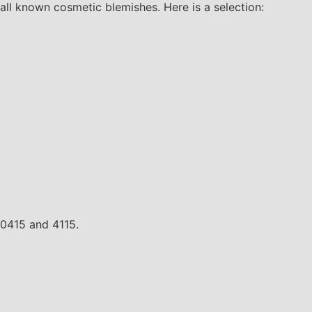
all known cosmetic blemishes. Here is a selection:
 0415 and 4115.