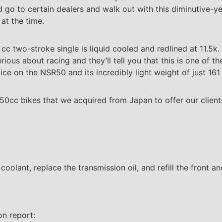
d go to certain dealers and walk out with this diminutive-y
 at the time.
c two-stroke single is liquid cooled and redlined at 11.5k
s about racing and they’ll tell you that this is one of th
ice on the NSR50 and its incredibly light weight of just 16
 50cc bikes that we acquired from Japan to offer our client
e coolant, replace the transmission oil, and refill the front a
on report: