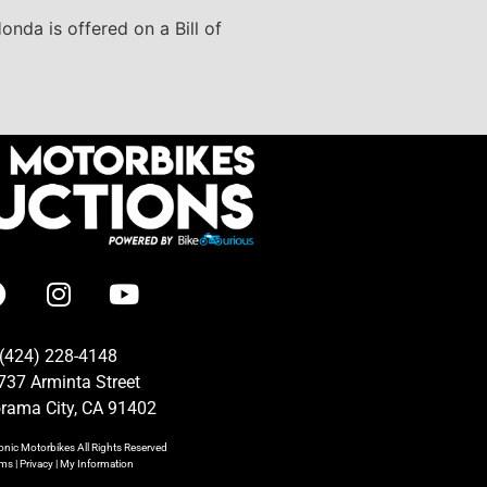
onda is offered on a Bill of
(424) 228-4148
737 Arminta Street
rama City, CA 91402
onic Motorbikes
All Rights Reserved
rms
|
Privacy
|
My Information