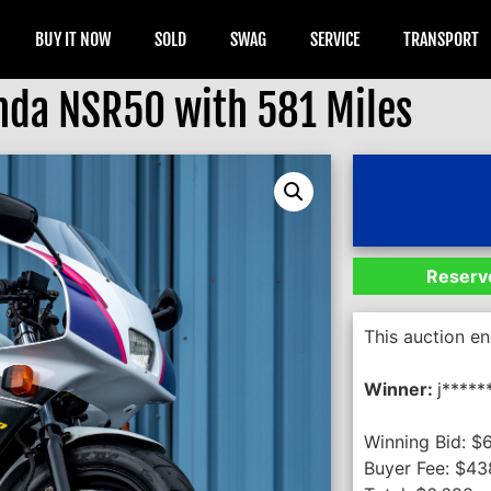
BUY IT NOW
SOLD
SWAG
SERVICE
TRANSPORT
da NSR50 with 581 Miles
Reserve
This auction e
Winner:
j*****
Winning Bid:
$
Buyer Fee:
$
43