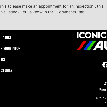
ornia (please make an appointment for an inspection), this H
his listing? Let us know in the “Comments” tab!
T A BIKE
 IN YOUR INBOX
 US
C STORIES
14
Pano
© 2025
Ic
Te