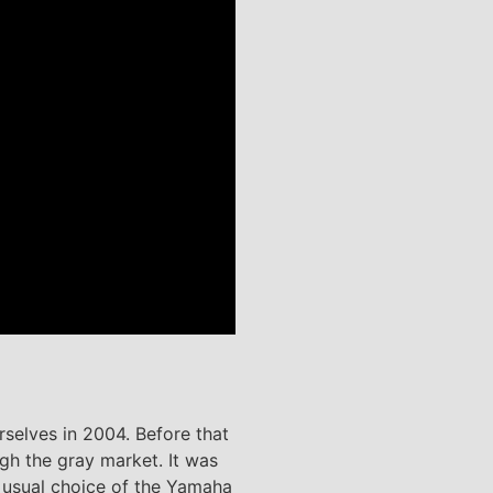
rselves in 2004. Before that
gh the gray market. It was
 usual choice of the Yamaha