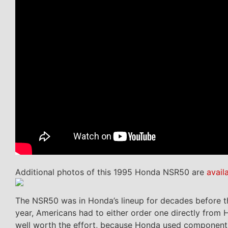
Additional photos of this 1995 Honda NSR50 are
avail
The NSR50 was in Honda’s lineup for decades before the
year, Americans had to either order one directly from
well worth the effort, because Honda used components