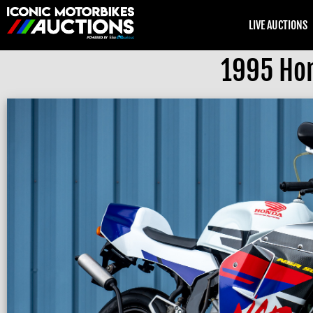
LIVE AUCTIONS
1995 Hon