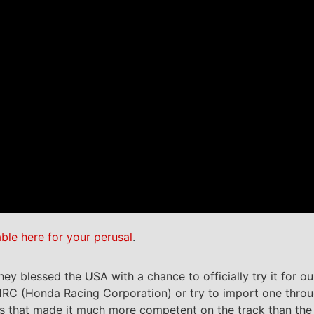
able here for your perusal
.
y blessed the USA with a chance to officially try it for ou
 HRC (Honda Racing Corporation) or try to import one throu
 that made it much more competent on the track than the