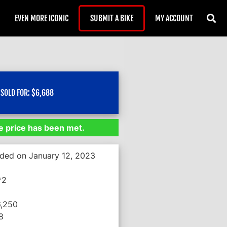
EVEN MORE ICONIC
SUBMIT A BIKE
MY ACCOUNT
SOLD FOR:
$
6,688
 price has been met.
nded on January 12, 2023
*2
6,250
8