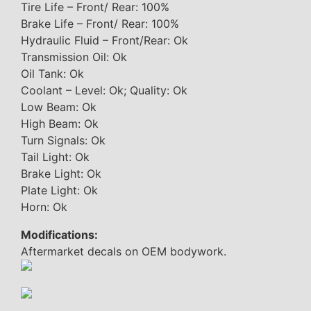
Tire Life – Front/ Rear: 100%
Brake Life – Front/ Rear: 100%
Hydraulic Fluid – Front/Rear: Ok
Transmission Oil: Ok
Oil Tank: Ok
Coolant – Level: Ok; Quality: Ok
Low Beam: Ok
High Beam: Ok
Turn Signals: Ok
Tail Light: Ok
Brake Light: Ok
Plate Light: Ok
Horn: Ok
Modifications:
Aftermarket decals on OEM bodywork.