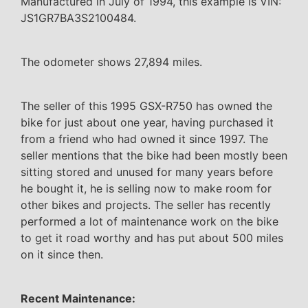
Manufactured in July of 1994, this example is VIN:
JS1GR7BA3S2100484.
The odometer shows 27,894 miles.
The seller of this 1995 GSX-R750 has owned the
bike for just about one year, having purchased it
from a friend who had owned it since 1997. The
seller mentions that the bike had been mostly been
sitting stored and unused for many years before
he bought it, he is selling now to make room for
other bikes and projects. The seller has recently
performed a lot of maintenance work on the bike
to get it road worthy and has put about 500 miles
on it since then.
Recent Maintenance: