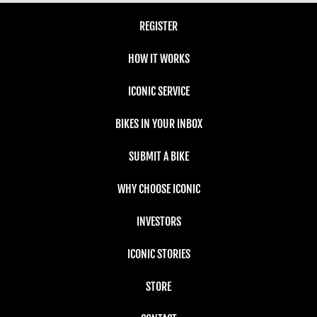
REGISTER
HOW IT WORKS
ICONIC SERVICE
BIKES IN YOUR INBOX
SUBMIT A BIKE
WHY CHOOSE ICONIC
INVESTORS
ICONIC STORIES
STORE