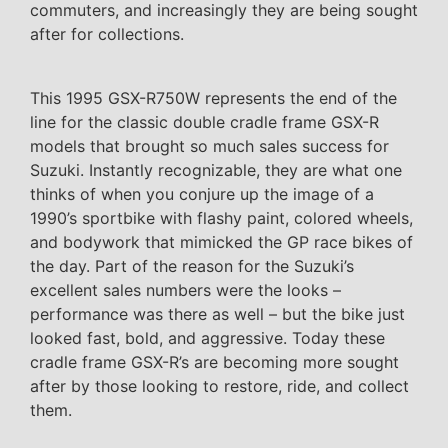
commuters, and increasingly they are being sought
after for collections.
This 1995 GSX-R750W represents the end of the
line for the classic double cradle frame GSX-R
models that brought so much sales success for
Suzuki. Instantly recognizable, they are what one
thinks of when you conjure up the image of a
1990’s sportbike with flashy paint, colored wheels,
and bodywork that mimicked the GP race bikes of
the day. Part of the reason for the Suzuki’s
excellent sales numbers were the looks –
performance was there as well – but the bike just
looked fast, bold, and aggressive. Today these
cradle frame GSX-R’s are becoming more sought
after by those looking to restore, ride, and collect
them.