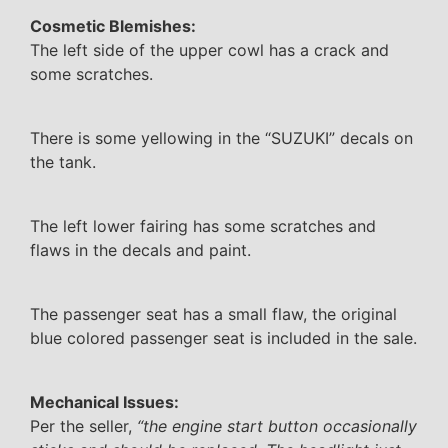
Cosmetic Blemishes:
The left side of the upper cowl has a crack and
some scratches.
There is some yellowing in the “SUZUKI” decals on
the tank.
The left lower fairing has some scratches and
flaws in the decals and paint.
The passenger seat has a small flaw, the original
blue colored passenger seat is included in the sale.
Mechanical Issues:
Per the seller,
“the engine start button occasionally