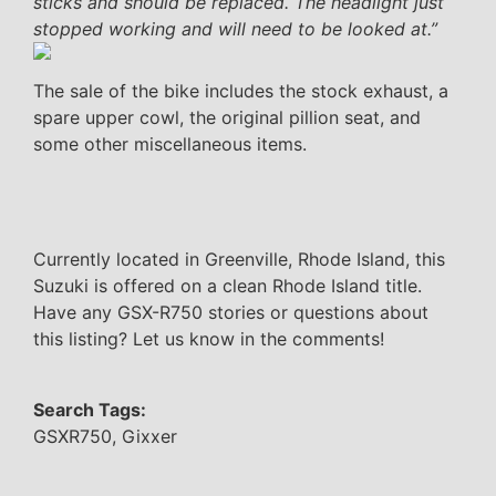
sticks and should be replaced. The headlight just
stopped working and will need to be looked at.”
The sale of the bike includes the stock exhaust, a
spare upper cowl, the original pillion seat, and
some other miscellaneous items.
Currently located in Greenville, Rhode Island, this
Suzuki is offered on a clean Rhode Island title.
Have any GSX-R750 stories or questions about
this listing? Let us know in the comments!
Search Tags:
GSXR750, Gixxer