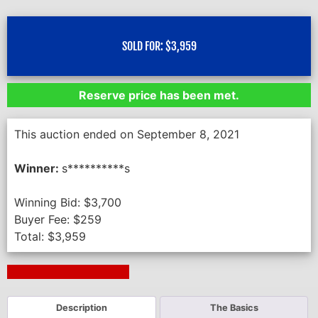
SOLD FOR:
$
3,959
Reserve price has been met.
This auction ended on September 8, 2021
Winner:
s**********s
Winning Bid:
$
3,700
Buyer Fee:
$
259
Total:
$
3,959
Next Auction Ending >
Description
The Basics