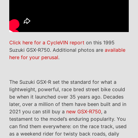
Click here for a CycleVIN report
on this 1995
Suzuki GSX-R750. Additional photos are
available
here for your perusal
.
The Suzuki GSX-R set the standard for what a
lightweight, powerful, race bred street bike could
be when it launched over 35 years ago. Decades
later, over a million of them have been built and in
2021 you can still buy a
new GSX-R750
, a
testament to the model’s enduring popularity. You
can find them everywhere: on the race track, used
as a weekend rider for twisty back roads, daily