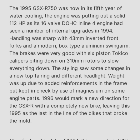
The 1995 GSX-R750 was now in its fifth year of
water cooling, the engine was putting out a solid
112 HP as its 16 valve DOHC inline 4 engine had
seen a number of internal upgrades in 1994.
Handling was sharp with 43mm inverted front
forks and a modern, box type aluminum swingarm.
The brakes were very good with six piston Tokico
calipers biting down on 310mm rotors to slow
everything down. The styling saw some changes in
a new top fairing and different headlight. Weight
was up due to added reinforcements in the frame
but kept in check by use of magnesium on some
engine parts. 1996 would mark a new direction for
the GSX-R with a completely new bike, leaving this
1995 as the last in the line of the bikes that broke
the mold.