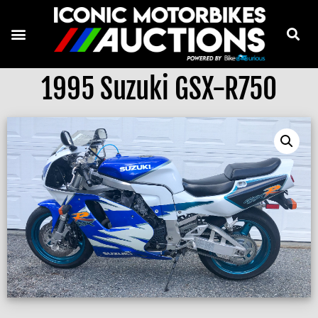
1995 Suzuki GSX-R750