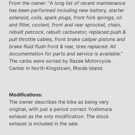
From the owner: “
A long list of recent maintenance
has been performed including new battery, starter
solenoid, coils, spark plugs, front fork springs, oil
and filter, coolant, front and rear sprocket, chain,
rebuilt petcock, rebuilt carburetor, replaced push &
pull throttle cables, front brake caliper pistons and
brake fluid flush front & rear, tires replaced. All
documentation for parts and service is available.”
The carbs were sorted by Razee Motorcycle
Center in North Kingstown, Rhode Island.
Modifications:
The owner describes the bike as being very
original, with just a period correct Yoshimura
exhaust as the only modification. The stock
exhaust is included in the sale.