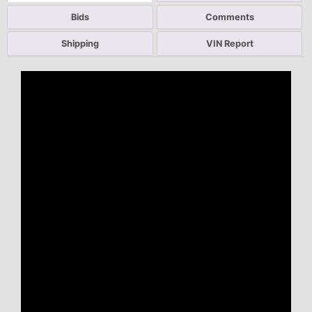
Bids
Comments
Shipping
VIN Report