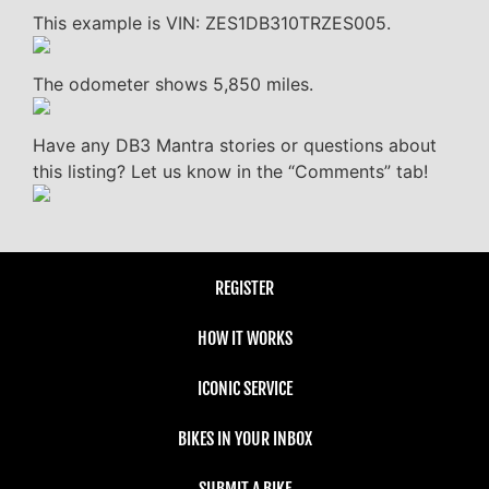
This example is VIN: ZES1DB310TRZES005.
The odometer shows 5,850 miles.
Have any DB3 Mantra stories or questions about
this listing? Let us know in the “Comments” tab!
REGISTER
HOW IT WORKS
ICONIC SERVICE
BIKES IN YOUR INBOX