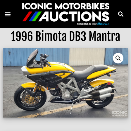
1996 Bimota DB3 Mantra