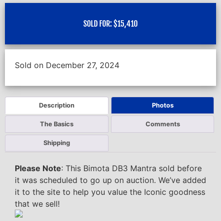
SOLD FOR:
$
15,410
Sold on December 27, 2024
Description
Photos
The Basics
Comments
Shipping
Please Note
: This Bimota DB3 Mantra sold before
it was scheduled to go up on auction. We’ve added
it to the site to help you value the Iconic goodness
that we sell!