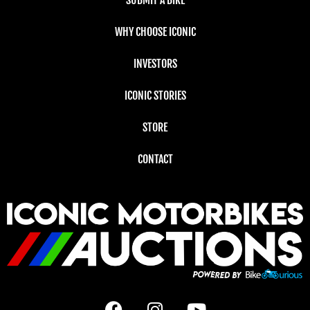
SUBMIT A BIKE
WHY CHOOSE ICONIC
INVESTORS
ICONIC STORIES
STORE
CONTACT