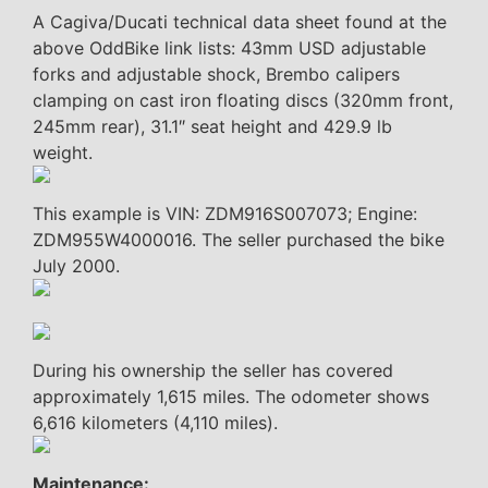
A Cagiva/Ducati technical data sheet found at the
above OddBike link lists: 43mm USD adjustable
forks and adjustable shock, Brembo calipers
clamping on cast iron floating discs (320mm front,
245mm rear), 31.1″ seat height and 429.9 lb
weight.
This example is VIN: ZDM916S007073; Engine:
ZDM955W4000016. The seller purchased the bike
July 2000.
During his ownership the seller has covered
approximately 1,615 miles. The odometer shows
6,616 kilometers (4,110 miles).
Maintenance: