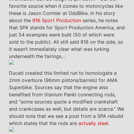
favorite source when it comes to motorcycles like
these is Jason Cormier at OddBike. In his story
about the
916 Sport Production
series, he notes
that SPA stands for Sport Production America, and
just 54 examples were built (50 of which were
sold to the public). All still said 916 on the side, so
it wasn’t immediately clear what was lurking
underneath the fairings…
Ducati created this limited run to homologate a
2mm overbore (96mm pistons/barrels) for AMA
Superbike. Sources say that the engine also
benefited from titanium Pankl connecting rods,
and “some sources quote a modified crankshaft
and crankcases as well, but details are scarce.” We
should note that we see a post from a SPA rebuild
which states that the rods are
actually steel
.