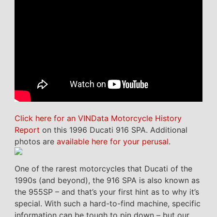
Click here for an VINData Motorcycle History
Report
on this 1996 Ducati 916 SPA. Additional
photos are
available here for your perusal
.
One of the rarest motorcycles that Ducati of the
1990s (and beyond), the 916 SPA is also known as
the 955SP – and that’s your first hint as to why it’s
special. With such a hard-to-find machine, specific
information can be tough to pin down – but our