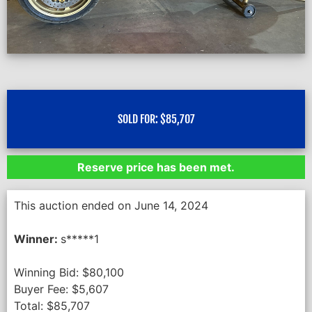
SOLD FOR:
$
85,707
Reserve price has been met.
This auction ended on June 14, 2024
Winner:
s*****1
Winning Bid:
$
80,100
Buyer Fee:
$
5,607
Total:
$
85,707