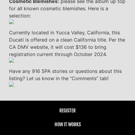
Cosmetic Blemishes:
please see the album up top
for all known cosmetic blemishes. Here is a
selection:
Currently located in Yucca Valley, California, this
Ducati is offered on a clean California title. Per the
CA DMV website, it will cost $136 to bring
registration current through October 2024.
Have any 916 SPA stories or questions about this
listing? Let us know in the “Comments” tab!
REGISTER
HOW IT WORKS