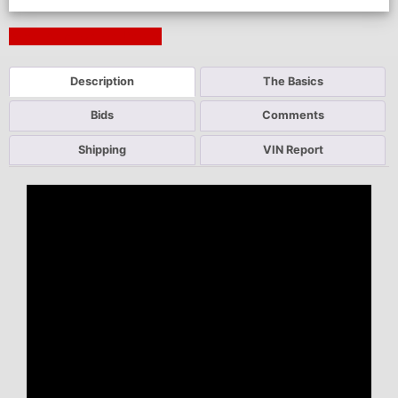
Next Auction Ending >
Description
The Basics
Bids
Comments
Shipping
VIN Report