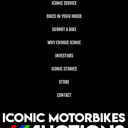
ICONIC SERVICE
BIKES IN YOUR INBOX
SUBMIT A BIKE
WHY CHOOSE ICONIC
INVESTORS
ICONIC STORIES
STORE
CONTACT