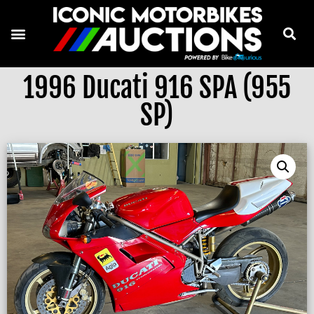
1996 Ducati 916 SPA (955
SP)