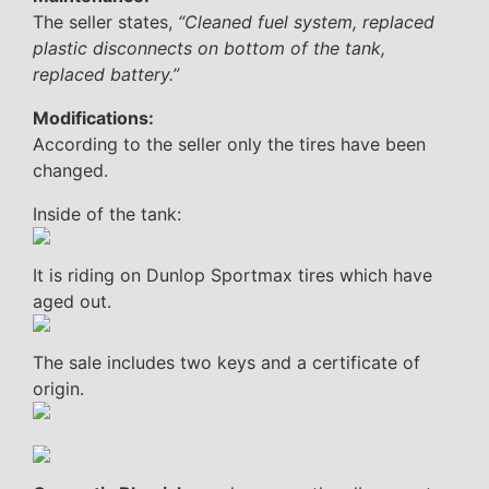
The seller states,
“Cleaned fuel system, replaced
plastic disconnects on bottom of the tank,
replaced battery.”
Modifications:
According to the seller only the tires have been
changed.
Inside of the tank:
It is riding on Dunlop Sportmax tires which have
aged out.
The sale includes two keys and a certificate of
origin.