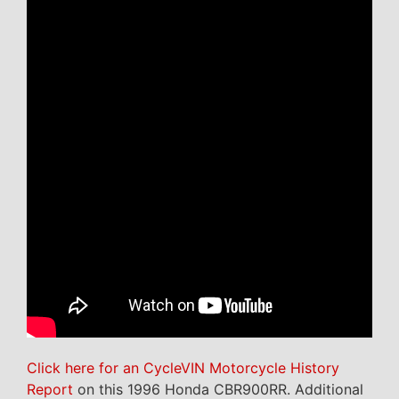
Click here for an CycleVIN Motorcycle History
Report
on this 1996 Honda CBR900RR. Additional