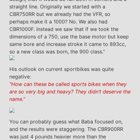
straight line. Originally we started with a
CBR750RR but we already had the VFR, so
perhaps make it a 1000? No. We also had
CBR1000F. Instead we saw that if we took the
dimensions of a 750, use the base motor but keep
same bore and increase stroke it came to 893cc,
so a new class was born, the 900 class.”
His outlook on current sportbikes was quite
negative:
“How can these be called sports bikes when they
are so very big and heavy? They didn’t deserve the
name.”
You can probably guess what Baba focused on,
and the results were staggering. The CBR900RR
was just 4 pounds heavier more than the