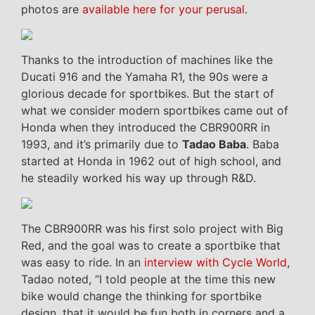
photos are
available here for your perusal
.
Thanks to the introduction of machines like the
Ducati 916 and the Yamaha R1, the 90s were a
glorious decade for sportbikes. But the start of
what we consider modern sportbikes came out of
Honda when they introduced the CBR900RR in
1993, and it’s primarily due to
Tadao Baba
. Baba
started at Honda in 1962 out of high school, and
he steadily worked his way up through R&D.
The CBR900RR was his first solo project with Big
Red, and the goal was to create a sportbike that
was easy to ride. In an
interview with Cycle World
,
Tadao noted, “I told people at the time this new
bike would change the thinking for sportbike
design, that it would be fun both in corners and a