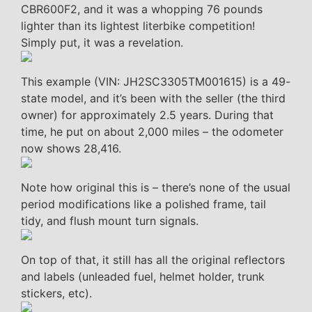
CBR600F2, and it was a whopping 76 pounds
lighter than its lightest literbike competition!
Simply put, it was a revelation.
This example (VIN: JH2SC3305TM001615) is a 49-
state model, and it’s been with the seller (the third
owner) for approximately 2.5 years. During that
time, he put on about 2,000 miles – the odometer
now shows 28,416.
Note how original this is – there’s none of the usual
period modifications like a polished frame, tail
tidy, and flush mount turn signals.
On top of that, it still has all the original reflectors
and labels (unleaded fuel, helmet holder, trunk
stickers, etc).