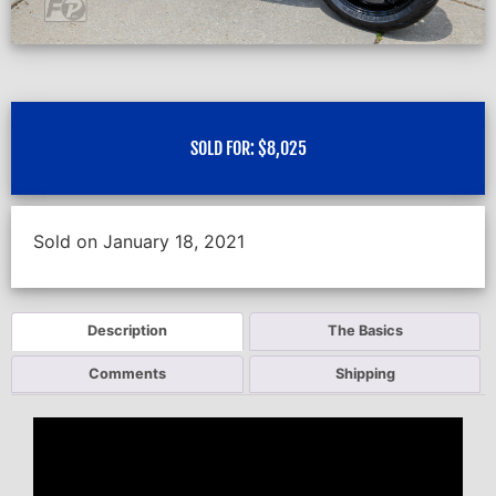
SOLD FOR:
$
8,025
Sold on January 18, 2021
Description
The Basics
Comments
Shipping