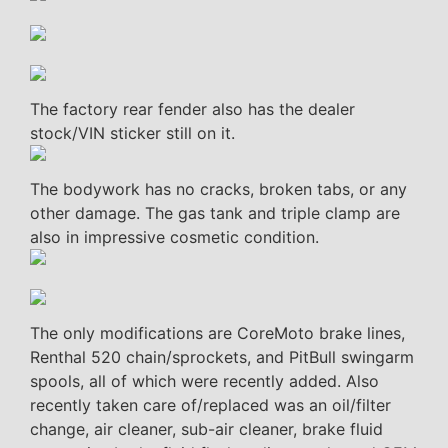
The factory rear fender also has the dealer
stock/VIN sticker still on it.
The bodywork has no cracks, broken tabs, or any
other damage. The gas tank and triple clamp are
also in impressive cosmetic condition.
The only modifications are CoreMoto brake lines,
Renthal 520 chain/sprockets, and PitBull swingarm
spools, all of which were recently added. Also
recently taken care of/replaced was an oil/filter
change, air cleaner, sub-air cleaner, brake fluid