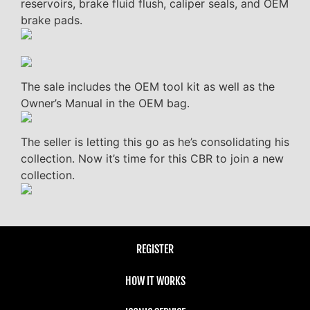
reservoirs, brake fluid flush, caliper seals, and OEM
brake pads.
The sale includes the OEM tool kit as well as the
Owner’s Manual in the OEM bag.
The seller is letting this go as he’s consolidating his
collection. Now it’s time for this CBR to join a new
collection.
REGISTER
HOW IT WORKS