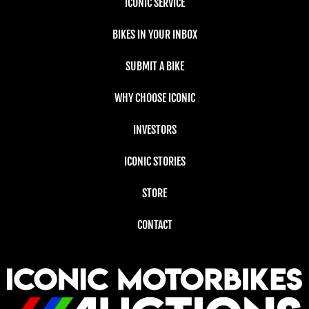
ICONIC SERVICE
BIKES IN YOUR INBOX
SUBMIT A BIKE
WHY CHOOSE ICONIC
INVESTORS
ICONIC STORIES
STORE
CONTACT