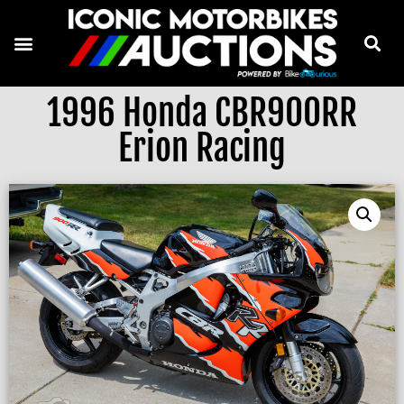
1996 Honda CBR900RR
Erion Racing