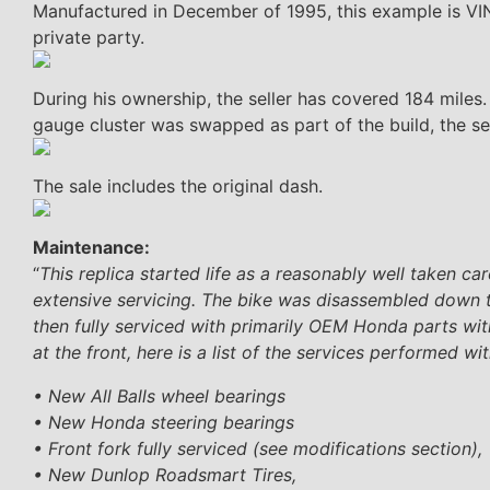
Manufactured in December of 1995, this example is VI
private party.
During his ownership, the seller has covered 184 miles.
gauge cluster was swapped as part of the build, the sell
The sale includes the original dash.
Maintenance:
“
This replica started life as a reasonably well taken c
extensive servicing. The bike was disassembled down to 
then fully serviced with primarily OEM Honda parts with
at the front, here is a list of the services performed wit
• New All Balls wheel bearings
• New Honda steering bearings
• Front fork fully serviced (see modifications section),
• New Dunlop Roadsmart Tires,