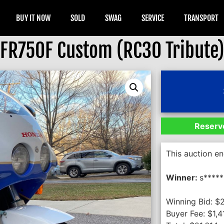
BUY IT NOW
SOLD
SWAG
SERVICE
TRANSPORT
FR750F Custom (RC30 Tribute
Reserve
This auction e
Winner:
s*****
Winning Bid:
$
Buyer Fee:
$
1,4