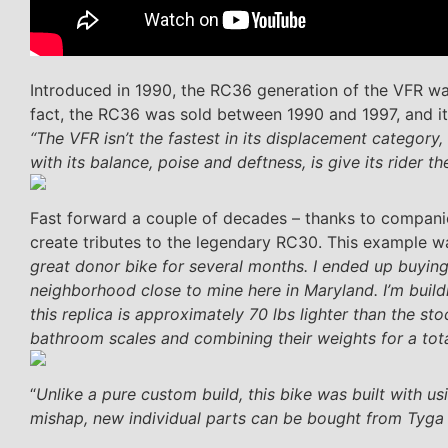
Introduced in 1990, the RC36 generation of the VFR was
fact, the RC36 was sold between 1990 and 1997, and i
“The VFR isn’t the fastest in its displacement category,
with its balance, poise and deftness, is give its rider t
Fast forward a couple of decades – thanks to companie
create tributes to the legendary RC30. This example was
great donor bike for several months. I ended up buying
neighborhood close to mine here in Maryland. I’m build
this replica is approximately 70 lbs lighter than the s
bathroom scales and combining their weights for a tota
“
Unlike a pure custom build, this bike was built with 
mishap, new individual parts can be bought from Tyga p