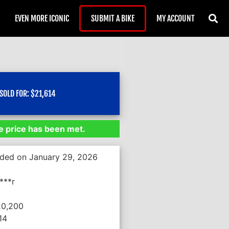
EVEN MORE ICONIC
SUBMIT A BIKE
MY ACCOUNT
)
SOLD FOR:
$
21,614
 price has been met.
nded on January 29, 2026
***r
20,200
14