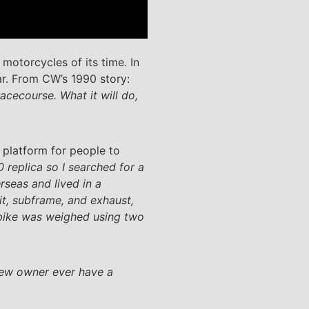
motorcycles of its time. In
ar. From CW’s 1990 story:
racecourse. What it will do,
 platform for people to
 replica so I searched for a
rseas and lived in a
it, subframe, and exhaust,
e bike was weighed using two
 new owner ever have a