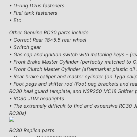
• D-ring Dzus fasteners
• Fuel tank fasteners
• Etc
Other Genuine RC30 parts include
• Correct Rear 18×5.5 rear wheel
• Switch gear
• Gas cap and ignition switch with matching keys – (
• Front Brake Master Cylinder (perfectly matched to C
• Front Clutch Master Cylinder (aftermarket plastic oil 
• Rear brake caliper and master cylinder (on Tyga cali
• Foot pegs and shifter rod (Foot peg brackets and r
RC30 heal guard template, and NSR250 MC18 Shifter 
• RC30 JDM headlights
• The extremely difficult to find and expensive RC30 
RC30s)
RC30 Replica parts