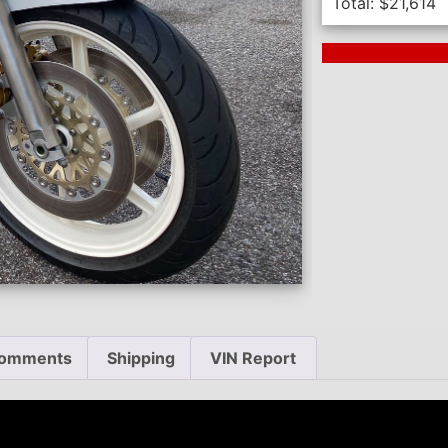
Total:
$
21,614
Next Auction En
omments
Shipping
VIN Report