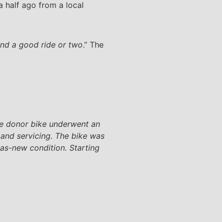
 half ago from a local
and a good ride or two
.” The
the donor bike underwent an
 and servicing. The bike was
 as-new condition. Starting