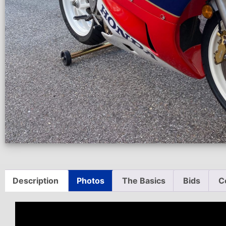
Description
Photos
The Basics
Bids
C