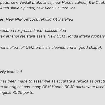
ads, new Venhill brake lines, new Honda caliper, & MC rebu
ch slave cylinder, new Venhill clutch line
lines, New NRP petcock rebuild kit installed
inspected re-greased and reassembled
etek ethanol resistant seals, New OEM Honda intake rubbers
einstalled (all OEMterminals cleaned and in good shape).
ly installed.
 has been made to assemble as accurate a replica as practica
h from an original and many OEM Honda RC30 parts were used 
original RC30 parts: