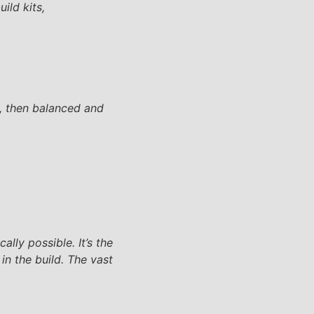
ild kits,
, then balanced and
lly possible. It’s the
in the build. The vast