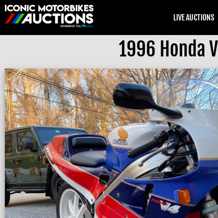
LIVE AUCTIONS
1996 Honda V