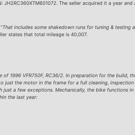
N: JH2RC360XTM601072. The seller acquired it a year and a
 “
That includes some shakedown runs for tuning & testing 
er states that total mileage is 40,007.
are of 1996 VFR750F, RC36/2. In preparation for the build, 
just the motor in the frame for a full cleaning, inspection
 just a few exceptions. Mechanically, the bike functions in
hin the last year: