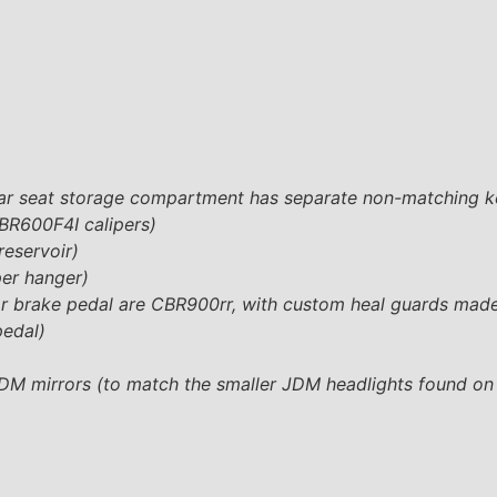
rear seat storage compartment has separate non-matching k
BR600F4I calipers)
reservoir)
per hanger)
ear brake pedal are CBR900rr, with custom heal guards mad
pedal)
JDM mirrors (to match the smaller JDM headlights found on