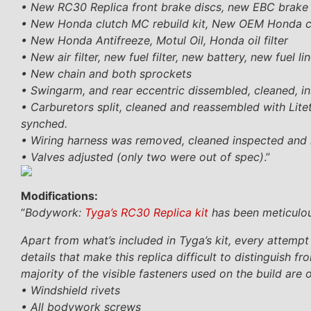
• New RC30 Replica front brake discs, new EBC brake p
• New Honda clutch MC rebuild kit, New OEM Honda clut
• New Honda Antifreeze, Motul Oil, Honda oil filter
• New air filter, new fuel filter, new battery, new fuel 
• New chain and both sprockets
• Swingarm, and rear eccentric dissembled, cleaned, 
• Carburetors split, cleaned and reassembled with Lit
synched.
• Wiring harness was removed, cleaned inspected and r
• Valves adjusted (only two were out of spec)
.”
Modifications:
“
Bodywork:
Tyga’s RC30 Replica kit
has been meticulous
Apart from what’s included in Tyga’s kit, every attempt
details that make this replica difficult to distinguis
majority of the visible fasteners used on the build are 
• Windshield rivets
• All bodywork screws