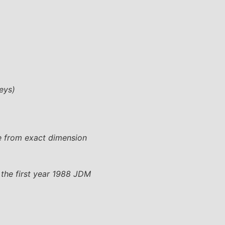
eys)
e from exact dimension
 the first year 1988 JDM