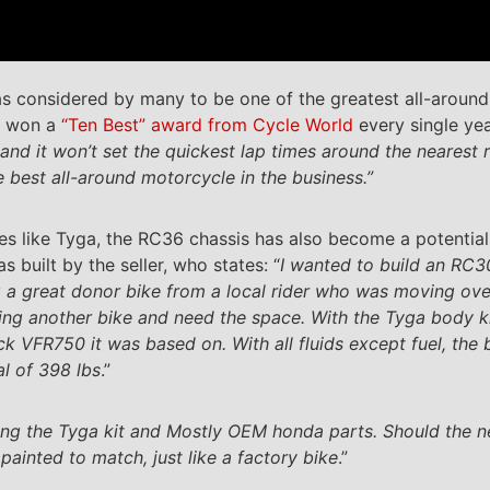
 considered by many to be one of the greatest all-around 
t won a
“Ten Best” award from Cycle World
every single ye
 and it won’t set the quickest lap times around the nearest 
he best all-around motorcycle in the business.”
s like Tyga, the RC36 chassis has also become a potential
 built by the seller, who states: “
I wanted to build an RC30
 a great donor bike from a local rider who was moving ove
ing another bike and need the space. With the Tyga body k
tock VFR750 it was based on. With all fluids except fuel, th
l of 398 lbs
.”
using the Tyga kit and Mostly OEM honda parts. Should the
ainted to match, just like a factory bike
.”