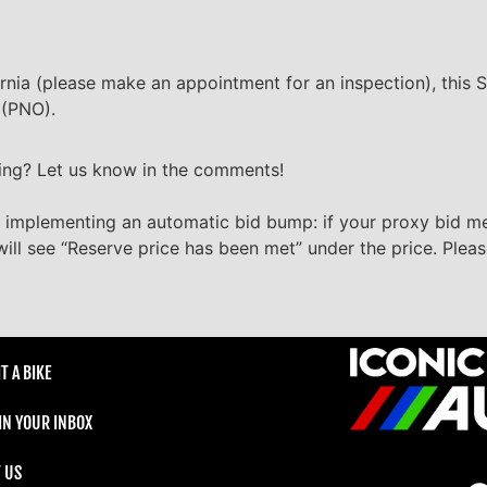
ornia (please make an appointment for an inspection), this S
 (PNO).
ting? Let us know in the comments!
 implementing an automatic bid bump: if your proxy bid m
will see “Reserve price has been met” under the price. Plea
T A BIKE
 IN YOUR INBOX
 US