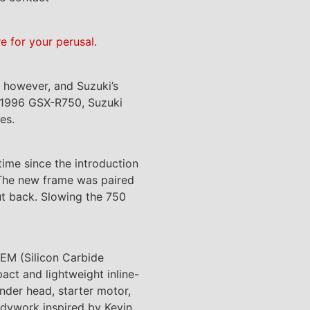
re for your perusal
.
, however, and Suzuki’s
e 1996 GSX-R750, Suzuki
es.
ime since the introduction
 The new frame was paired
t back. Slowing the 750
EM (Silicon Carbide
ct and lightweight inline-
nder head, starter motor,
odywork inspired by Kevin