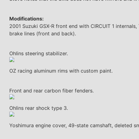
Modifications:
2001 Suzuki GSX-R front end with CIRCUIT 1 internals, T
brake lines (front and back).
Ohlins steering stabilizer.
OZ racing aluminum rims with custom paint.
Front and rear carbon fiber fenders.
Ohlins rear shock type 3.
Yoshimura engine cover, 49-state camshaft, deleted 