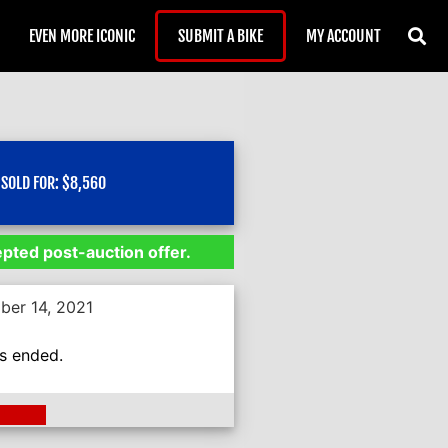
EVEN MORE ICONIC
SUBMIT A BIKE
MY ACCOUNT
SOLD FOR:
$
8,560
epted post-auction offer.
ber 14, 2021
as ended.
ding >