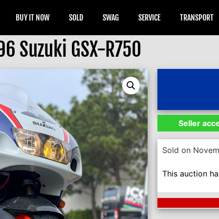
BUY IT NOW
SOLD
SWAG
SERVICE
TRANSPORT
96 Suzuki GSX-R750
Seller acc
Sold on Novem
This auction h
Next Auction En