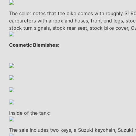
The seller notes that the bike comes with roughly $1,9
carburetors with airbox and hoses, front end legs, stoc
stock turn signals, stock rear seat, stock bike cover, 
Cosmetic Blemishes:
Inside of the tank:
The sale includes two keys, a Suzuki keychain, Suzuki r