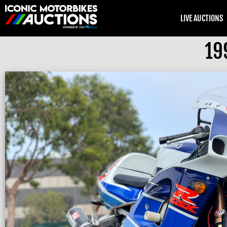
LIVE AUCTIONS
19