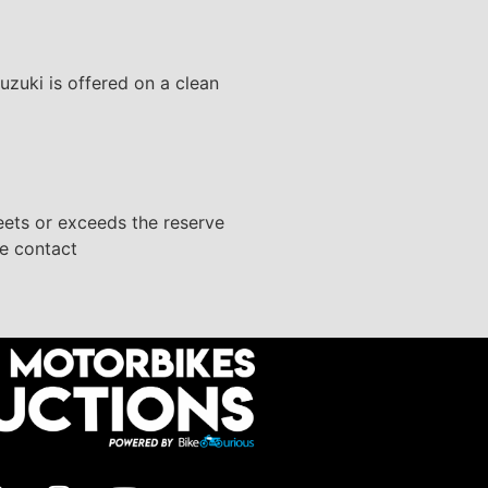
uzuki is offered on a clean
eets or exceeds the reserve
se contact