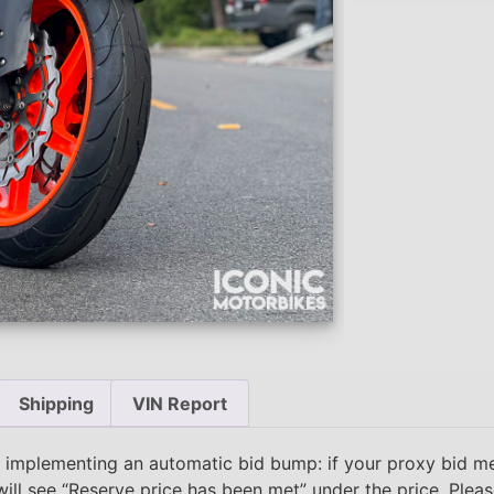
Shipping
VIN Report
 implementing an automatic bid bump: if your proxy bid m
will see “Reserve price has been met” under the price. Plea