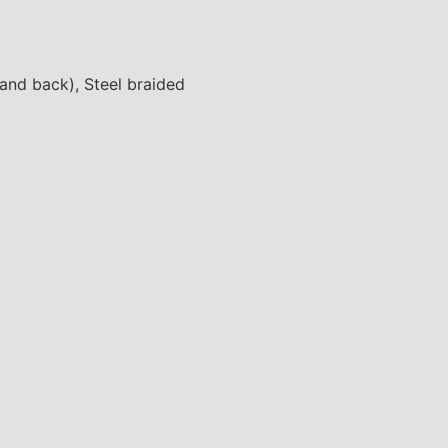
 and back), Steel braided