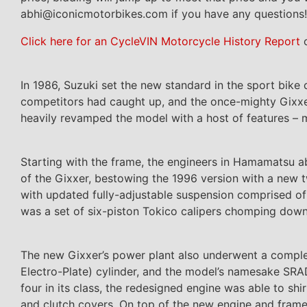
abhi@iconicmotorbikes.com if you have any questions!
Click here for an CycleVIN Motorcycle History Report
o
In 1986, Suzuki set the new standard in the sport bike 
competitors had caught up, and the once-mighty Gixxer
heavily revamped the model with a host of features – m
Starting with the frame, the engineers in Hamamatsu ab
of the Gixxer, bestowing the 1996 version with a new 
with updated fully-adjustable suspension comprised 
was a set of six-piston Tokico calipers chomping do
The new Gixxer’s power plant also underwent a comple
Electro-Plate) cylinder, and the model’s namesake SRA
four in its class, the redesigned engine was able to sh
and clutch covers. On top of the new engine and fram