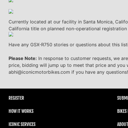
Currently located at our facility in Santa Monica, Calif
California title on planned non-operational registration
Have any GSX-R750 stories or questions about this lis
Please Note:
In response to customer requests, we are
price, bidding will jump up to meet that price and you 
abhi@iconicmotorbikes.com if you have any questions!
REGISTER
SUBMI
HOW IT WORKS
BIKES
ICONIC SERVICES
ABOUT