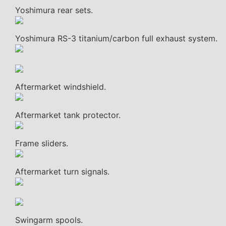
Yoshimura rear sets.
Yoshimura RS-3 titanium/carbon full exhaust system.
Aftermarket windshield.
Aftermarket tank protector.
Frame sliders.
Aftermarket turn signals.
Swingarm spools.