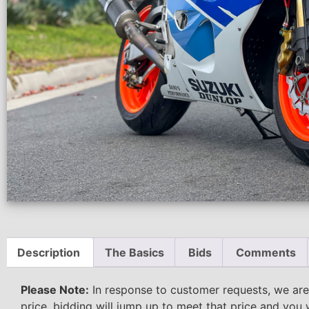
Description
The Basics
Bids
Comments
Please Note:
In response to customer requests, we are
price, bidding will jump up to meet that price and you 