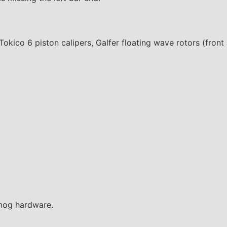
okico 6 piston calipers, Galfer floating wave rotors (front
smog hardware.