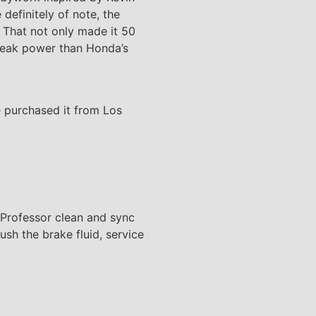
efinitely of note, the
. That not only made it 50
 peak power than Honda’s
e purchased it from Los
e Professor clean and sync
lush the brake fluid, service