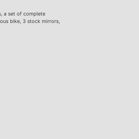
s, a set of complete
ous bike, 3 stock mirrors,