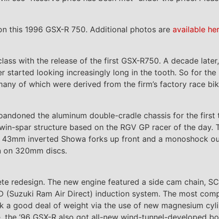
n this 1996 GSX-R 750. Additional photos are
available he
class with the release of the first GSX-R750. A decade later
 started looking increasingly long in the tooth. So for th
any of which were derived from the firm’s factory race bik
andoned the aluminum double-cradle chassis for the first t
twin-spar structure based on the RGV GP racer of the day.
of 43mm inverted Showa forks up front and a monoshock ou
wn on 320mm discs.
te redesign. The new engine featured a side cam chain, SC
D (Suzuki Ram Air Direct) induction system. The most compa
irk a good deal of weight via the use of new magnesium cyli
e, the ’96 GSX-R also got all-new wind-tunnel-developed b