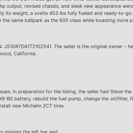
 output, revised chassis, and sleek new appearance were d
 its weight; a svelte 453 lbs fully fueled and ready-to-go
 in the same ballpark as the 600 class while boasting more
: JS1GR7DA1T2102541. The seller is the original owner – h
ood, California.
ues. In preparation for the listing, the seller had Steve th
X9-BS battery, rebuild the fuel pump, change the oil/filter, f
install new Michelin 2CT tires.
s missing the left bar end.