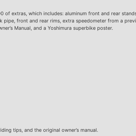
00 of extras, which includes: aluminum front and rear stand
k pipe, front and rear rims, extra speedometer from a previ
Owner’s Manual, and a Yoshimura superbike poster.
iding tips, and the original owner’s manual.