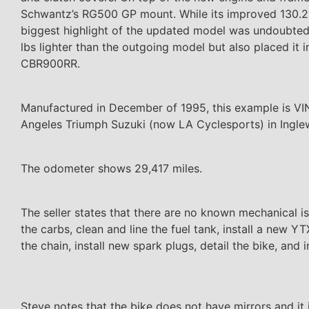
Schwantz’s RG500 GP mount. While its improved 130.2hp
biggest highlight of the updated model was undoubtedly
lbs lighter than the outgoing model but also placed it
CBR900RR.
Manufactured in December of 1995, this example is VIN
Angeles Triumph Suzuki (now LA Cyclesports) in Inglew
The odometer shows 29,417 miles.
The seller states that there are no known mechanical iss
the carbs, clean and line the fuel tank, install a new YT
the chain, install new spark plugs, detail the bike, and 
Steve notes that the bike does not have mirrors and it i