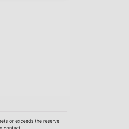
eets or exceeds the reserve
se contact