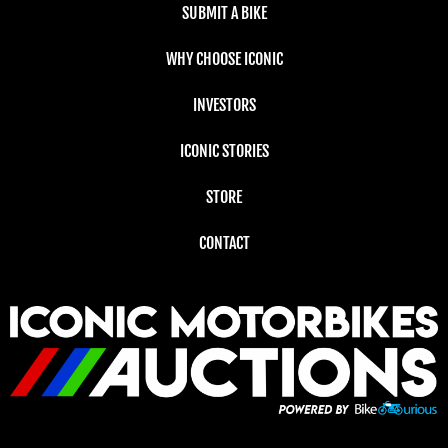
SUBMIT A BIKE
WHY CHOOSE ICONIC
INVESTORS
ICONIC STORIES
STORE
CONTACT