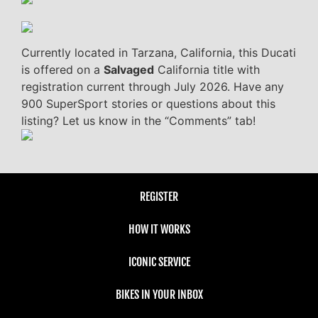
Currently located in Tarzana, California, this Ducati
is offered on a
Salvaged
California title with
registration current through July 2026. Have any
900 SuperSport stories or questions about this
listing? Let us know in the “Comments” tab!
REGISTER
HOW IT WORKS
ICONIC SERVICE
BIKES IN YOUR INBOX