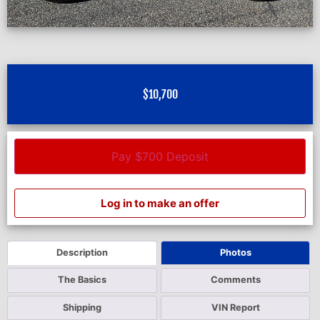
$
10,700
Pay $700 Deposit
Log in to make an offer
Description
Photos
The Basics
Comments
Shipping
VIN Report