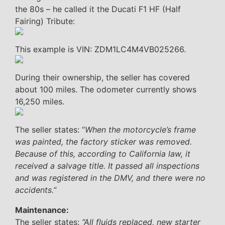
the 80s – he called it the Ducati F1 HF (Half
Fairing) Tribute:
This example is VIN: ZDM1LC4M4VB025266.
During their ownership, the seller has covered
about 100 miles. The odometer currently shows
16,250 miles.
The seller states: “
When the motorcycle’s frame
was painted, the factory sticker was removed.
Because of this, according to California law, it
received a salvage title. It passed all inspections
and was registered in the DMV, and there were no
accidents.
”
Maintenance:
The seller states:
“All fluids replaced, new starter