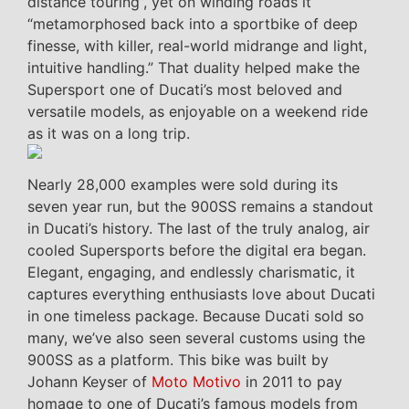
distance touring”, yet on winding roads it
“metamorphosed back into a sportbike of deep
finesse, with killer, real-world midrange and light,
intuitive handling.” That duality helped make the
Supersport one of Ducati’s most beloved and
versatile models, as enjoyable on a weekend ride
as it was on a long trip.
Nearly 28,000 examples were sold during its
seven year run, but the 900SS remains a standout
in Ducati’s history. The last of the truly analog, air
cooled Supersports before the digital era began.
Elegant, engaging, and endlessly charismatic, it
captures everything enthusiasts love about Ducati
in one timeless package. Because Ducati sold so
many, we’ve also seen several customs using the
900SS as a platform. This bike was built by
Johann Keyser of
Moto Motivo
in 2011 to pay
homage to one of Ducati’s famous models from