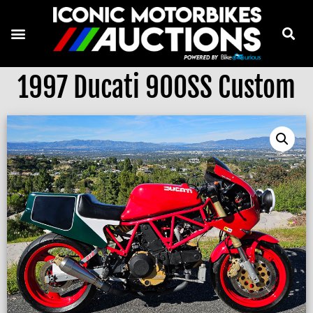
1997 Ducati 900SS Custom