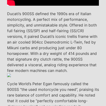
Ducati’s 900SS defined the 1990s era of Italian
motorcycling. A perfect mix of performance,
simplicity, and unmistakable style. Offered in both
full fairing (SS/SP) and half-fairing (SS/CR)
versions, it paired Ducati’s iconic trellis frame with
an air cooled 904cc Desmodromic L-Twin, fed by
Mikuni carbs and producing just under 80
horsepower. With a dry weight of 414 pounds and
that signature dry clutch rattle, the 900SS
delivered a visceral, analog riding experience that
few modern machines can match.
Cycle World’s Peter Egan famously called the
900SS “the used motorcycle you need”, praising its
rare balance of comfort and capability. He noted
that it could be “perfectly comfortable long-