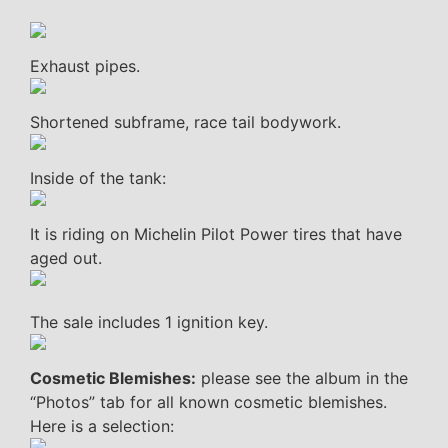
Exhaust pipes.
Shortened subframe, race tail bodywork.
Inside of the tank:
It is riding on Michelin Pilot Power tires that have
aged out.
The sale includes 1 ignition key.
Cosmetic Blemishes:
please see the album in the
“Photos” tab for all known cosmetic blemishes.
Here is a selection: