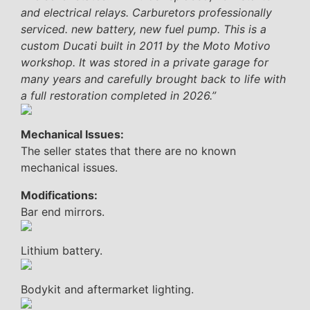
and electrical relays. Carburetors professionally
serviced. new battery, new fuel pump. This is a
custom Ducati built in 2011 by the Moto Motivo
workshop. It was stored in a private garage for
many years and carefully brought back to life with
a full restoration completed in 2026.”
Mechanical Issues:
The seller states that there are no known
mechanical issues.
Modifications:
Bar end mirrors.
Lithium battery.
Bodykit and aftermarket lighting.