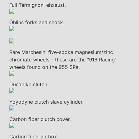
Full Termignoni ehxaust.
Öhlins forks and shock.
Rare Marchesini five-spoke magnesium/zinc
chromate wheels – these are the “916 Racing”
wheels found on the 955 SPa.
Ducabike clutch.
Yoyodyne clutch slave cylinder.
Carbon fiber clutch cover.
Carbon fiber air box.