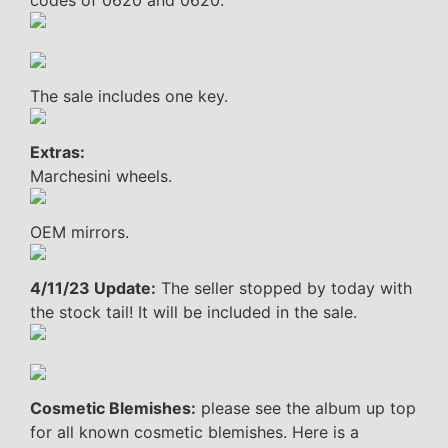
codes of 0620 and 0620.
The sale includes one key.
Extras:
Marchesini wheels.
OEM mirrors.
4/11/23 Update:
The seller stopped by today with
the stock tail! It will be included in the sale.
Cosmetic Blemishes:
please see the album up top
for all known cosmetic blemishes. Here is a