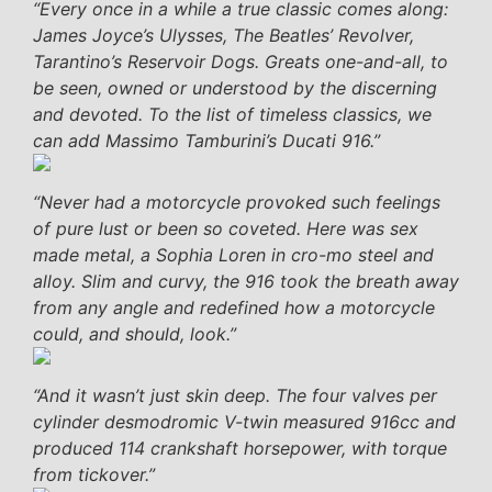
“Every once in a while a true classic comes along:
James Joyce’s Ulysses, The Beatles’ Revolver,
Tarantino’s Reservoir Dogs. Greats one-and-all, to
be seen, owned or understood by the discerning
and devoted. To the list of timeless classics, we
can add Massimo Tamburini’s Ducati 916.”
“Never had a motorcycle provoked such feelings
of pure lust or been so coveted. Here was sex
made metal, a Sophia Loren in cro-mo steel and
alloy. Slim and curvy, the 916 took the breath away
from any angle and redefined how a motorcycle
could, and should, look.”
“And it wasn’t just skin deep. The four valves per
cylinder desmodromic V-twin measured 916cc and
produced 114 crankshaft horsepower, with torque
from tickover.”