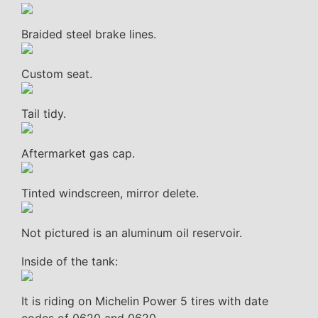
Braided steel brake lines.
Custom seat.
Tail tidy.
Aftermarket gas cap.
Tinted windscreen, mirror delete.
Not pictured is an aluminum oil reservoir.
Inside of the tank:
It is riding on Michelin Power 5 tires with date