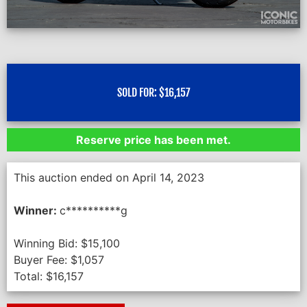
SOLD FOR:
$
16,157
Reserve price has been met.
This auction ended on April 14, 2023
Winner:
c**********g
Winning Bid:
$
15,100
Buyer Fee:
$
1,057
Total:
$
16,157