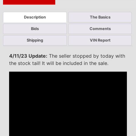
Next Auction Ending >
Description
The Basics
Bids
Comments
Shipping
VIN Report
4/11/23 Update:
The seller stopped by today with
the stock tail! It will be included in the sale.