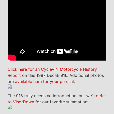
Click here for an CycleVIN Motorcycle History
Report
on this 1997 Ducati 916. Additional photos
are
available here for your perusal
.
The 916 truly needs no introduction, but we’ll
defer
to VisorDown
for our favorite summation: