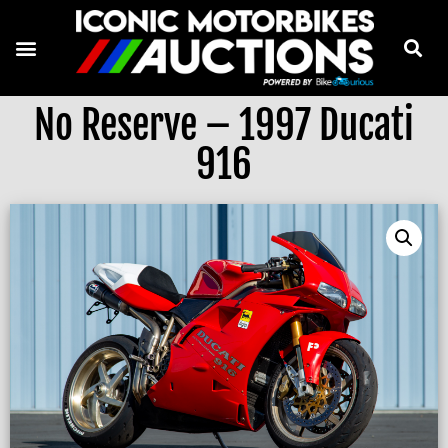
No Reserve – 1997 Ducati
916