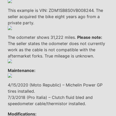
This example is VIN: ZDM1SB8S0VB008244. The
seller acquired the bike eight years ago from a
private party.
The odometer shows 31,222 miles.
Please note:
The seller states the odometer does not currently
work as the cable is not compatible with the
aftermarket forks. True mileage is unknown.
Maintenance:
4/15/2020 (Moto Republic) – Michelin Power GP
tires installed.
7/3/2018 (Pro Italia) – Clutch fluid bled and
speedometer cable/thermistor installed.
Modifications: