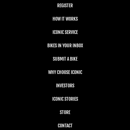
REGISTER
HOW IT WORKS
ICONIC SERVICE
BIKES IN YOUR INBOX
SUBMIT A BIKE
WHY CHOOSE ICONIC
INVESTORS
ICONIC STORIES
STORE
CONTACT