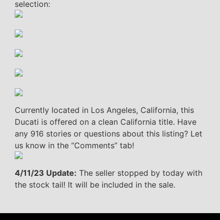
selection:
Currently located in Los Angeles, California, this
Ducati is offered on a clean California title. Have
any 916 stories or questions about this listing? Let
us know in the “Comments” tab!
4/11/23 Update:
The seller stopped by today with
the stock tail! It will be included in the sale.