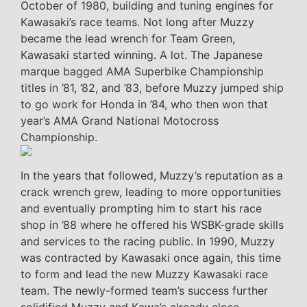
October of 1980, building and tuning engines for
Kawasaki’s race teams. Not long after Muzzy
became the lead wrench for Team Green,
Kawasaki started winning. A lot. The Japanese
marque bagged AMA Superbike Championship
titles in ’81, ’82, and ’83, before Muzzy jumped ship
to go work for Honda in ’84, who then won that
year’s AMA Grand National Motocross
Championship.
In the years that followed, Muzzy’s reputation as a
crack wrench grew, leading to more opportunities
and eventually prompting him to start his race
shop in ’88 where he offered his WSBK-grade skills
and services to the racing public. In 1990, Muzzy
was contracted by Kawasaki once again, this time
to form and lead the new Muzzy Kawasaki race
team. The newly-formed team’s success further