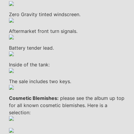
Zero Gravity tinted windscreen.
Aftermarket front turn signals.
Battery tender lead.
Inside of the tank:
The sale includes two keys.
Cosmetic Blemishes:
please see the album up top
for all known cosmetic blemishes. Here is a
selection: