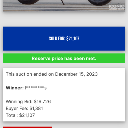
SOLD FOR:
$
21,107
Reserve price has been met.
This auction ended on December 15, 2023
Winner:
l********s
Winning Bid:
$
19,726
Buyer Fee:
$
1,381
Total:
$
21,107