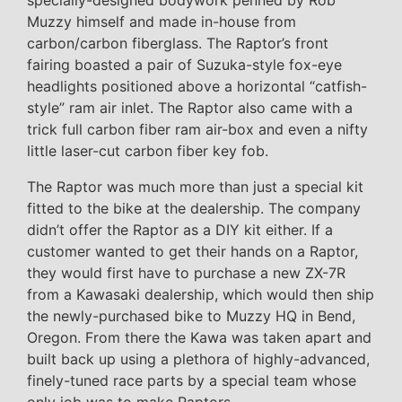
specially-designed bodywork penned by Rob
Muzzy himself and made in-house from
carbon/carbon fiberglass. The Raptor’s front
fairing boasted a pair of Suzuka-style fox-eye
headlights positioned above a horizontal “catfish-
style” ram air inlet. The Raptor also came with a
trick full carbon fiber ram air-box and even a nifty
little laser-cut carbon fiber key fob.
The Raptor was much more than just a special kit
fitted to the bike at the dealership. The company
didn’t offer the Raptor as a DIY kit either. If a
customer wanted to get their hands on a Raptor,
they would first have to purchase a new ZX-7R
from a Kawasaki dealership, which would then ship
the newly-purchased bike to Muzzy HQ in Bend,
Oregon. From there the Kawa was taken apart and
built back up using a plethora of highly-advanced,
finely-tuned race parts by a special team whose