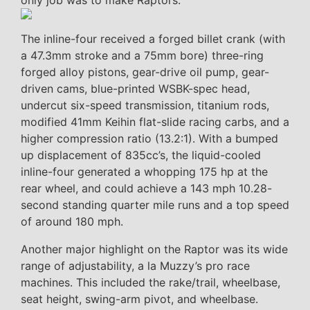
only job was to make Raptors.
The inline-four received a forged billet crank (with
a 47.3mm stroke and a 75mm bore) three-ring
forged alloy pistons, gear-drive oil pump, gear-
driven cams, blue-printed WSBK-spec head,
undercut six-speed transmission, titanium rods,
modified 41mm Keihin flat-slide racing carbs, and a
higher compression ratio (13.2:1). With a bumped
up displacement of 835cc’s, the liquid-cooled
inline-four generated a whopping 175 hp at the
rear wheel, and could achieve a 143 mph 10.28-
second standing quarter mile runs and a top speed
of around 180 mph.
Another major highlight on the Raptor was its wide
range of adjustability, a la Muzzy’s pro race
machines. This included the rake/trail, wheelbase,
seat height, swing-arm pivot, and wheelbase.