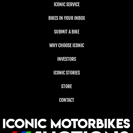
ICONIC SERVICE
BIKES IN YOUR INBOX
SUBMIT A BIKE
WHY CHOOSE ICONIC
INVESTORS
ICONIC STORIES
STORE
CONTACT