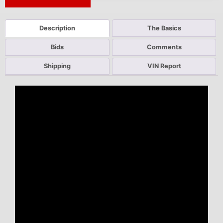
Next Auction Ending >
Description
The Basics
Bids
Comments
Shipping
VIN Report