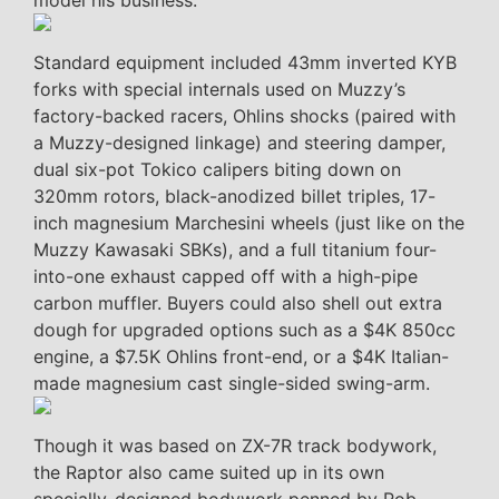
model his business.
Standard equipment included 43mm inverted KYB
forks with special internals used on Muzzy’s
factory-backed racers, Ohlins shocks (paired with
a Muzzy-designed linkage) and steering damper,
dual six-pot Tokico calipers biting down on
320mm rotors, black-anodized billet triples, 17-
inch magnesium Marchesini wheels (just like on the
Muzzy Kawasaki SBKs), and a full titanium four-
into-one exhaust capped off with a high-pipe
carbon muffler. Buyers could also shell out extra
dough for upgraded options such as a $4K 850cc
engine, a $7.5K Ohlins front-end, or a $4K Italian-
made magnesium cast single-sided swing-arm.
Though it was based on ZX-7R track bodywork,
the Raptor also came suited up in its own