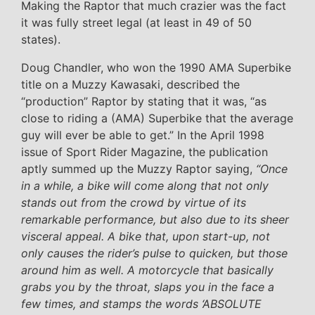
Making the Raptor that much crazier was the fact
it was fully street legal (at least in 49 of 50
states).
Doug Chandler, who won the 1990 AMA Superbike
title on a Muzzy Kawasaki, described the
“production” Raptor by stating that it was, “as
close to riding a (AMA) Superbike that the average
guy will ever be able to get.” In the April 1998
issue of Sport Rider Magazine, the publication
aptly summed up the Muzzy Raptor saying,
“Once
in a while, a bike will come along that not only
stands out from the crowd by virtue of its
remarkable performance, but also due to its sheer
visceral appeal. A bike that, upon start-up, not
only causes the rider’s pulse to quicken, but those
around him as well. A motorcycle that basically
grabs you by the throat, slaps you in the face a
few times, and stamps the words ‘ABSOLUTE