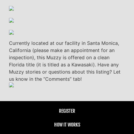
Currently located at our facility in Santa Monica,
California (please make an appointment for an
inspection), this Muzzy is offered on a clean
Florida title (it is titled as a Kawasaki). Have any
Muzzy stories or questions about this listing? Let
us know in the “Comments” tab!
REGISTER
HOW IT WORKS