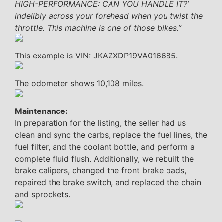
HIGH-PERFORMANCE: CAN YOU HANDLE IT?’
indelibly across your forehead when you twist the
throttle. This machine is one of those bikes.”
This example is VIN: JKAZXDP19VA016685.
The odometer shows 10,108 miles.
Maintenance:
In preparation for the listing, the seller had us
clean and sync the carbs, replace the fuel lines, the
fuel filter, and the coolant bottle, and perform a
complete fluid flush. Additionally, we rebuilt the
brake calipers, changed the front brake pads,
repaired the brake switch, and replaced the chain
and sprockets.