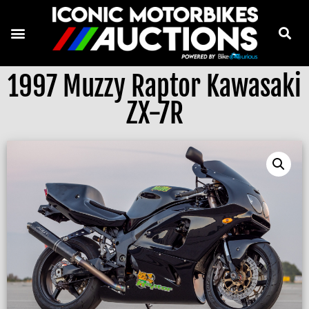
1997 Muzzy Raptor Kawasaki
ZX-7R