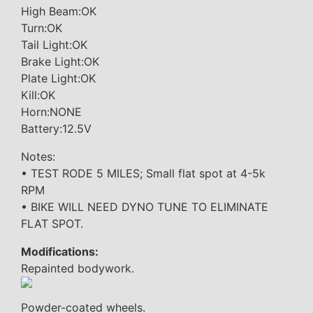
High Beam:OK
Turn:OK
Tail Light:OK
Brake Light:OK
Plate Light:OK
Kill:OK
Horn:NONE
Battery:12.5V
Notes:
• TEST RODE 5 MILES; Small flat spot at 4-5k
RPM
• BIKE WILL NEED DYNO TUNE TO ELIMINATE
FLAT SPOT.
Modifications:
Repainted bodywork.
Powder-coated wheels.