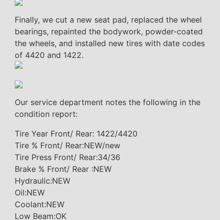
Finally, we cut a new seat pad, replaced the wheel
bearings, repainted the bodywork, powder-coated
the wheels, and installed new tires with date codes
of 4420 and 1422.
Our service department notes the following in the
condition report:
Tire Year Front/ Rear: 1422/4420
Tire % Front/ Rear:NEW/new
Tire Press Front/ Rear:34/36
Brake % Front/ Rear :NEW
Hydraulic:NEW
Oil:NEW
Coolant:NEW
Low Beam:OK