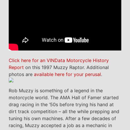
Click here for an VINData Motorcycle History
Report
on this 1997 Muzzy Raptor. Additional
photos are
available here for your perusal
.
Rob Muzzy is something of a legend in the
motorcycle world. The AMA Hall of Famer started
drag racing in the ‘50s before trying his hand at
dirt track competition – all the while prepping and
tuning his own machines. After a few decades of
racing, Muzzy accepted a job as a mechanic in