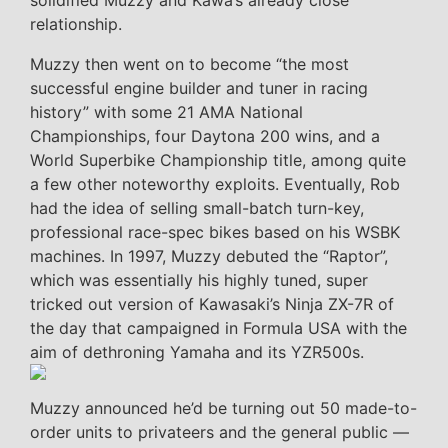
solidified Muzzy and Kawa’s already close
relationship.
Muzzy then went on to become “the most
successful engine builder and tuner in racing
history” with some 21 AMA National
Championships, four Daytona 200 wins, and a
World Superbike Championship title, among quite
a few other noteworthy exploits. Eventually, Rob
had the idea of selling small-batch turn-key,
professional race-spec bikes based on his WSBK
machines. In 1997, Muzzy debuted the “Raptor”,
which was essentially his highly tuned, super
tricked out version of Kawasaki’s Ninja ZX-7R of
the day that campaigned in Formula USA with the
aim of dethroning Yamaha and its YZR500s.
Muzzy announced he’d be turning out 50 made-to-
order units to privateers and the general public —