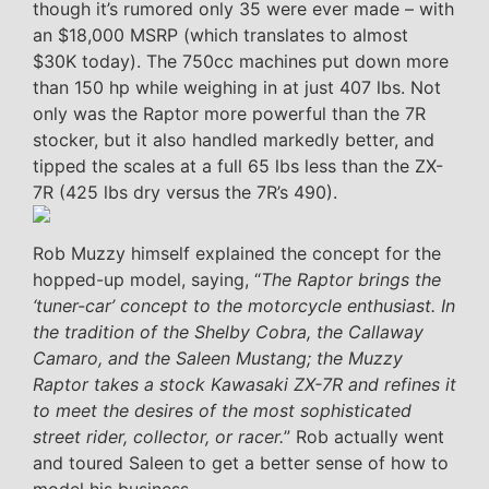
though it’s rumored only 35 were ever made – with
an $18,000 MSRP (which translates to almost
$30K today). The 750cc machines put down more
than 150 hp while weighing in at just 407 lbs. Not
only was the Raptor more powerful than the 7R
stocker, but it also handled markedly better, and
tipped the scales at a full 65 lbs less than the ZX-
7R (425 lbs dry versus the 7R’s 490).
Rob Muzzy himself explained the concept for the
hopped-up model, saying, “
The Raptor brings the
‘tuner-car’ concept to the motorcycle enthusiast. In
the tradition of the Shelby Cobra, the Callaway
Camaro, and the Saleen Mustang; the Muzzy
Raptor takes a stock Kawasaki ZX-7R and refines it
to meet the desires of the most sophisticated
street rider, collector, or racer.
” Rob actually went
and toured Saleen to get a better sense of how to