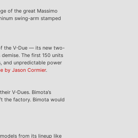
ege of the great Massimo
luminum swing-arm stamped
f the V-Due — its new two-
 demise. The first 150 units
ns, and unpredictable power
ke by Jason Cormier
.
their V-Dues. Bimota’s
eft the factory. Bimota would
models from its lineup like