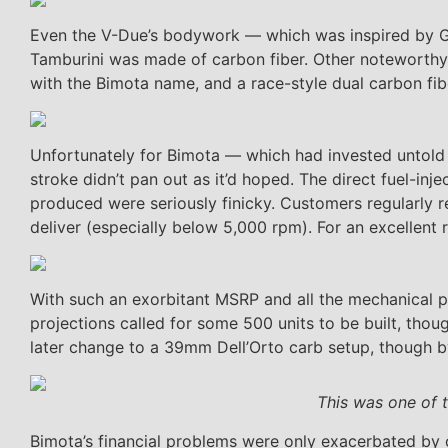
Even the V-Due’s bodywork — which was inspired by GP
Tamburini was made of carbon fiber. Other noteworthy
with the Bimota name, and a race-style dual carbon fi
Unfortunately for Bimota — which had invested untol
stroke didn’t pan out as it’d hoped. The direct fuel-inj
produced were seriously finicky. Customers regularly re
deliver (especially below 5,000 rpm). For an excellent 
With such an exorbitant MSRP and all the mechanical pr
projections called for some 500 units to be built, thou
later change to a 39mm Dell’Orto carb setup, though 
This was one of 
Bimota’s financial problems were only exacerbated by o