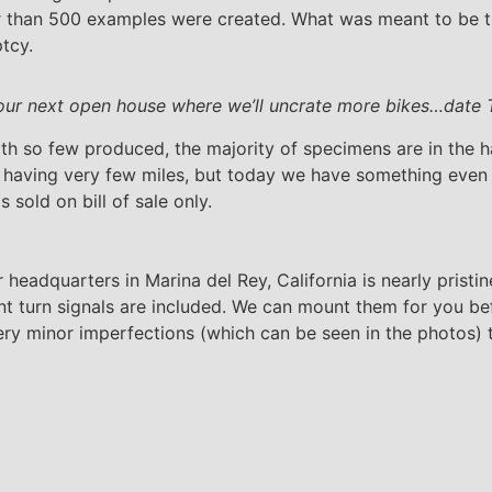
r than 500 examples were created. What was meant to be t
tcy.
our next open house where we’ll uncrate more bikes…date 
th so few produced, the majority of specimens are in the h
s having very few miles, but today we have something even 
s sold on bill of sale only.
dquarters in Marina del Rey, California is nearly pristine
t turn signals are included. We can mount them for you bef
ry minor imperfections (which can be seen in the photos) tho