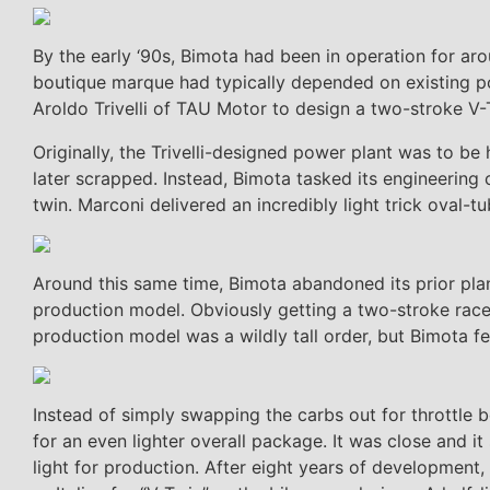
By the early ‘90s, Bimota had been in operation for aro
boutique marque had typically depended on existing p
Aroldo Trivelli of TAU Motor to design a two-stroke V-
Originally, the Trivelli-designed power plant was to be
later scrapped. Instead, Bimota tasked its engineering c
twin. Marconi delivered an incredibly light trick oval
Around this same time, Bimota abandoned its prior pla
production model. Obviously getting a two-stroke race
production model was a wildly tall order, but Bimota felt
Instead of simply swapping the carbs out for throttle b
for an even lighter overall package. It was close and 
light for production. After eight years of development