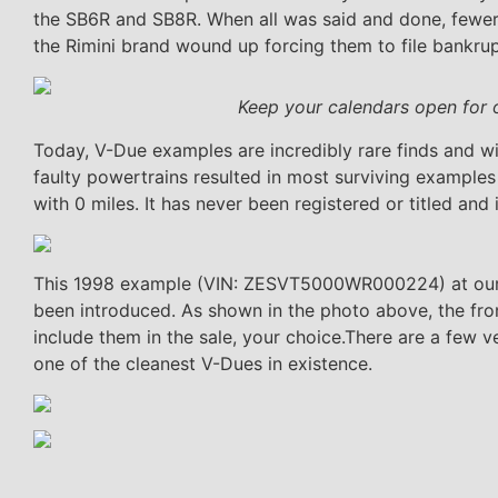
the SB6R and SB8R. When all was said and done, fewe
the Rimini brand wound up forcing them to file bankrup
Keep your calendars open for 
Today, V-Due examples are incredibly rare finds and wi
faulty powertrains resulted in most surviving example
with 0 miles. It has never been registered or titled and i
This 1998 example (VIN: ZESVT5000WR000224) at our hea
been introduced. As shown in the photo above, the fron
include them in the sale, your choice.There are a few ve
one of the cleanest V-Dues in existence.