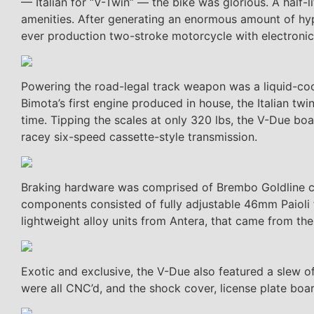
— Italian for “V-Twin” — the bike was glorious. A half
amenities. After generating an enormous amount of hype
ever production two-stroke motorcycle with electronical
Powering the road-legal track weapon was a liquid-coo
Bimota’s first engine produced in house, the Italian t
time. Tipping the scales at only 320 lbs, the V-Due b
racey six-speed cassette-style transmission.
Braking hardware was comprised of Brembo Goldline ca
components consisted of fully adjustable 46mm Paioli 
lightweight alloy units from Antera, that came from the 
Exotic and exclusive, the V-Due also featured a slew of
were all CNC’d, and the shock cover, license plate boar