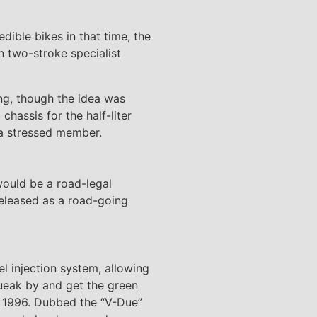
dible bikes in that time, the
 two-stroke specialist
ing, though the idea was
hassis for the half-liter
 a stressed member.
would be a road-legal
eleased as a road-going
el injection system, allowing
queak by and get the green
in 1996. Dubbed the “V-Due”