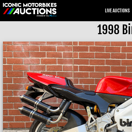
LIVE AUCTIONS
1998 Bi