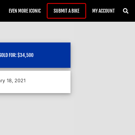
EVEN MORE ICONIC
SUBMIT A BIKE
MY ACCOUNT
SOLD FOR:
$
34,500
ry 18, 2021