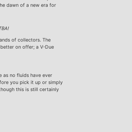
he dawn of a new era for
TBA!
ands of collectors. The
better on offer; a V-Due
 as no fluids have ever
ore you pick it up or simply
ugh this is still certainly