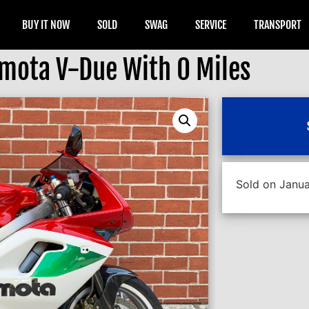
BUY IT NOW
SOLD
SWAG
SERVICE
TRANSPORT
mota V-Due With 0 Miles
Sold on Janua