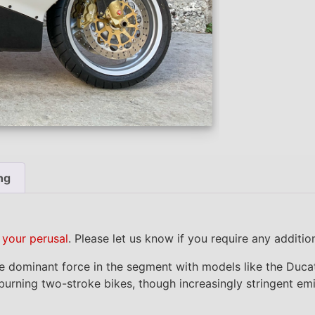
ng
r your perusal
. Please let us know if you require any additi
the dominant force in the segment with models like the Du
l-burning two-stroke bikes, though increasingly stringent e