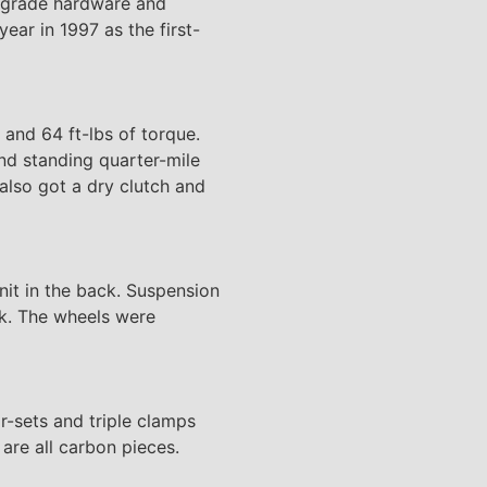
ce-grade hardware and
ar in 1997 as the first-
and 64 ft-lbs of torque.
nd standing quarter-mile
also got a dry clutch and
it in the back. Suspension
ck. The wheels were
r-sets and triple clamps
are all carbon pieces.