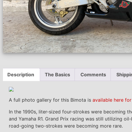
Description
The Basics
Comments
Shippi
A full photo gallery for this Bimota is
available here fo
In the 1990s, liter-sized four-strokes were becoming 
and Yamaha R1. Grand Prix racing was still utilizing oi
road-going two-strokes were becoming more rare.