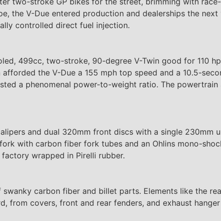
-liter two-stroke GP bikes for the street, brimming with ra
, the V-Due entered production and dealerships the next ye
ly controlled direct fuel injection.
led, 499cc, two-stroke, 90-degree V-Twin good for 110 hp 
win afforded the V-Due a 155 mph top speed and a 10.5-seco
oasted a phenomenal power-to-weight ratio. The powertrain 
lipers and dual 320mm front discs with a single 230mm un
fork with carbon fiber fork tubes and an Ohlins mono-sho
factory wrapped in Pirelli rubber.
 swanky carbon fiber and billet parts. Elements like the rea
d, from covers, front and rear fenders, and exhaust hanger 