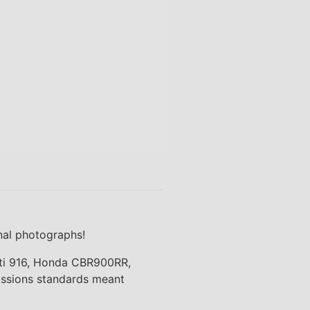
onal photographs!
cati 916, Honda CBR900RR,
missions standards meant