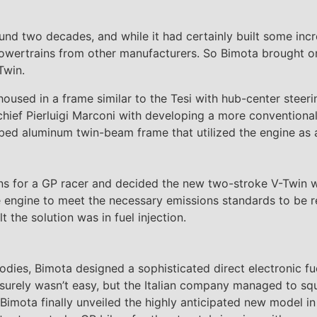
und two decades, and while it had certainly built some incre
owertrains from other manufacturers. So Bimota brought on
Twin.
 housed in a frame similar to the Tesi with hub-center steer
hief Pierluigi Marconi with developing a more conventional c
-tubed aluminum twin-beam frame that utilized the engine as
ns for a GP racer and decided the new two-stroke V-Twin 
 engine to meet the necessary emissions standards to be r
 the solution was in fuel injection.
odies, Bimota designed a sophisticated direct electronic fu
it surely wasn’t easy, but the Italian company managed to s
, Bimota finally unveiled the highly anticipated new model 