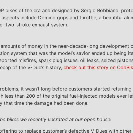
 bikes of the era and designed by Sergio Robbiano, prot
 aspects include Domino grips and throttle, a beautiful a
ber two-stroke exhaust system.
d amounts of money in the near-decade-long development o
ection system that was the model’s savior ended up being its
ported misfires, spark plug issues, oil leaks, seized pisto
recap of the V-Due’s history,
check out this story on OddBi
oblems, it wasn’t long before customers started returning 
gh less than 200 of the original fuel-injected models ever l
by that time the damage had been done.
the bikes we recently uncrated at our open house!
ffering to replace customer’s defective V-Dues with other 