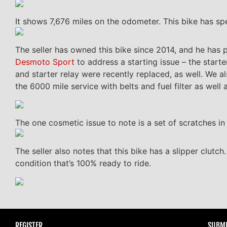
It shows 7,676 miles on the odometer. This bike has spent 
The seller has owned this bike since 2014, and he has 
Desmoto Sport
to address a starting issue – the starte
and starter relay were recently replaced, as well. We a
the 6000 mile service with belts and fuel filter as well 
The one cosmetic issue to note is a set of scratches in 
The seller also notes that this bike has a slipper clutch
condition that’s 100% ready to ride.
REGISTER
SUBMI