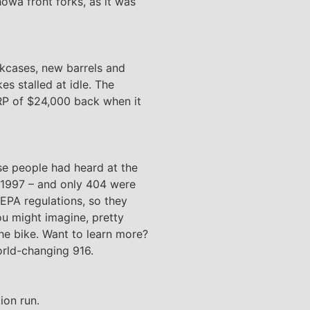
owa front forks, as it was
kcases, new barrels and
es stalled at idle. The
SRP of $24,000 back when it
se people had heard at the
n 1997 – and only 404 were
 EPA regulations, so they
ou might imagine, pretty
the bike. Want to learn more?
orld-changing 916.
ion run.