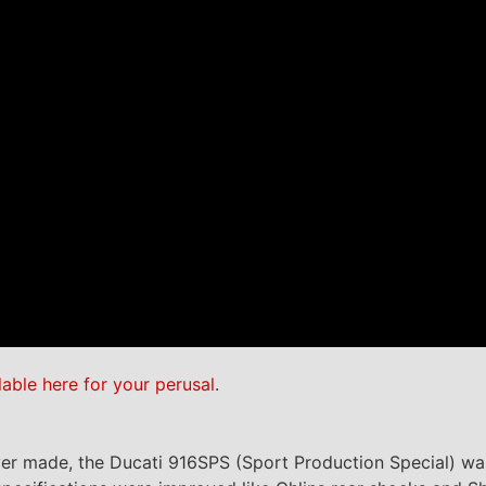
lable here for your perusal
.
ever made, the Ducati 916SPS (Sport Production Special) wa