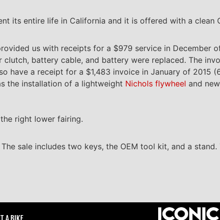
its entire life in California and it is offered with a clean Ca
provided us with receipts for a $979 service in December of
r clutch, battery cable, and battery were replaced. The invo
lso have a receipt for a $1,483 invoice in January of 2015 
as the installation of a lightweight
Nichols flywheel
and new f
the right lower fairing.
. The sale includes two keys, the OEM tool kit, and a stand. 
T A BIKE