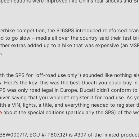
specifications were improved like Ohlins rear shocks and Sh
rbike competition, the 916SPS introduced reinforced cran
 to go slow – media all over the country said their test bik
 other extras added up to a bike that was expensive (an M
.
th the SPS for “off-road use only”) sounded like nothing el
y. Here’s the key: this was the best Ducati you could buy i
SPS was only road legal in Europe. Ducati didn’t conform to
iver saying that you wouldn’t register it for road use. As y
 a VIN, lights, a title, and everything needed to register 
e
about the special editions (particularly the SPS) of the w
W000717, ECU #: P807_12) is #397 of the limited product