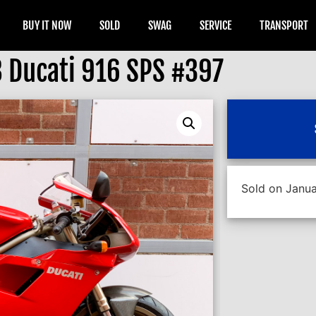
BUY IT NOW
SOLD
SWAG
SERVICE
TRANSPORT
 Ducati 916 SPS #397
Sold on Janua