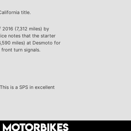
lifornia title.
 2016 (7,312 miles) by
ice notes that the starter
(6,590 miles) at Desmoto for
ront turn signals.
This is a SPS in excellent