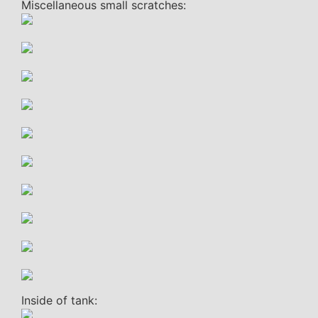
Miscellaneous small scratches:
Inside of tank: