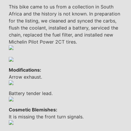
This bike came to us from a collection in South
Africa and the history is not known. In preparation
for the listing, we cleaned and synced the carbs,
flush the coolant, installed a battery, serviced the
chain, replaced the fuel filter, and installed new
Michelin Pilot Power 2CT tires.
Modifications:
Arrow exhaust.
Battery tender lead.
Cosmetic Blemishes:
It is missing the front turn signals.