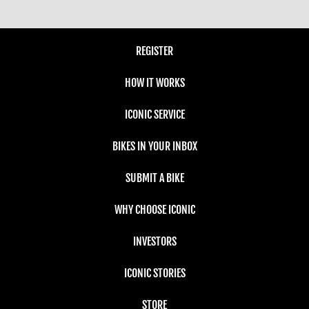
REGISTER
HOW IT WORKS
ICONIC SERVICE
BIKES IN YOUR INBOX
SUBMIT A BIKE
WHY CHOOSE ICONIC
INVESTORS
ICONIC STORIES
STORE