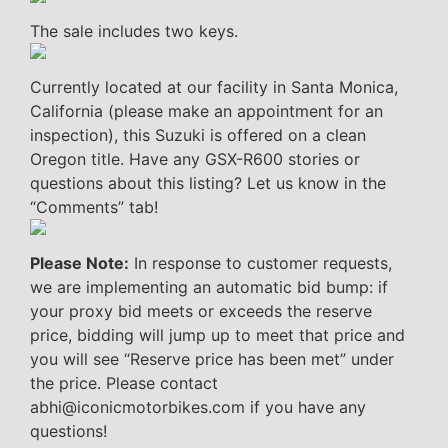
The sale includes two keys.
Currently located at our facility in Santa Monica,
California (please make an appointment for an
inspection), this Suzuki is offered on a clean
Oregon title. Have any GSX-R600 stories or
questions about this listing? Let us know in the
“Comments” tab!
Please Note:
In response to customer requests,
we are implementing an automatic bid bump: if
your proxy bid meets or exceeds the reserve
price, bidding will jump up to meet that price and
you will see “Reserve price has been met” under
the price. Please contact
abhi@iconicmotorbikes.com if you have any
questions!