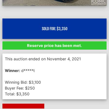
SOLD FOR:
$
3,350
Reserve price has been met.
This auction ended on November 4, 2021
Winner:
d*****t
Winning Bid:
$
3,100
Buyer Fee:
$
250
Total:
$
3,350
Next Auction Ending >