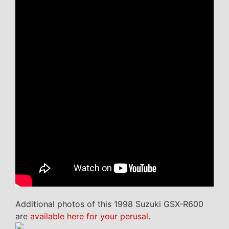
Additional photos of this 1998 Suzuki GSX-R600
are
available here for your perusal
.