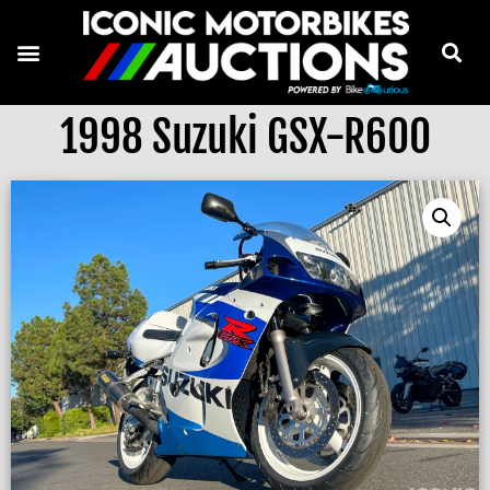
1998 Suzuki GSX-R600