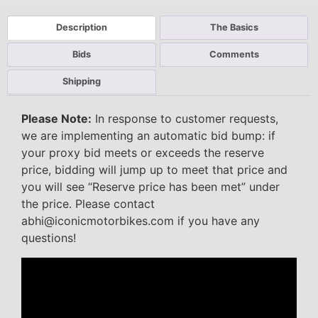
Description
The Basics
Bids
Comments
Shipping
Please Note:
In response to customer requests,
we are implementing an automatic bid bump: if
your proxy bid meets or exceeds the reserve
price, bidding will jump up to meet that price and
you will see “Reserve price has been met” under
the price. Please contact
abhi@iconicmotorbikes.com if you have any
questions!