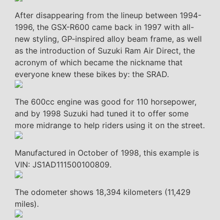
After disappearing from the lineup between 1994-
1996, the GSX-R600 came back in 1997 with all-
new styling, GP-inspired alloy beam frame, as well
as the introduction of Suzuki Ram Air Direct, the
acronym of which became the nickname that
everyone knew these bikes by: the SRAD.
The 600cc engine was good for 110 horsepower,
and by 1998 Suzuki had tuned it to offer some
more midrange to help riders using it on the street.
Manufactured in October of 1998, this example is
VIN: JS1AD111500100809.
The odometer shows 18,394 kilometers (11,429
miles).