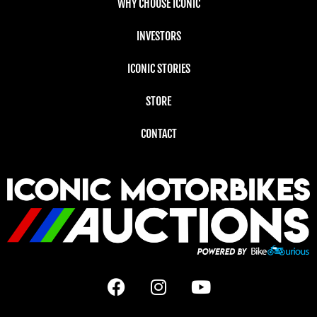
WHY CHOOSE ICONIC
INVESTORS
ICONIC STORIES
STORE
CONTACT