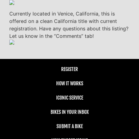
Currently located in Venice, California, this is
offered on a clean California title with current
registration. Have any questions about this listing?
Let us know in the “Comments” tab!
REGISTER
HOW IT WORKS
ICONIC SERVICE
BIKES IN YOUR INBOX
SUBMIT A BIKE