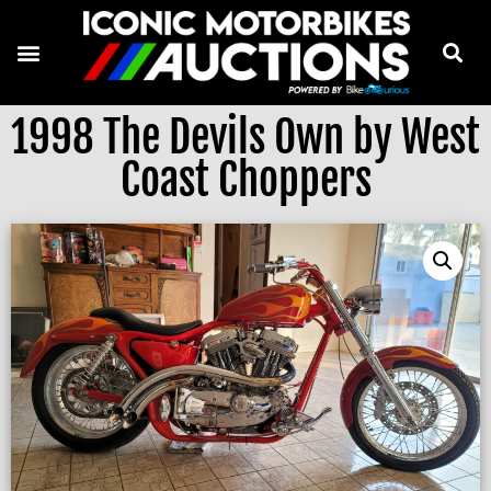
1998 The Devils Own by West
Coast Choppers