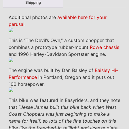
Shipping
Additional photos are
available here for your
perusal
.
This is “The Devil’s Own,” a custom chopper that
combines a prototype rubber-mount
Rowe chassis
and 1996 Harley-Davidson Sportster engine.
The engine was built by Dan Baisley of
Baisley Hi-
Performance
in Portland, Oregon and it puts out
100 horsepower.
This bike was featured in Easyriders, and they note
that “
Jesse James built this bike back when West
Coast Choppers was just beginning to make a
name for itself, so lots of the fine touches on this
bike like the frenched-in taillight and license plate