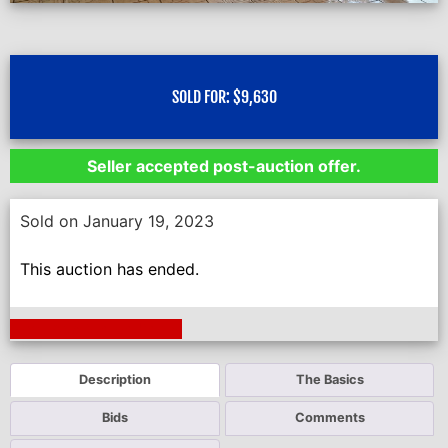
SOLD FOR:
$
9,630
Seller accepted post-auction offer.
Sold on January 19, 2023
This auction has ended.
Next Auction Ending >
Description
The Basics
Bids
Comments