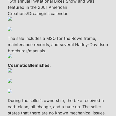
15th annual Invitational Bikes Show and was
featured in the 2001 American
Creations/Dreamgirls calendar.
The sale includes a MSO for the Rowe frame,
maintenance records, and several Harley-Davidson
brochures/manuals.
Cosmetic Blemishes:
During the seller’s ownership, the bike received a
carb clean, oil change, and a tune up. The seller
states that there are no known mechanical issues.