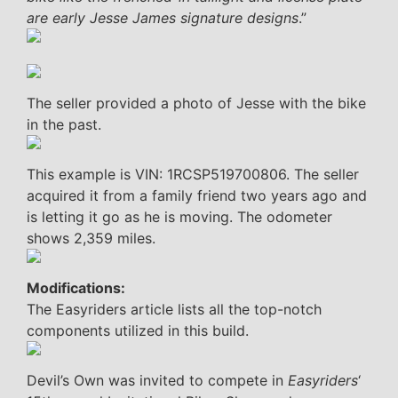
are early Jesse James signature designs
.”
The seller provided a photo of Jesse with the bike
in the past.
This example is VIN: 1RCSP519700806. The seller
acquired it from a family friend two years ago and
is letting it go as he is moving. The odometer
shows 2,359 miles.
Modifications:
The Easyriders article lists all the top-notch
components utilized in this build.
Devil’s Own was invited to compete in
Easyriders
‘