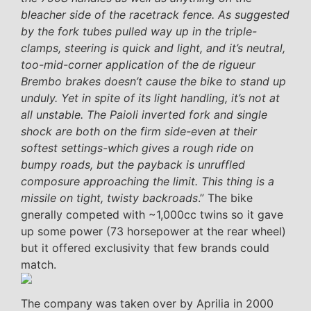
bleacher side of the racetrack fence. As suggested
by the fork tubes pulled way up in the triple-
clamps, steering is quick and light, and it’s neutral,
too-mid-corner application of the de rigueur
Brembo brakes doesn’t cause the bike to stand up
unduly. Yet in spite of its light handling, it’s not at
all unstable. The Paioli inverted fork and single
shock are both on the firm side-even at their
softest settings-which gives a rough ride on
bumpy roads, but the payback is unruffled
composure approaching the limit. This thing is a
missile on tight, twisty backroads
.” The bike
gnerally competed with ~1,000cc twins so it gave
up some power (73 horsepower at the rear wheel)
but it offered exclusivity that few brands could
match.
The company was taken over by Aprilia in 2000