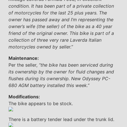
condition. It has been part of a private collection
of motorcycles for the last 25 plus years. The
owner has passed away and I’m representing the
owner’s wife (the seller) of the bike as a 40 year
friend of the original owner. This bike is part of a
collection of three very rare Laverda Italian
motorcycles owned by seller.”
Maintenance:
Per the seller,
“the bike has been serviced during
its ownership by the owner for fluid changes and
flushes during its ownership. New Odyssey PC-
680 AGM battery installed this week.”
Modifications:
The bike appears to be stock.
There is a battery tender lead under the trunk lid.