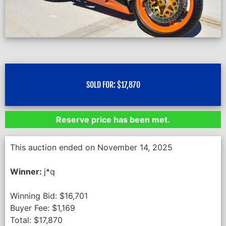
SOLD FOR:
$
17,870
Reserve price has been met.
This auction ended on November 14, 2025
Winner:
j*q
Winning Bid:
$
16,701
Buyer Fee:
$
1,169
Total:
$
17,870