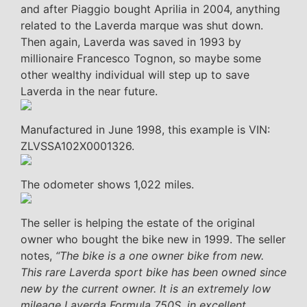
and after Piaggio bought Aprilia in 2004, anything
related to the Laverda marque was shut down.
Then again, Laverda was saved in 1993 by
millionaire Francesco Tognon, so maybe some
other wealthy individual will step up to save
Laverda in the near future.
Manufactured in June 1998, this example is VIN:
ZLVSSA102X0001326.
The odometer shows 1,022 miles.
The seller is helping the estate of the original
owner who bought the bike new in 1999. The seller
notes,
“The bike is a one owner bike from new.
This rare Laverda sport bike has been owned since
new by the current owner. It is an extremely low
mileage Laverda Formula 750S, in excellent