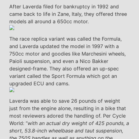
After Laverda filed for bankruptcy in 1992 and
came back to life in Zane, Italy, they offered three
models all around a 650cc motor.
The race replica variant was called the Formula,
and Laverda updated the model in 1997 with a
750cc motor and goodies like Marchesini wheels,
Paioli suspension, and even a Nico Bakker
designed-frame. They also offered an up-spec
variant called the Sport Formula which got an
upgraded ECU and cams.
Laverda was able to save 26 pounds of weight
just from the engine alone, resulting in a bike that
most reviewers adored the handling of. Per Cycle
World: “
with an actual dry weight of 425 pounds, a
short, 53.8-inch wheelbase and taut suspension,
the 750S handles as well as anything on the