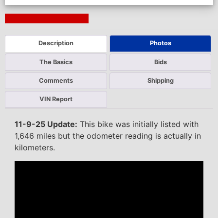
Next Auction Ending >
Description
Photos
The Basics
Bids
Comments
Shipping
VIN Report
11-9-25 Update:
This bike was initially listed with
1,646 miles but the odometer reading is actually in
kilometers.