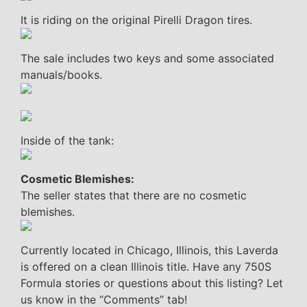
It is riding on the original Pirelli Dragon tires.
The sale includes two keys and some associated
manuals/books.
Inside of the tank:
Cosmetic Blemishes:
The seller states that there are no cosmetic
blemishes.
Currently located in Chicago, Illinois, this Laverda
is offered on a clean Illinois title. Have any 750S
Formula stories or questions about this listing? Let
us know in the “Comments” tab!