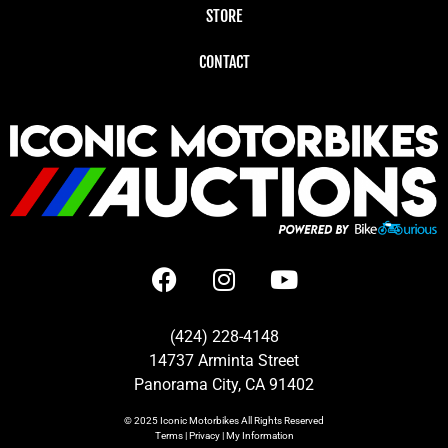
STORE
CONTACT
(424) 228-4148
14737 Arminta Street
Panorama City, CA 91402
© 2025
Iconic Motorbikes
All Rights Reserved
Terms
|
Privacy
|
My Information