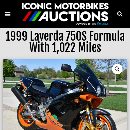
1999 Laverda 750S Formula
With 1,022 Miles