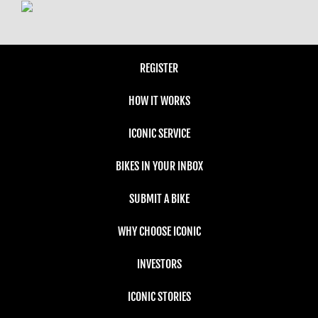
REGISTER
HOW IT WORKS
ICONIC SERVICE
BIKES IN YOUR INBOX
SUBMIT A BIKE
WHY CHOOSE ICONIC
INVESTORS
ICONIC STORIES