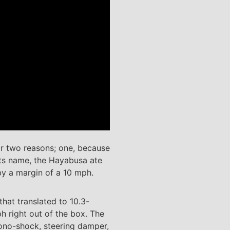
or two reasons; one, because
 its name, the Hayabusa ate
by a margin of a 10 mph.
hat translated to 10.3-
h right out of the box. The
ono-shock, steering damper,