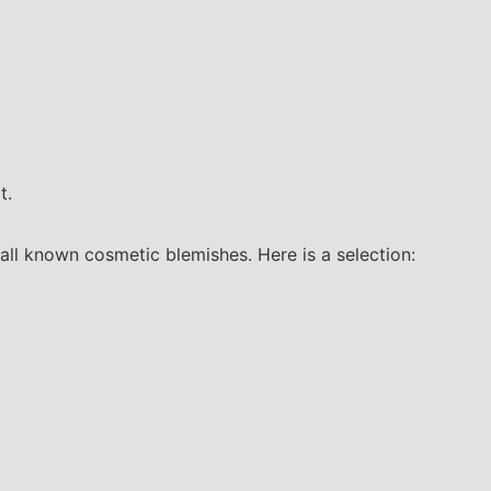
t.
all known cosmetic blemishes. Here is a selection: