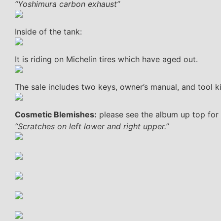
“Yoshimura carbon exhaust”
Inside of the tank:
It is riding on Michelin tires which have aged out.
The sale includes two keys, owner’s manual, and tool ki
Cosmetic Blemishes:
please see the album up top for 
“Scratches on left lower and right upper.”