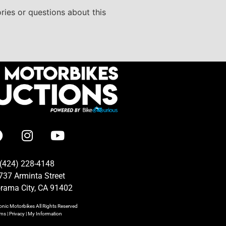
ries or questions about this
(424) 228-4148
737 Arminta Street
rama City, CA 91402
onic Motorbikes
All Rights Reserved
rms
|
Privacy
|
My Information