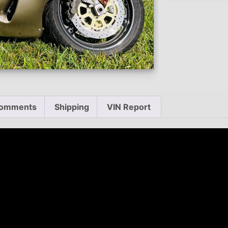
omments
Shipping
VIN Report