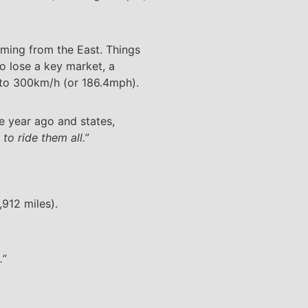
oming from the East. Things
o lose a key market, a
 to 300km/h (or 186.4mph).
e year ago and states,
o ride them all.”
912 miles).
.”