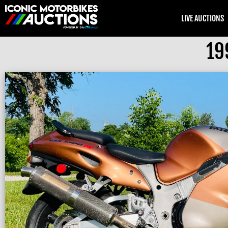
LIVE AUCTIONS
19