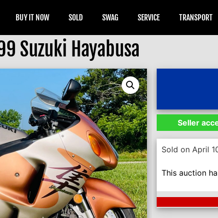
BUY IT NOW
SOLD
SWAG
SERVICE
TRANSPORT
99 Suzuki Hayabusa
Seller acc
Sold on April 1
This auction h
Next Auction En