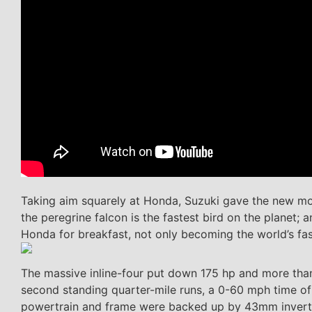
Taking aim squarely at Honda, Suzuki gave the new mod
the peregrine falcon is the fastest bird on the planet;
Honda for breakfast, not only becoming the world’s fa
The massive inline-four put down 175 hp and more than 
second standing quarter-mile runs, a 0-60 mph time of
powertrain and frame were backed up by 43mm inverted