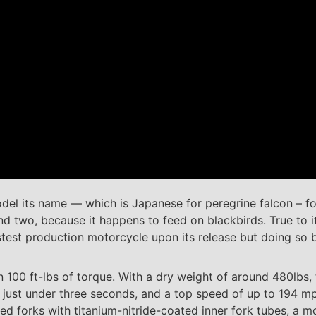
el its name — which is Japanese for peregrine falcon – f
 and two, because it happens to feed on blackbirds. True to
stest production motorcycle upon its release but doing so 
100 ft-lbs of torque. With a dry weight of around 480lbs, t
 just under three seconds, and a top speed of up to 194 mp
 forks with titanium-nitride-coated inner fork tubes, a m