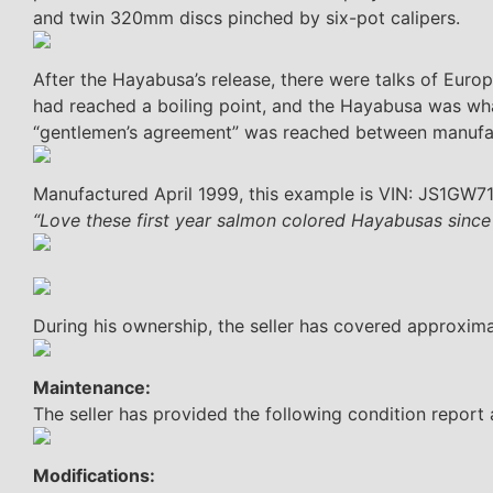
and twin 320mm discs pinched by six-pot calipers.
After the Hayabusa’s release, there were talks of Euro
had reached a boiling point, and the Hayabusa was what
“gentlemen’s agreement” was reached between manufact
Manufactured April 1999, this example is VIN: JS1GW7
“Love these first year salmon colored Hayabusas since
During his ownership, the seller has covered approxim
Maintenance:
The seller has provided the following condition report
Modifications: