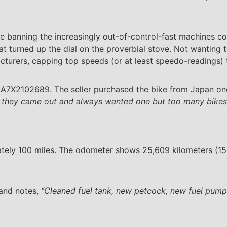
pe banning the increasingly out-of-control-fast machines c
 turned up the dial on the proverbial stove. Not wanting t
urers, capping top speeds (or at least speedo-readings)
1A7X2102689. The seller purchased the bike from Japan on
 they came out and always wanted one but too many bikes t
ately 100 miles. The odometer shows 25,609 kilometers (15,
 and notes,
“Cleaned fuel tank, new petcock, new fuel pump