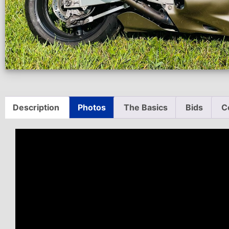
Description
Photos
The Basics
Bids
C