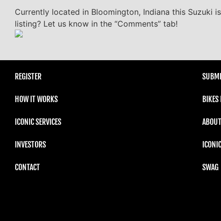
Currently located in Bloomington, Indiana this Suzuki i
listing? Let us know in the “Comments” tab!
REGISTER
SUBMI
HOW IT WORKS
BIKES
ICONIC SERVICES
ABOUT
INVESTORS
ICONI
CONTACT
SWAG