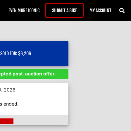
EVEN MORE ICONIC
SUBMIT A BIKE
MY ACCOUNT
SOLD FOR:
$
6,206
epted post-auction offer.
0, 2026
as ended.
ding >