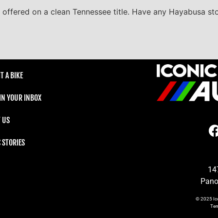
s offered on a clean Tennessee title. Have any Hayabusa sto
T A BIKE
 IN YOUR INBOX
 US
C STORIES
14
Pano
© 2025
Ic
Te