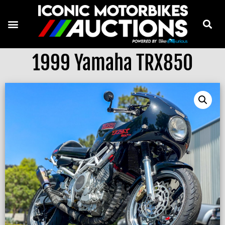
1999 Yamaha TRX850