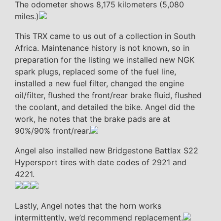
The odometer shows 8,175 kilometers (5,080
miles.)
This TRX came to us out of a collection in South
Africa. Maintenance history is not known, so in
preparation for the listing we installed new NGK
spark plugs, replaced some of the fuel line,
installed a new fuel filter, changed the engine
oil/filter, flushed the front/rear brake fluid, flushed
the coolant, and detailed the bike. Angel did the
work, he notes that the brake pads are at
90%/90% front/rear.
Angel also installed new Bridgestone Battlax S22
Hypersport tires with date codes of 2921 and
4221.
Lastly, Angel notes that the horn works
intermittently, we’d recommend replacement.