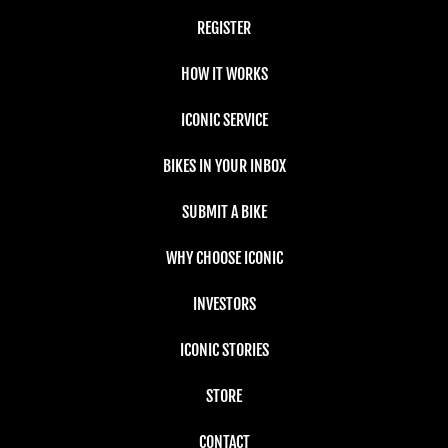
REGISTER
HOW IT WORKS
ICONIC SERVICE
BIKES IN YOUR INBOX
SUBMIT A BIKE
WHY CHOOSE ICONIC
INVESTORS
ICONIC STORIES
STORE
CONTACT