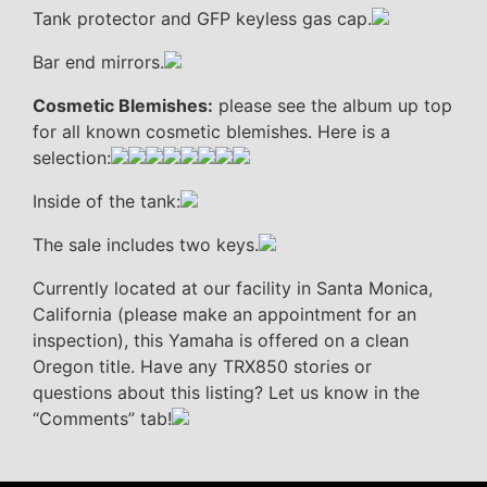
Tank protector and GFP keyless gas cap.
Bar end mirrors.
Cosmetic Blemishes:
please see the album up top
for all known cosmetic blemishes. Here is a
selection:
Inside of the tank:
The sale includes two keys.
Currently located at our facility in Santa Monica,
California (please make an appointment for an
inspection), this Yamaha is offered on a clean
Oregon title. Have any TRX850 stories or
questions about this listing? Let us know in the
“Comments” tab!