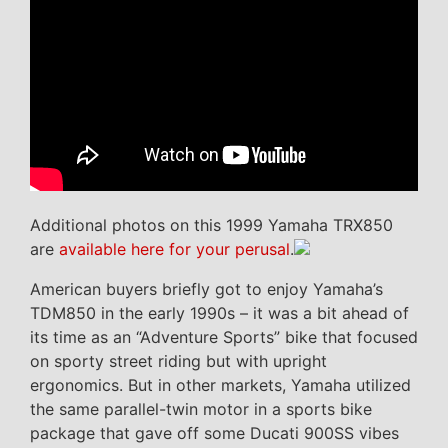
Additional photos on this 1999 Yamaha TRX850
are
available here for your perusal
.
American buyers briefly got to enjoy Yamaha’s
TDM850 in the early 1990s – it was a bit ahead of
its time as an “Adventure Sports” bike that focused
on sporty street riding but with upright
ergonomics. But in other markets, Yamaha utilized
the same parallel-twin motor in a sports bike
package that gave off some Ducati 900SS vibes