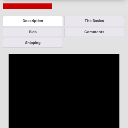
Next Auction Ending >
Description
The Basics
Bids
Comments
Shipping