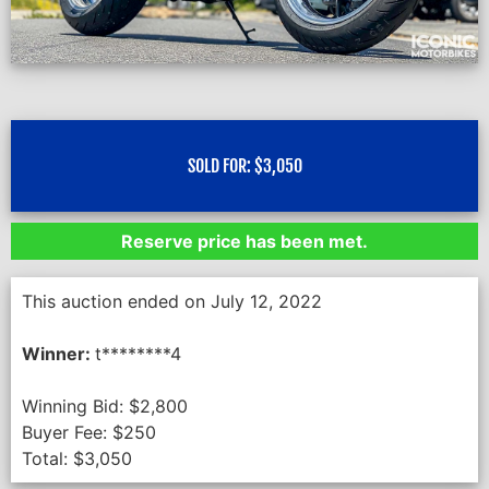
SOLD FOR:
$
3,050
Reserve price has been met.
This auction ended on July 12, 2022
Winner:
t********4
Winning Bid:
$
2,800
Buyer Fee:
$
250
Total:
$
3,050