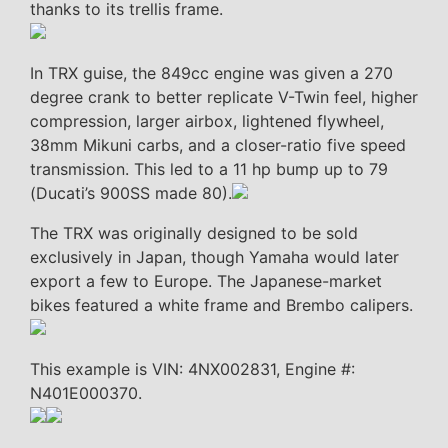
thanks to its trellis frame.
In TRX guise, the 849cc engine was given a 270
degree crank to better replicate V-Twin feel, higher
compression, larger airbox, lightened flywheel,
38mm Mikuni carbs, and a closer-ratio five speed
transmission. This led to a 11 hp bump up to 79
(Ducati’s 900SS made 80).
The TRX was originally designed to be sold
exclusively in Japan, though Yamaha would later
export a few to Europe. The Japanese-market
bikes featured a white frame and Brembo calipers.
This example is VIN: 4NX002831, Engine #:
N401E000370.