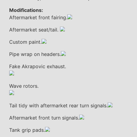
Modifications:
Aftermarket front fairing.
Aftermarket seat/tail.
Custom paint.
Pipe wrap on headers.
Fake Akrapovic exhaust.
Wave rotors.
Tail tidy with aftermarket rear turn signals.
Aftermarket front turn signals.
Tank grip pads.