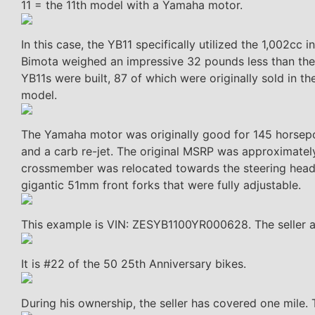
11 = the 11th model with a Yamaha motor.
In this case, the YB11 specifically utilized the 1,002
Bimota weighed an impressive 32 pounds less than the Y
YB11s were built, 87 of which were originally sold in 
model.
The Yamaha motor was originally good for 145 horsepo
and a carb re-jet. The original MSRP was approximatel
crossmember was relocated towards the steering head a
gigantic 51mm front forks that were fully adjustable.
This example is VIN: ZESYB1100YR000628. The seller a
It is #22 of the 50 25th Anniversary bikes.
During his ownership, the seller has covered one mile.