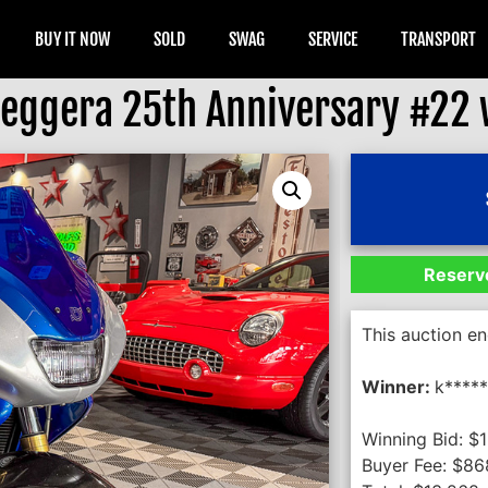
BUY IT NOW
SOLD
SWAG
SERVICE
TRANSPORT
eggera 25th Anniversary #22 w
Reserve
This auction e
Winner:
k****
Winning Bid:
$
Buyer Fee:
$
86