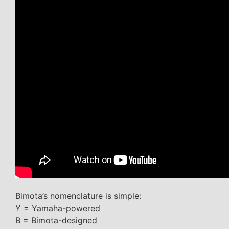
Bimota’s nomenclature is simple:
Y = Yamaha-powered
B = Bimota-designed