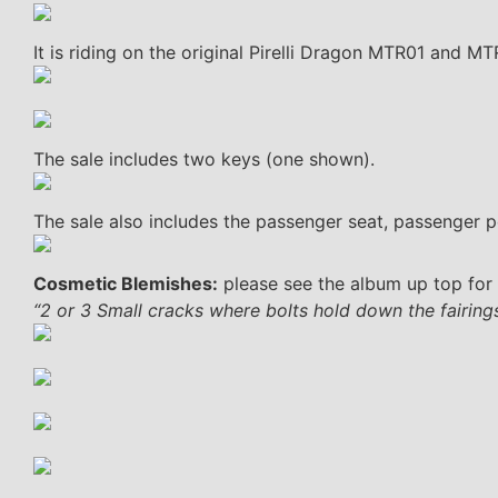
It is riding on the original Pirelli Dragon MTR01 and M
The sale includes two keys (one shown).
The sale also includes the passenger seat, passenger p
Cosmetic Blemishes:
please see the album up top for 
“2 or 3 Small cracks where bolts hold down the fairings