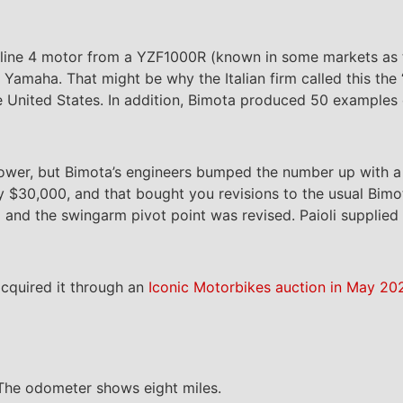
cc inline 4 motor from a YZF1000R (known in some markets as
amaha. That might be why the Italian firm called this the
the United States. In addition, Bimota produced 50 examples
wer, but Bimota’s engineers bumped the number up with a 
y $30,000, and that bought you revisions to the usual Bimo
nd the swingarm pivot point was revised. Paioli supplied 
cquired it through an
Iconic Motorbikes auction in May 20
 The odometer shows eight miles.