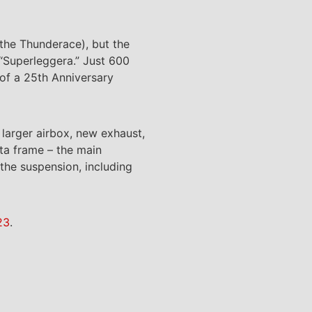
 the Thunderace), but the
 “Superleggera.” Just 600
 of a 25th Anniversary
larger airbox, new exhaust,
ta frame – the main
the suspension, including
23
.