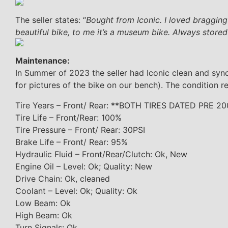
The seller states: “
Bought from Iconic. I loved bragging
beautiful bike, to me it’s a museum bike. Always stored
Maintenance:
In Summer of 2023 the seller had Iconic clean and sync t
for pictures of the bike on our bench). The condition re
Tire Years – Front/ Rear: **BOTH TIRES DATED PRE 2
Tire Life – Front/Rear: 100%
Tire Pressure – Front/ Rear: 30PSI
Brake Life – Front/ Rear: 95%
Hydraulic Fluid – Front/Rear/Clutch: Ok, New
Engine Oil – Level: Ok; Quality: New
Drive Chain: Ok, cleaned
Coolant – Level: Ok; Quality: Ok
Low Beam: Ok
High Beam: Ok
Turn Signals: Ok