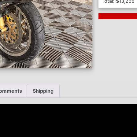
Total:
$
13,268
Next Auction En
omments
Shipping