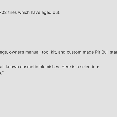
TR02 tires which have aged out.
egs, owner’s manual, tool kit, and custom made Pit Bull sta
all known cosmetic blemishes. Here is a selection:
.”