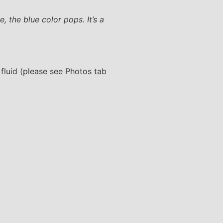
 the blue color pops. It’s a
 fluid (please see Photos tab