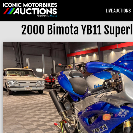
LIVE AUCTIONS
2000 Bimota YB11 Superl