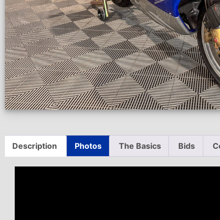
Description
Photos
The Basics
Bids
C