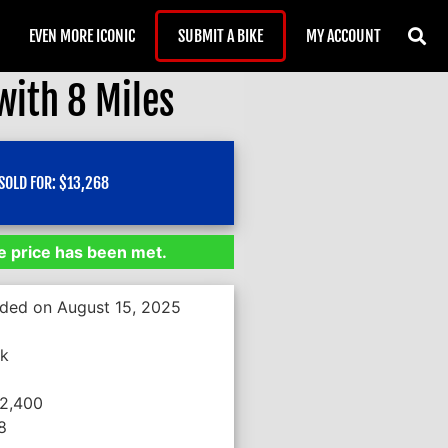
EVEN MORE ICONIC
SUBMIT A BIKE
MY ACCOUNT
ith 8 Miles
SOLD FOR:
$
13,268
 price has been met.
nded on August 15, 2025
*k
12,400
8