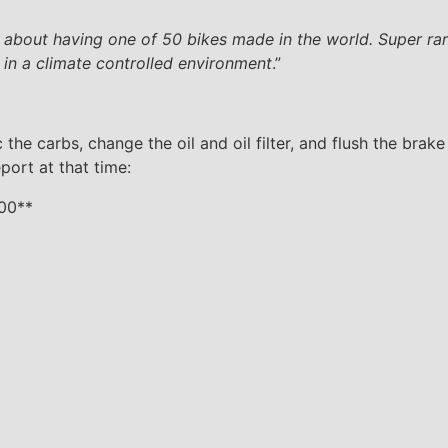
 about having one of 50 bikes made in the world. Super rare,
 in a climate controlled environment
.”
he carbs, change the oil and oil filter, and flush the brake
port at that time:
000**