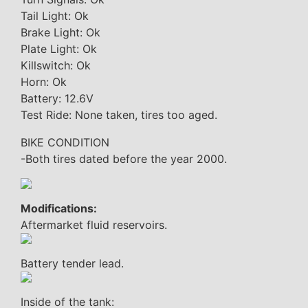
Tail Light: Ok
Brake Light: Ok
Plate Light: Ok
Killswitch: Ok
Horn: Ok
Battery: 12.6V
Test Ride: None taken, tires too aged.
BIKE CONDITION
-Both tires dated before the year 2000.
Modifications:
Aftermarket fluid reservoirs.
Battery tender lead.
Inside of the tank: