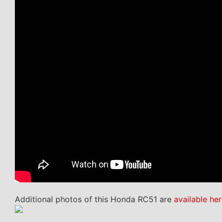
Additional photos of this Honda RC51 are
available her