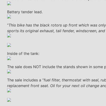
Battery tender lead.
“
This bike has the black rotors up front which was only 
sports its original exhaust, tail fender, windscreen, an
Inside of the tank:
The sale does NOT include the stands shown in some 
The sale includes a “
fuel filter, thermostat with seal, 
replacement front seat. Oil for your next oil change and