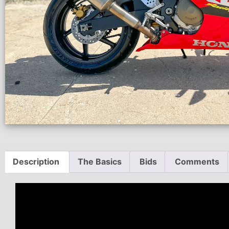
Description
The Basics
Bids
Comments