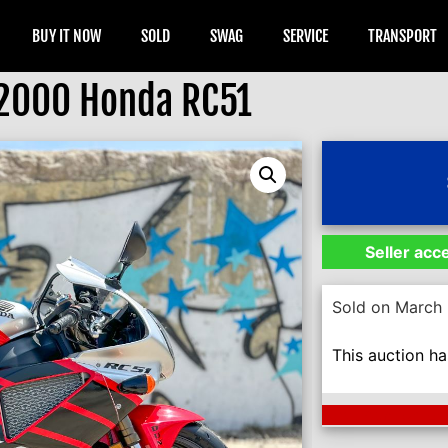
BUY IT NOW
SOLD
SWAG
SERVICE
TRANSPORT
2000 Honda RC51
Seller acc
Sold on March
This auction h
Next Auction En