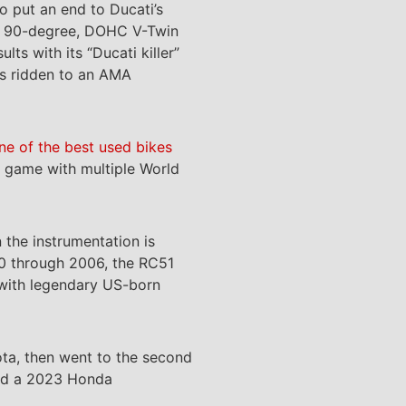
o put an end to Ducati’s
cc, 90-degree, DOHC V-Twin
s with its “Ducati killer”
as ridden to an AMA
one of the best used bikes
wn game with multiple World
the instrumentation is
000 through 2006, the RC51
 with legendary US-born
ta, then went to the second
ased a 2023 Honda