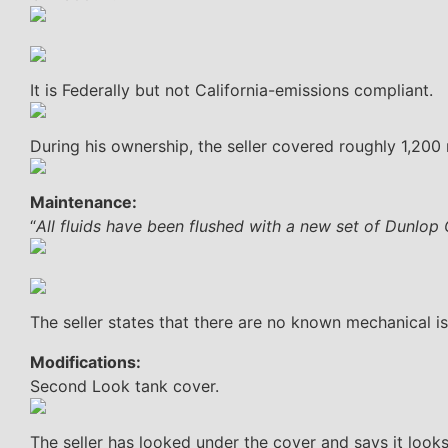
It is Federally but not California-emissions compliant.
During his ownership, the seller covered roughly 1,200
Maintenance:
“
All fluids have been flushed with a new set of Dunlop
The seller states that there are no known mechanical is
Modifications:
Second Look tank cover.
The seller has looked under the cover and says it look