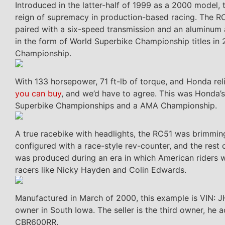
Introduced in the latter-half of 1999 as a 2000 model
reign of supremacy in production-based racing. The RC
paired with a six-speed transmission and an aluminum a
in the form of World Superbike Championship titles i
Championship.
With 133 horsepower, 71 ft-lb of torque, and Honda reli
you can buy
, and we’d have to agree. This was Honda’s
Superbike Championships and a AMA Championship.
A true racebike with headlights, the RC51 was brimmi
configured with a race-style rev-counter, and the rest
was produced during an era in which American riders w
racers like Nicky Hayden and Colin Edwards.
Manufactured in March of 2000, this example is VIN: 
owner in South Iowa. The seller is the third owner, he 
CBR600RR.