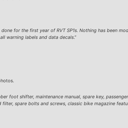
done for the first year of RVT SP1s. Nothing has been modifi
d all warning labels and data decals
.”
photos.
rubber foot shifter, maintenance manual, spare key, passenge
 filter, spare bolts and screws, classic bike magazine featur