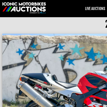
LIVE AUCTIONS