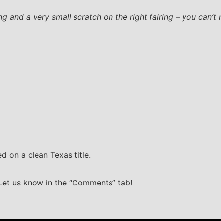
g and a very small scratch on the right fairing – you can’t re
d on a clean Texas title.
 Let us know in the “Comments” tab!