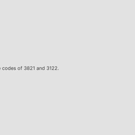
te codes of 3821 and 3122.