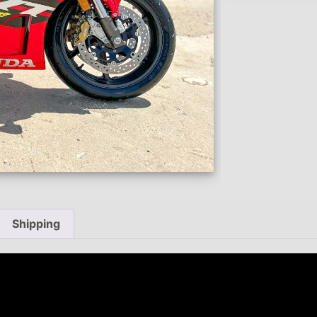
Shipping