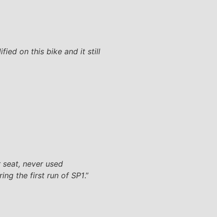
ed on this bike and it still
r seat, never used
ing the first run of SP1
.”