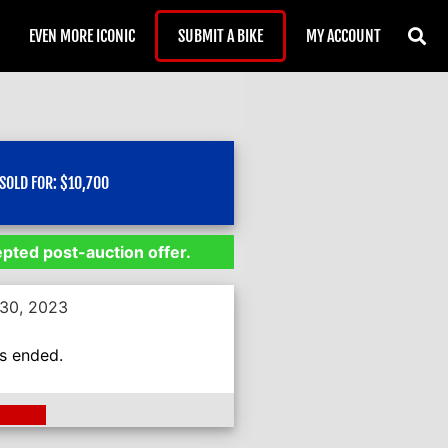
EVEN MORE ICONIC
SUBMIT A BIKE
MY ACCOUNT
SOLD FOR:
$
10,700
epted post-auction offer.
 30, 2023
as ended.
ding >