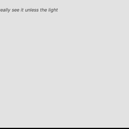
ally see it unless the light