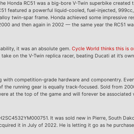
, the Honda RC51 was a big-bore V-Twin superbike created t
51 featured a powerful liquid-cooled, fuel-injected, 999
lloy twin-spar frame. Honda achieved some impressive result
n 2000 and then again in 2002 — the same year the RC51 w
ability, it was an absolute gem.
Cycle World thinks this is 
 take on the V-Twin replica racer, beating Ducati at it’s o
ng with competition-grade hardware and componentry. Even 
 of the running gear is equally track-focused. Sold from 2
ere at the top of the game and will forever be associated
JH2SC4532YM000751. It was sold new in Pierre, South Dako
acquired it in July of 2022. He is letting it go as he purch