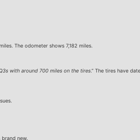
 miles. The odometer shows 7,182 miles.
 Q3s with around 700 miles on the tires
.” The tires have da
sues.
s brand new.