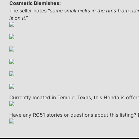
Cosmetic Blemishes:
The seller notes “
some small nicks in the rims from ridin
is on it
.”
Currently located in Temple, Texas, this Honda is offere
Have any RC51 stories or questions about this listing?