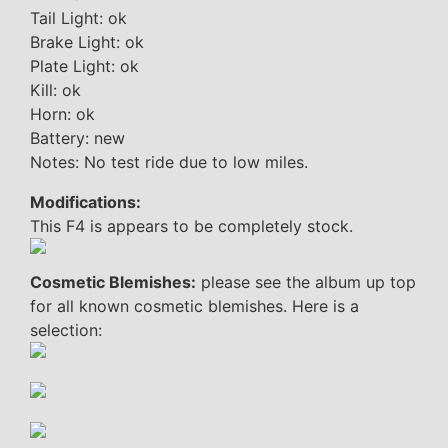
Tail Light: ok
Brake Light: ok
Plate Light: ok
Kill: ok
Horn: ok
Battery: new
Notes: No test ride due to low miles.
Modifications:
This F4 is appears to be completely stock.
Cosmetic Blemishes:
please see the album up top
for all known cosmetic blemishes. Here is a
selection: