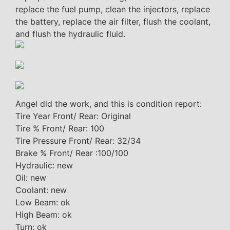
replace the fuel pump, clean the injectors, replace
the battery, replace the air filter, flush the coolant,
and flush the hydraulic fluid.
Angel did the work, and this is condition report:
Tire Year Front/ Rear: Original
Tire % Front/ Rear: 100
Tire Pressure Front/ Rear: 32/34
Brake % Front/ Rear :100/100
Hydraulic: new
Oil: new
Coolant: new
Low Beam: ok
High Beam: ok
Turn: ok