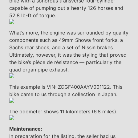
bike with a sonorous transverse four-cylinder
capable of pumping out a hearty 126 horses and
52.8 lb-ft of torque.
What’s more, the engine was surrounded by quality
components such as 49mm Showa front forks, a
Sachs rear shock, and a set of Nissin brakes.
Ultimately, however, it was the styling that proved
the bike’s pièce de résistance — particularly the
quad organ pipe exhaust.
This example is VIN: ZCGF400AAYV001122. This
bike came to us through a collection in Japan.
The odometer shows 11 kilometers (6.8 miles).
Maintenance:
In preparation for the listing, the seller had us