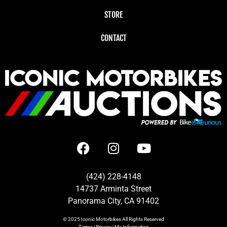
STORE
CONTACT
(424) 228-4148
14737 Arminta Street
Panorama City, CA 91402
© 2025
Iconic Motorbikes
All Rights Reserved
Terms
|
Privacy
|
My Information