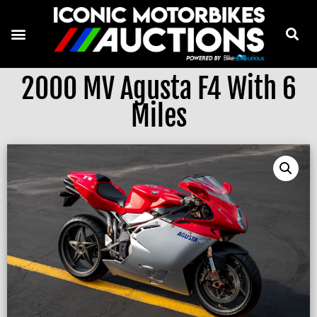
2000 MV Agusta F4 With 6
Miles