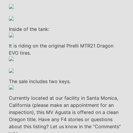
Inside of the tank:
It is riding on the original Pirelli MTR21 Dragon
EVO tires.
The sale includes two keys.
Currently located at our facility in Santa Monica,
California (please make an appointment for an
inspection), this MV Agusta is offered on a clean
Oregon title. Have any F4 stories or questions
about this listing? Let us know in the “Comments”