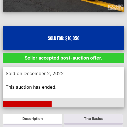
SOLD FOR:
$
16,050
Seller accepted post-auction offer.
Sold on December 2, 2022
This auction has ended.
Next Auction Ending >
Description
The Basics