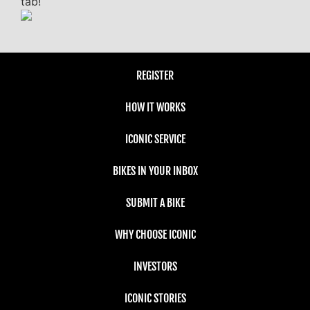
tab!
REGISTER
HOW IT WORKS
ICONIC SERVICE
BIKES IN YOUR INBOX
SUBMIT A BIKE
WHY CHOOSE ICONIC
INVESTORS
ICONIC STORIES