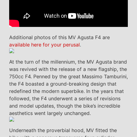
Additional photos of this MV Agusta F4 are
available here for your perusal
.
At the turn of the millennium, the MV Agusta brand
was revived with the release of a new flagship, the
750cc F4. Penned by the great Massimo Tamburini,
the F4 boasted a ground-breaking design that
redefined the modern superbike. In the years that
followed, the F4 underwent a series of revisions
and model updates, though the bike’s incredible
aesthetics went largely unchanged.
Underneath the proverbial hood, MV fitted the