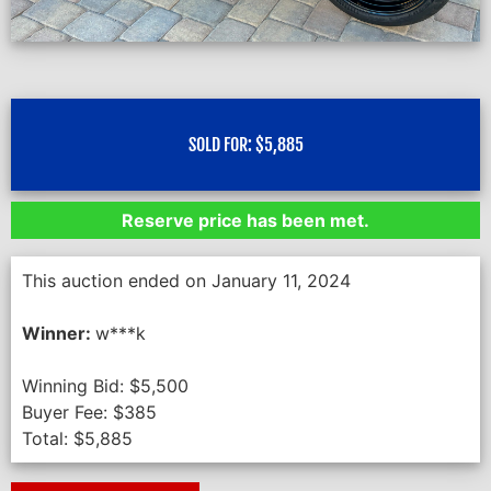
SOLD FOR:
$
5,885
Reserve price has been met.
This auction ended on January 11, 2024
Winner:
w***k
Winning Bid:
$
5,500
Buyer Fee:
$
385
Total:
$
5,885