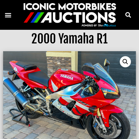
2000 Yamaha R1