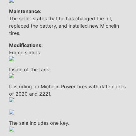
Maintenance:
The seller states that he has changed the oil,
replaced the battery, and installed new Michelin
tires.
Modifications:
Frame sliders.
Inside of the tank:
It is riding on Michelin Power tires with date codes
of 2020 and 2221.
The sale includes one key.