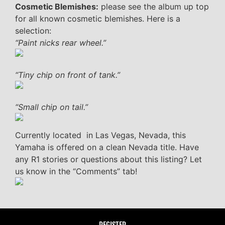
Cosmetic Blemishes:
please see the album up top
for all known cosmetic blemishes. Here is a
selection:
“Paint nicks rear wheel.”
“Tiny chip on front of tank.”
“Small chip on tail.”
Currently located in Las Vegas, Nevada, this
Yamaha is offered on a clean Nevada title. Have
any R1 stories or questions about this listing? Let
us know in the “Comments” tab!
REGISTER