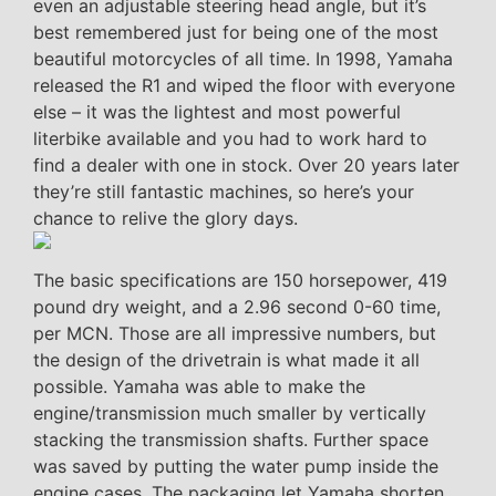
even an adjustable steering head angle, but it’s
best remembered just for being one of the most
beautiful motorcycles of all time. In 1998, Yamaha
released the R1 and wiped the floor with everyone
else – it was the lightest and most powerful
literbike available and you had to work hard to
find a dealer with one in stock. Over 20 years later
they’re still fantastic machines, so here’s your
chance to relive the glory days.
The basic specifications are 150 horsepower, 419
pound dry weight, and a 2.96 second 0-60 time,
per MCN. Those are all impressive numbers, but
the design of the drivetrain is what made it all
possible. Yamaha was able to make the
engine/transmission much smaller by vertically
stacking the transmission shafts. Further space
was saved by putting the water pump inside the
engine cases. The packaging let Yamaha shorten