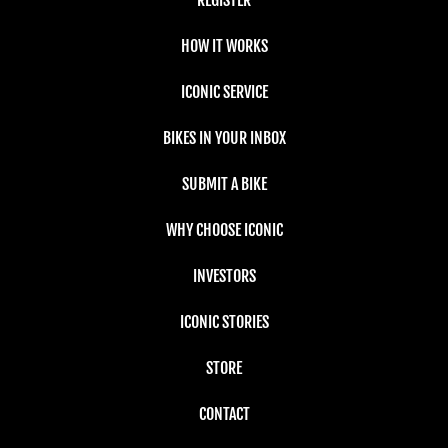
HOW IT WORKS
ICONIC SERVICE
BIKES IN YOUR INBOX
SUBMIT A BIKE
WHY CHOOSE ICONIC
INVESTORS
ICONIC STORIES
STORE
CONTACT