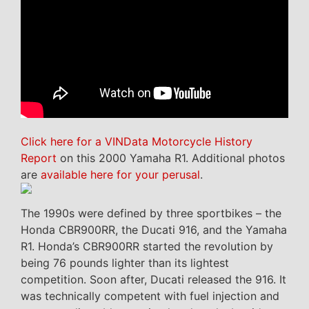
Click here for a VINData Motorcycle History
Report
on this 2000 Yamaha R1. Additional photos
are
available here for your perusal
.
The 1990s were defined by three sportbikes – the
Honda CBR900RR, the Ducati 916, and the Yamaha
R1. Honda’s CBR900RR started the revolution by
being 76 pounds lighter than its lightest
competition. Soon after, Ducati released the 916. It
was technically competent with fuel injection and