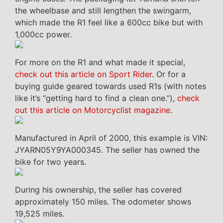
the wheelbase and still lengthen the swingarm,
which made the R1 feel like a 600cc bike but with
1,000cc power.
For more on the R1 and what made it special,
check out this article on Sport Rider
. Or for a
buying guide geared towards used R1s (with notes
like it’s “getting hard to find a clean one.”),
check
out this article on Motorcyclist magazine
.
Manufactured in April of 2000, this example is VIN:
JYARN05Y9YA000345. The seller has owned the
bike for two years.
During his ownership, the seller has covered
approximately 150 miles. The odometer shows
19,525 miles.