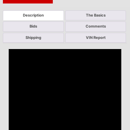
Next Auction Ending >
Description
The Basics
Bids
Comments
Shipping
VIN Report