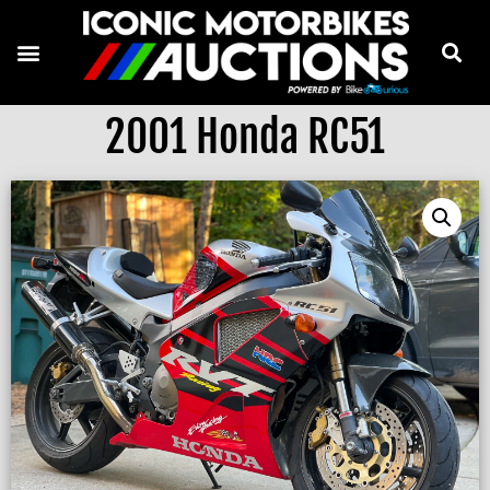
2001 Honda RC51