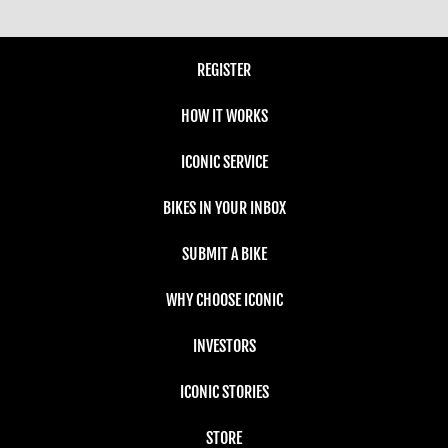
REGISTER
HOW IT WORKS
ICONIC SERVICE
BIKES IN YOUR INBOX
SUBMIT A BIKE
WHY CHOOSE ICONIC
INVESTORS
ICONIC STORIES
STORE