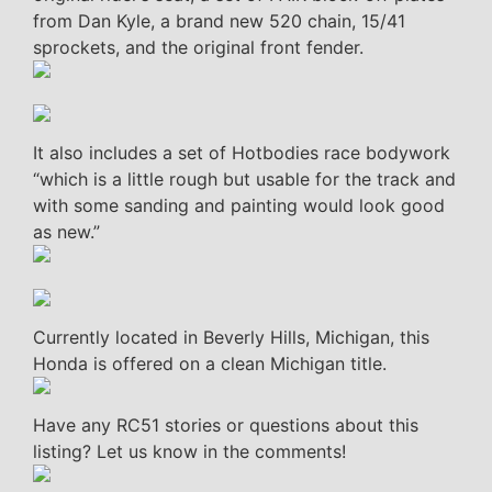
from Dan Kyle, a brand new 520 chain, 15/41
sprockets, and the original front fender.
It also includes a set of Hotbodies race bodywork
“which is a little rough but usable for the track and
with some sanding and painting would look good
as new.”
Currently located in Beverly Hills, Michigan, this
Honda is offered on a clean Michigan title.
Have any RC51 stories or questions about this
listing? Let us know in the comments!