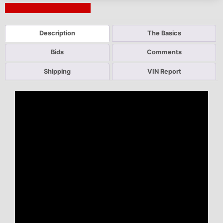
Next Auction Ending >
Description
The Basics
Bids
Comments
Shipping
VIN Report