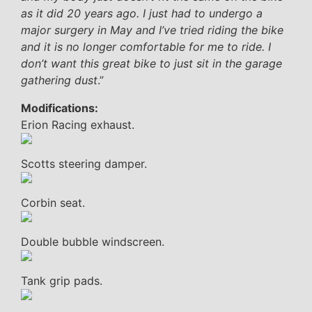
as it did 20 years ago. I just had to undergo a
major surgery in May and I’ve tried riding the bike
and it is no longer comfortable for me to ride. I
don’t want this great bike to just sit in the garage
gathering dust
.”
Modifications:
Erion Racing exhaust.
Scotts steering damper.
Corbin seat.
Double bubble windscreen.
Tank grip pads.