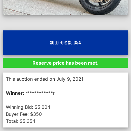
SOLD FOR:
$
5,354
Reserve price has been met.
This auction ended on July 9, 2021
Winner:
r***********r
Winning Bid:
$
5,004
Buyer Fee:
$
350
Total:
$
5,354