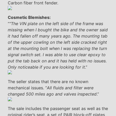
Carbon fiber front fender.
Cosmetic Blemishes:
“
“The VIN plate on the left side of the frame was
missing when I bought the bike and the owner said
it had fallen off many years ago. The mounting tab
of the upper cowling on the left side cracked right
at the mounting bolt when I was replacing the turn
signal switch set. I was able to use clear epoxy to
put the tab back on and it has held with no issues.
Only noticeable if you are looking for it
.”
The seller states that there are no known
mechanical issues. “
All fluids and filter were
changed 500 miles ago and valves inspected
.”
The sale includes the passenger seat as well as the
original rider’s seat, a set of PAIR block-off plates