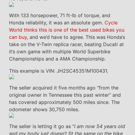
With 133 horsepower, 71 ft-lb of torque, and
Honda reliability, it was an absolute gem.
Cycle
World thinks this is one of the best used bikes you
can buy
, and we’d have to agree. This was Honda’s
take on the V-Twin replica racer, beating Ducati at
it’s own game with multiple World Superbike
Championships and a AMA Championship.
This example is VIN: JH2SC45351M100431.
The seller acquired it five months ago “from the
original owner in Tennessee this past winter” and
has covered approximately 500 miles since. The
odometer shows 30,750 miles.
The seller is letting it go as “
I am now 54 years old
and my body just doesn’t fit the same on the bike