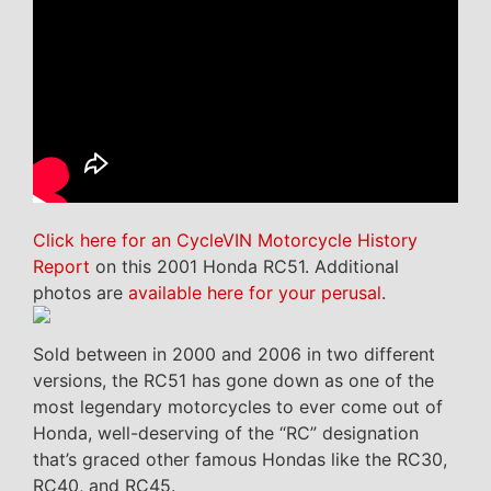
Click here for an CycleVIN Motorcycle History
Report
on this 2001 Honda RC51. Additional
photos are
available here for your perusal
.
Sold between in 2000 and 2006 in two different
versions, the RC51 has gone down as one of the
most legendary motorcycles to ever come out of
Honda, well-deserving of the “RC” designation
that’s graced other famous Hondas like the RC30,
RC40, and RC45.