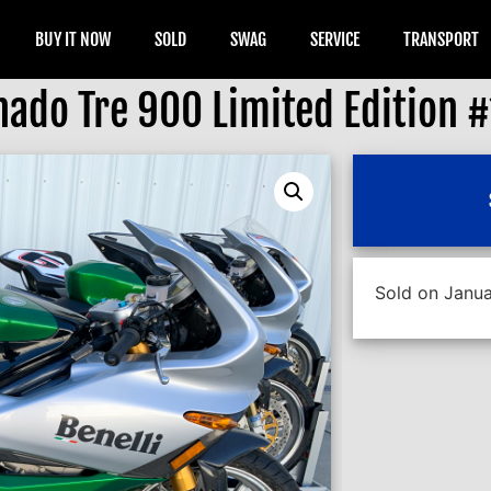
BUY IT NOW
SOLD
SWAG
SERVICE
TRANSPORT
nado Tre 900 Limited Edition 
Sold on Janua