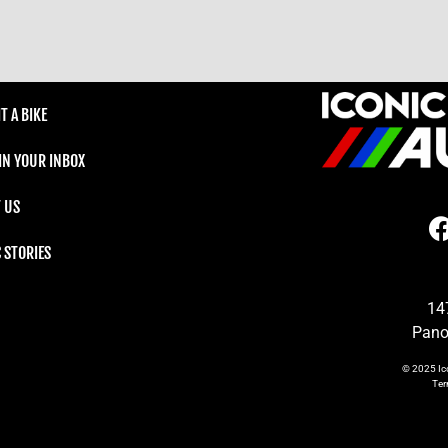
T A BIKE
 IN YOUR INBOX
 US
C STORIES
14
Pano
© 2025
Ic
Te