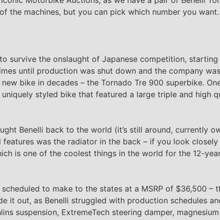
ne of the machines, but you can pick which number you want
o survive the onslaught of Japanese competition, starting 
 times until production was shut down and the company wa
rst new bike in decades – the Tornado Tre 900 superbike. On
 uniquely styled bike that featured a large triple and high 
ught Benelli back to the world (it’s still around, currently
 features was the radiator in the back – if you look closely
ch is one of the coolest things in the world for the 12-year-
scheduled to make to the states at a MSRP of $36,500 – the
e it out, as Benelli struggled with production schedules an
lins suspension, ExtremeTech steering damper, magnesium 