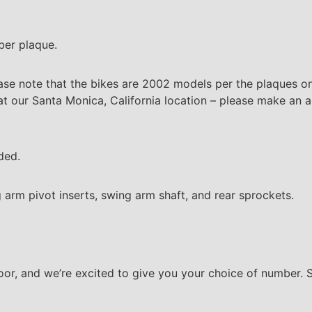
ber plaque.
ase note that the bikes are 2002 models per the plaques on
t our Santa Monica, California location – please make an ap
ded.
 arm pivot inserts, swing arm shaft, and rear sprockets.
floor, and we’re excited to give you your choice of number.