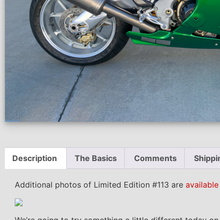
Description
The Basics
Comments
Shippi
Additional photos of Limited Edition #113 are
available
We’re going to try something a little different today o