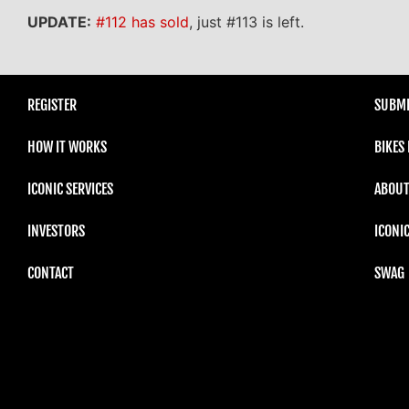
UPDATE:
#112 has sold
, just #113 is left.
REGISTER
SUBMI
HOW IT WORKS
BIKES
ICONIC SERVICES
ABOUT
INVESTORS
ICONI
CONTACT
SWAG