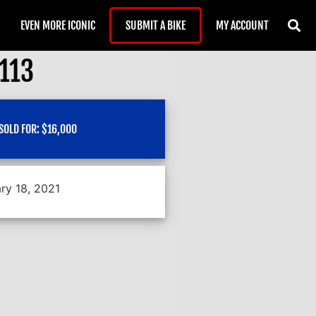
EVEN MORE ICONIC
SUBMIT A BIKE
MY ACCOUNT
#113
SOLD FOR:
$
16,000
ry 18, 2021