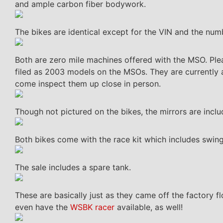
and ample carbon fiber bodywork.
The bikes are identical except for the VIN and the num
Both are zero mile machines offered with the MSO. Ple
filed as 2003 models on the MSOs. They are currently a
come inspect them up close in person.
Though not pictured on the bikes, the mirrors are inclu
Both bikes come with the race kit which includes swing
The sale includes a spare tank.
These are basically just as they came off the factory 
even have the
WSBK racer
available, as well!