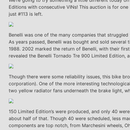
Editions with consecutive VINs! This auction is for o
just #113 is left.
Benelli was one of the many companies that struggled t
As years passed, Benelli was bought and sold several
1988. 2002 marked the return of Benelli, with their fi
revealed the Benelli Tornado Tre 900 Limited Edition, a
Though there were some reliability issues, this bike bro
corporation). One of the more interesting technological
two yellow radiator fans underneath the brake light, whi
150 Limited Edition’s were produced, and only 40 were 
about half of that. Though 40 were scheduled, less mad
components are top notch, from Marchesini wheels, Oh