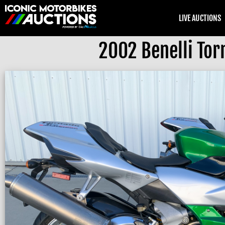
LIVE AUCTIONS
2002 Benelli Tor