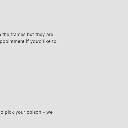
 the frames but they are
pointment if you’d like to
 So pick your poison – we