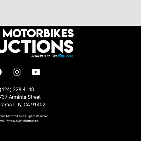
(424) 228-4148
737 Arminta Street
rama City, CA 91402
onic Motorbikes
All Rights Reserved
rms
|
Privacy
|
My Information