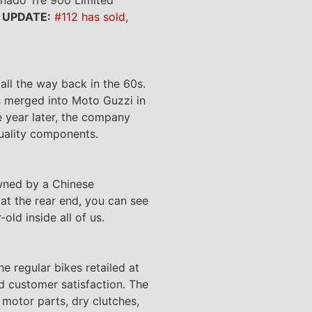
.
UPDATE:
#112 has sold
,
all the way back in the 60s.
s merged into Moto Guzzi in
e year later, the company
quality components.
 owned by a Chinese
 at the rear end, you can see
old inside all of us.
 regular bikes retailed at
d customer satisfaction. The
motor parts, dry clutches,