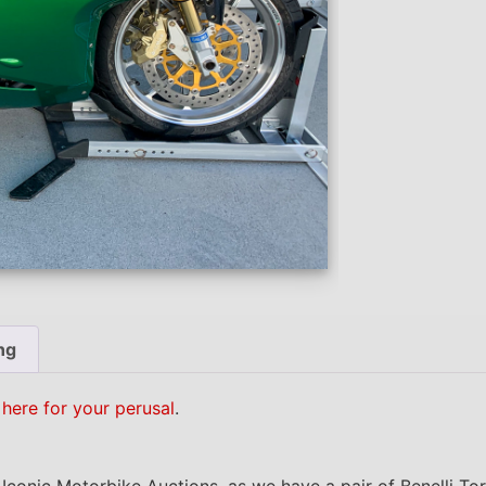
ng
 here for your perusal
.
n Iconic Motorbike Auctions, as we have a pair of Benelli T