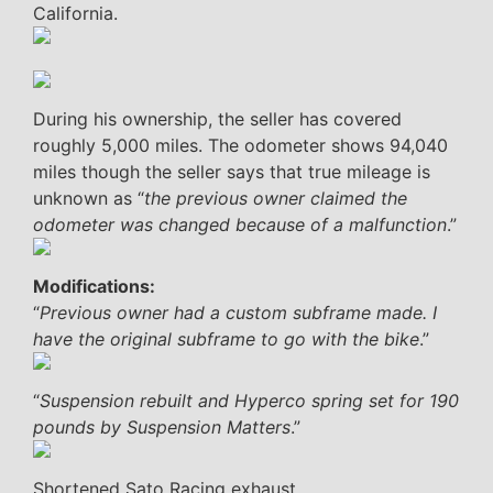
California.
During his ownership, the seller has covered
roughly 5,000 miles. The odometer shows 94,040
miles though the seller says that true mileage is
unknown as “
the previous owner claimed the
odometer was changed because of a malfunction
.”
Modifications:
“
Previous owner had a custom subframe made. I
have the original subframe to go with the bike
.”
“
Suspension rebuilt and Hyperco spring set for 190
pounds by Suspension Matters
.”
Shortened Sato Racing exhaust.