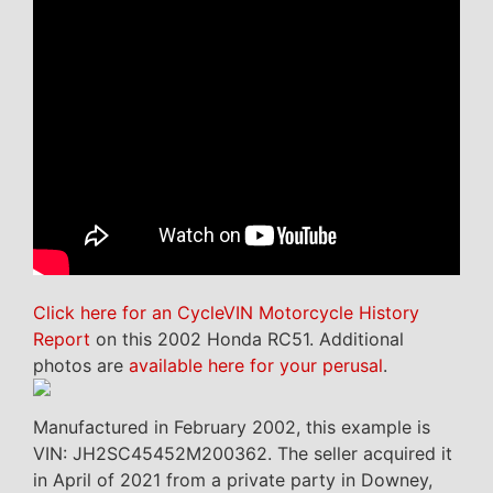
Click here for an CycleVIN Motorcycle History
Report
on this 2002 Honda RC51. Additional
photos are
available here for your perusal
.
Manufactured in February 2002, this example is
VIN: JH2SC45452M200362. The seller acquired it
in April of 2021 from a private party in Downey,