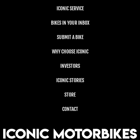
ICONIC SERVICE
BIKES IN YOUR INBOX
SUBMIT A BIKE
WHY CHOOSE ICONIC
INVESTORS
ICONIC STORIES
STORE
CONTACT