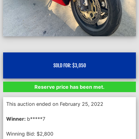
SOLD FOR:
$
3,050
Reserve price has been met.
This auction ended on February 25, 2022
Winner:
b*****7
Winning Bid:
$
2,800