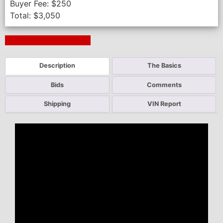
Buyer Fee:
$
250
Total:
$
3,050
Next Auction Ending >
Description
The Basics
Bids
Comments
Shipping
VIN Report