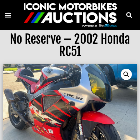
No Reserve – 2002 Honda
RC51