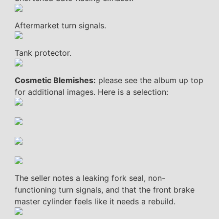
Aftermarket turn signals.
Tank protector.
Cosmetic Blemishes:
please see the album up top
for additional images. Here is a selection:
The seller notes a leaking fork seal, non-
functioning turn signals, and that the front brake
master cylinder feels like it needs a rebuild.