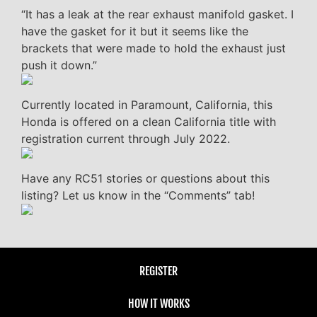
“It has a leak at the rear exhaust manifold gasket. I
have the gasket for it but it seems like the
brackets that were made to hold the exhaust just
push it down.”
Currently located in Paramount, California, this
Honda is offered on a clean California title with
registration current through July 2022.
Have any RC51 stories or questions about this
listing? Let us know in the “Comments” tab!
REGISTER
HOW IT WORKS