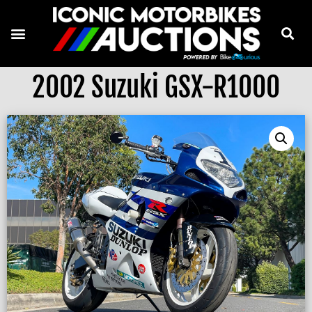
2002 Suzuki GSX-R1000