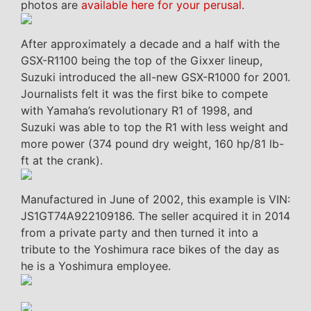
photos are
available here for your perusal
.
After approximately a decade and a half with the
GSX-R1100 being the top of the Gixxer lineup,
Suzuki introduced the all-new GSX-R1000 for 2001.
Journalists felt it was the first bike to compete
with Yamaha’s revolutionary R1 of 1998, and
Suzuki was able to top the R1 with less weight and
more power (374 pound dry weight, 160 hp/81 lb-
ft at the crank).
Manufactured in June of 2002, this example is VIN:
JS1GT74A922109186. The seller acquired it in 2014
from a private party and then turned it into a
tribute to the Yoshimura race bikes of the day as
he is a Yoshimura employee.