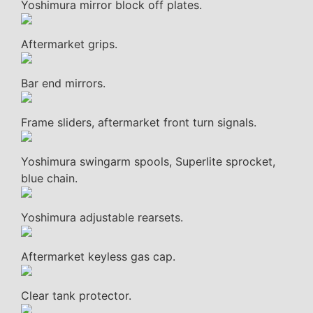
Yoshimura mirror block off plates.
Aftermarket grips.
Bar end mirrors.
Frame sliders, aftermarket front turn signals.
Yoshimura swingarm spools, Superlite sprocket,
blue chain.
Yoshimura adjustable rearsets.
Aftermarket keyless gas cap.
Clear tank protector.