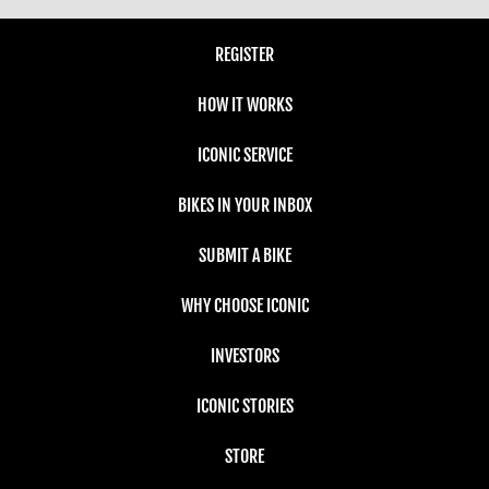
REGISTER
HOW IT WORKS
ICONIC SERVICE
BIKES IN YOUR INBOX
SUBMIT A BIKE
WHY CHOOSE ICONIC
INVESTORS
ICONIC STORIES
STORE