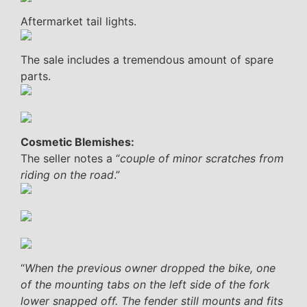
Aftermarket tail lights.
The sale includes a tremendous amount of spare
parts.
Cosmetic Blemishes:
The seller notes a “
couple of minor scratches from
riding on the road
.”
“
When the previous owner dropped the bike, one
of the mounting tabs on the left side of the fork
lower snapped off. The fender still mounts and fits