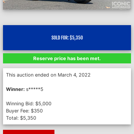
SOLD FOR:
$
5,350
Reserve price has been met.
This auction ended on March 4, 2022
Winner:
s*****5
Winning Bid:
$
5,000
Buyer Fee:
$
350
Total:
$
5,350
Next Auction Ending >