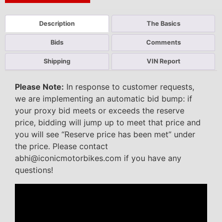
Description
The Basics
Bids
Comments
Shipping
VIN Report
Please Note:
In response to customer requests,
we are implementing an automatic bid bump: if
your proxy bid meets or exceeds the reserve
price, bidding will jump up to meet that price and
you will see “Reserve price has been met” under
the price. Please contact
abhi@iconicmotorbikes.com if you have any
questions!