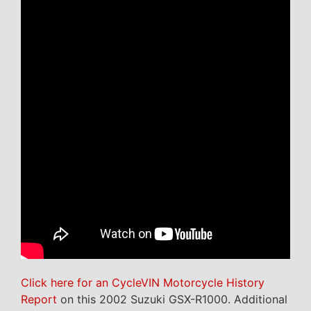
Click here for an CycleVIN Motorcycle History
Report
on this 2002 Suzuki GSX-R1000. Additional