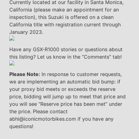
Currently located at our facility in Santa Monica,
California (please make an appointment for an
inspection), this Suzuki is offered on a clean
California title with registration current through
January 2023.
Have any GSX-R1000 stories or questions about
this listing? Let us know in the “Comments” tab!
Please Note:
In response to customer requests,
we are implementing an automatic bid bump: if
your proxy bid meets or exceeds the reserve
price, bidding will jump up to meet that price and
you will see “Reserve price has been met” under
the price. Please contact
abhi@iconicmotorbikes.com if you have any
questions!