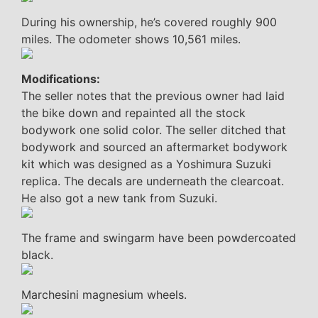
During his ownership, he’s covered roughly 900
miles. The odometer shows 10,561 miles.
Modifications:
The seller notes that the previous owner had laid
the bike down and repainted all the stock
bodywork one solid color. The seller ditched that
bodywork and sourced an aftermarket bodywork
kit which was designed as a Yoshimura Suzuki
replica. The decals are underneath the clearcoat.
He also got a new tank from Suzuki.
The frame and swingarm have been powdercoated
black.
Marchesini magnesium wheels.