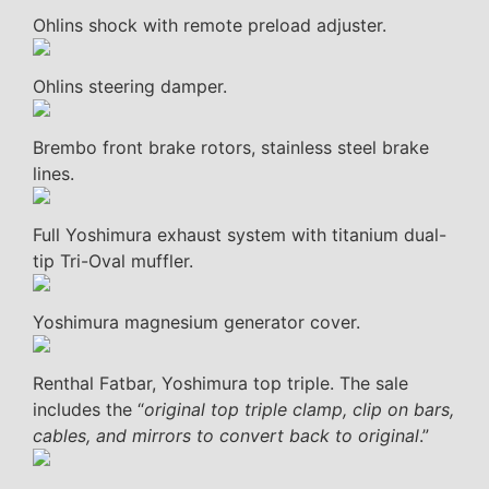
Ohlins shock with remote preload adjuster.
Ohlins steering damper.
Brembo front brake rotors, stainless steel brake
lines.
Full Yoshimura exhaust system with titanium dual-
tip Tri-Oval muffler.
Yoshimura magnesium generator cover.
Renthal Fatbar, Yoshimura top triple. The sale
includes the “
original top triple clamp, clip on bars,
cables, and mirrors to convert back to original
.”