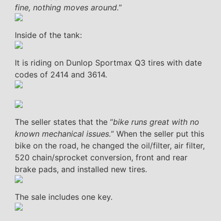
fine, nothing moves around.
”
Inside of the tank:
It is riding on Dunlop Sportmax Q3 tires with date
codes of 2414 and 3614.
The seller states that the “
bike runs great with no
known mechanical issues.
” When the seller put this
bike on the road, he changed the oil/filter, air filter,
520 chain/sprocket conversion, front and rear
brake pads, and installed new tires.
The sale includes one key.