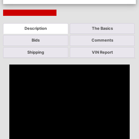
Next Auction Ending >
Description
The Basics
Bids
Comments
Shipping
VIN Report