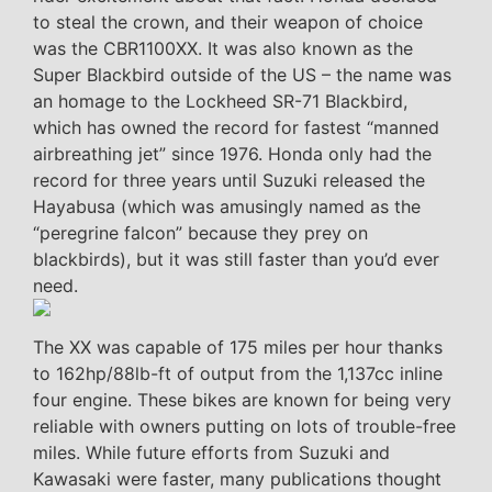
to steal the crown, and their weapon of choice
was the CBR1100XX. It was also known as the
Super Blackbird outside of the US – the name was
an homage to the Lockheed SR-71 Blackbird,
which has owned the record for fastest “manned
airbreathing jet” since 1976. Honda only had the
record for three years until Suzuki released the
Hayabusa (which was amusingly named as the
“peregrine falcon” because they prey on
blackbirds), but it was still faster than you’d ever
need.
The XX was capable of 175 miles per hour thanks
to 162hp/88lb-ft of output from the 1,137cc inline
four engine. These bikes are known for being very
reliable with owners putting on lots of trouble-free
miles. While future efforts from Suzuki and
Kawasaki were faster, many publications thought