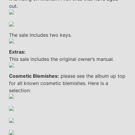
out.
The sale includes two keys.
Extras:
This sale includes the original owner’s manual.
Cosmetic Blemishes:
please see the album up top
for all known cosmetic blemishes. Here is a
selection: