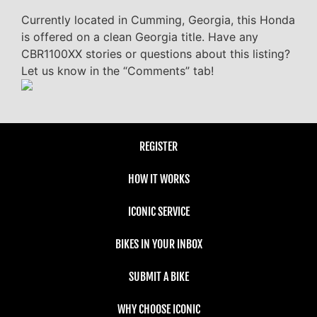
Currently located in Cumming, Georgia, this Honda
is offered on a clean Georgia title. Have any
CBR1100XX stories or questions about this listing?
Let us know in the “Comments” tab!
REGISTER
HOW IT WORKS
ICONIC SERVICE
BIKES IN YOUR INBOX
SUBMIT A BIKE
WHY CHOOSE ICONIC