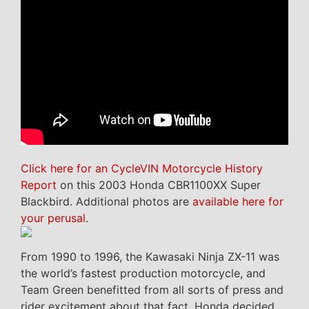
Click here for an CycleVIN Motorcycle History
Report
on this 2003 Honda CBR1100XX Super
Blackbird. Additional photos are
available here for
your perusal
.
From 1990 to 1996, the Kawasaki Ninja ZX-11 was
the world’s fastest production motorcycle, and
Team Green benefitted from all sorts of press and
rider excitement about that fact. Honda decided