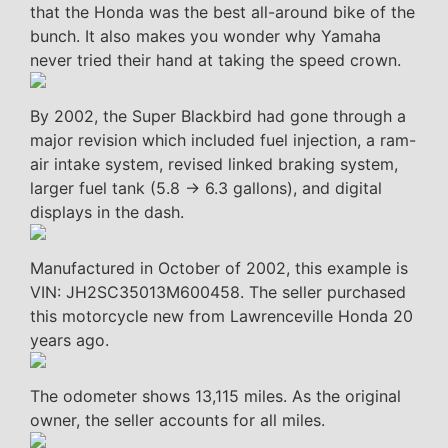
that the Honda was the best all-around bike of the
bunch. It also makes you wonder why Yamaha
never tried their hand at taking the speed crown.
By 2002, the Super Blackbird had gone through a
major revision which included fuel injection, a ram-
air intake system, revised linked braking system,
larger fuel tank (5.8 -> 6.3 gallons), and digital
displays in the dash.
Manufactured in October of 2002, this example is
VIN: JH2SC35013M600458. The seller purchased
this motorcycle new from Lawrenceville Honda 20
years ago.
The odometer shows 13,115 miles. As the original
owner, the seller accounts for all miles.