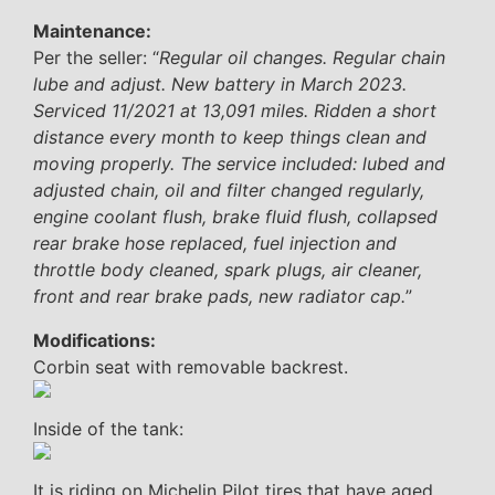
Maintenance:
Per the seller: “
Regular oil changes. Regular chain
lube and adjust. New battery in March 2023.
Serviced 11/2021 at 13,091 miles. Ridden a short
distance every month to keep things clean and
moving properly. The service included: lubed and
adjusted chain, oil and filter changed regularly,
engine coolant flush, brake fluid flush, collapsed
rear brake hose replaced, fuel injection and
throttle body cleaned, spark plugs, air cleaner,
front and rear brake pads, new radiator cap.
”
Modifications:
Corbin seat with removable backrest.
Inside of the tank:
It is riding on Michelin Pilot tires that have aged