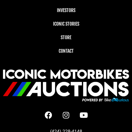
INVESTORS
ICONIC STORIES
STORE
CONTACT
(424) 228-4148