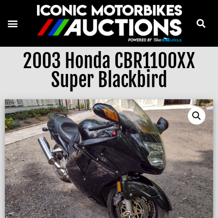
2003 Honda CBR1100XX
Super Blackbird