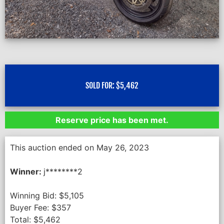
SOLD FOR:
$
5,462
Reserve price has been met.
This auction ended on May 26, 2023
Winner:
j********2
Winning Bid:
$
5,105
Buyer Fee:
$
357
Total:
$
5,462