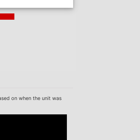
ding >
based on when the unit was