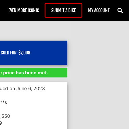
EVEN MORE ICONIC
SUBMIT A BIKE
MY ACCOUNT
SOLD FOR:
$
7,009
 price has been met.
nded on June 6, 2023
**s
6,550
9