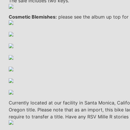
The sale includes two keys.
Cosmetic Blemishes:
please see the album up top for 
Currently located at our facility in Santa Monica, Calif
Oregon title. Please note that as an import, this bike 
require to transfer a title. Have any RSV Mille R storie