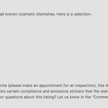
all known cosmetic blemishes. Here is a selection:
ornia (please make an appointment for an inspection), this Ap
lacks certain compliance and emissions stickers that the sta
s or questions about this listing? Let us know in the “Comme