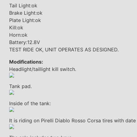
Tail Light:ok
Brake Light:ok
Plate Light:ok
Kill:ok
Horn:ok
Battery:12.8V
TEST RIDE OK, UNIT OPERATES AS DESIGNED.
Modifications:
Headlight/taillight kill switch.
Tank pad.
Inside of the tank:
It is riding on Pirelli Diablo Rosso Corsa tires with da