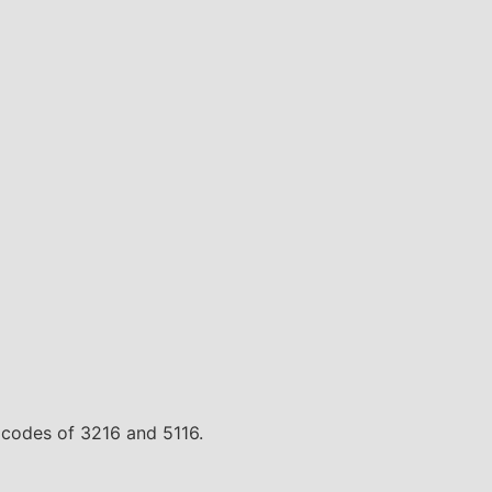
te codes of 3216 and 5116.