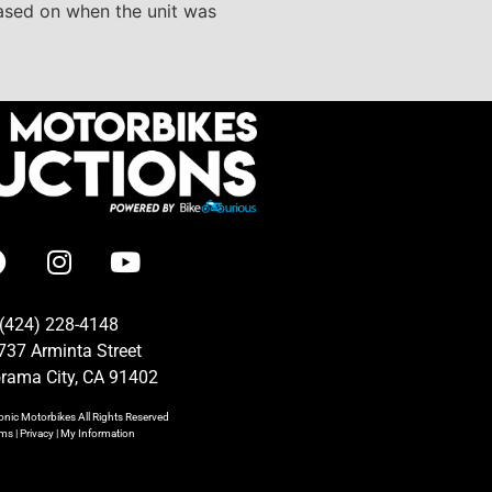
based on when the unit was
(424) 228-4148
737 Arminta Street
rama City, CA 91402
onic Motorbikes
All Rights Reserved
rms
|
Privacy
|
My Information