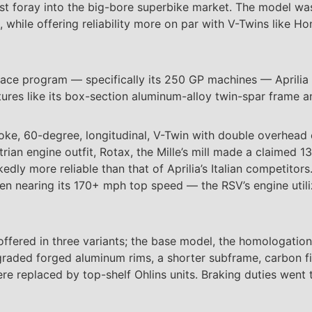
first foray into the big-bore superbike market. The model wa
, while offering reliability more on par with V-Twins like H
s race program — specifically its 250 GP machines — Aprili
eatures like its box-section aluminum-alloy twin-spar frame
roke, 60-degree, longitudinal, V-Twin with double overhead
strian engine outfit, Rotax, the Mille’s mill made a claimed 
dly more reliable than that of Aprilia’s Italian competitor
hen nearing its 170+ mph top speed — the RSV’s engine utili
fered in three variants; the base model, the homologation 
raded forged aluminum rims, a shorter subframe, carbon fi
replaced by top-shelf Ohlins units. Braking duties went