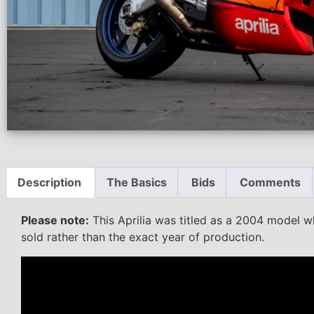
Description
The Basics
Bids
Comments
Please note:
This Aprilia was titled as a 2004 model wh
sold rather than the exact year of production.