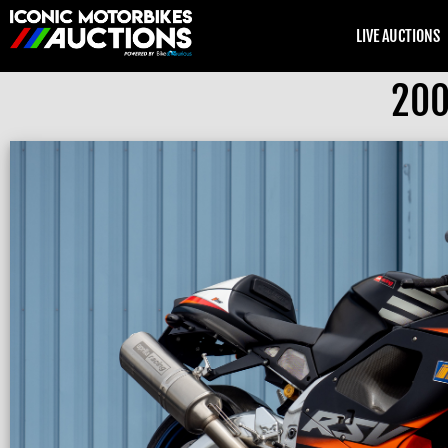
LIVE AUCTIONS
200