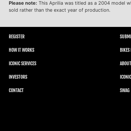
Please note:
This Aprilia was titled as a 2004 model wh
sold rather than the exact year of production.
REGISTER
SUBMI
HOW IT WORKS
BIKES
ICONIC SERVICES
ABOUT
INVESTORS
ICONI
CONTACT
SWAG