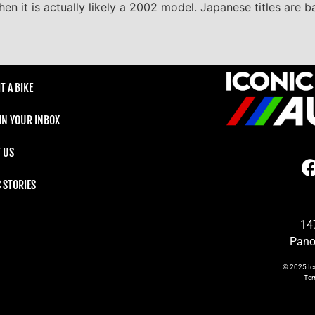
en it is actually likely a 2002 model. Japanese titles are 
T A BIKE
 IN YOUR INBOX
 US
C STORIES
14
Pano
© 2025
Ic
Te