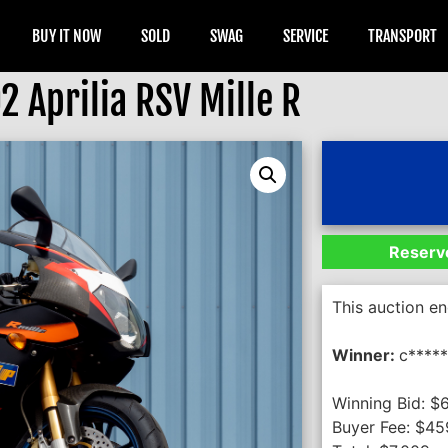
BUY IT NOW
SOLD
SWAG
SERVICE
TRANSPORT
2 Aprilia RSV Mille R
Reserve
This auction e
Winner:
c*****
Winning Bid:
$
Buyer Fee:
$
45