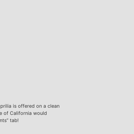
rilia is offered on a clean
te of California would
nts” tab!