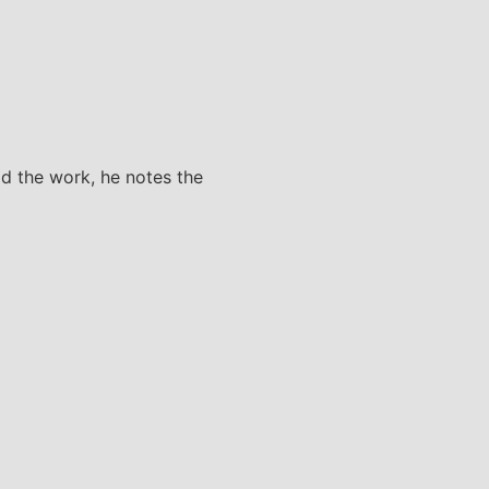
did the work, he notes the