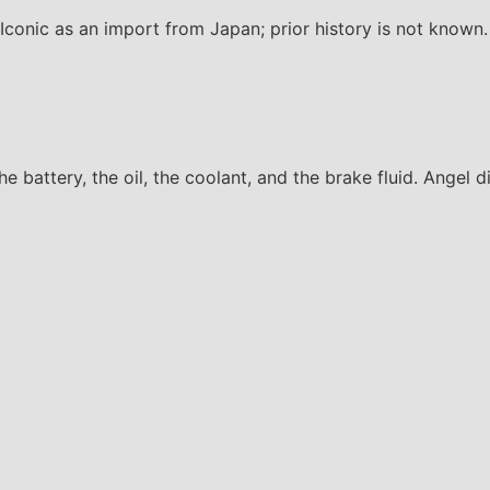
onic as an import from Japan; prior history is not known.
the battery, the oil, the coolant, and the brake fluid. Angel 