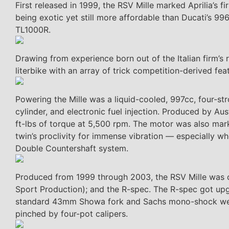
First released in 1999, the RSV Mille marked Aprilia’s 
being exotic yet still more affordable than Ducati’s 996
TL1000R.
Drawing from experience born out of the Italian firm’
literbike with an array of trick competition-derived f
Powering the Mille was a liquid-cooled, 997cc, four-st
cylinder, and electronic fuel injection. Produced by Au
ft-lbs of torque at 5,500 rpm. The motor was also marke
twin’s proclivity for immense vibration — especially w
Double Countershaft system.
Produced from 1999 through 2003, the RSV Mille was of
Sport Production); and the R-spec. The R-spec got upg
standard 43mm Showa fork and Sachs mono-shock were 
pinched by four-pot calipers.