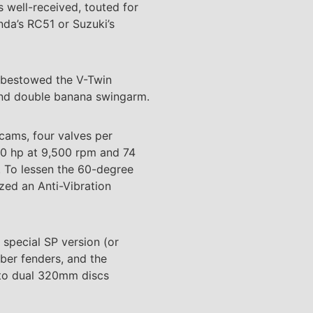
s well-received, touted for
onda’s RC51 or Suzuki’s
a bestowed the V-Twin
 and double banana swingarm.
 cams, four valves per
130 hp at 9,500 rpm and 74
s. To lessen the 60-degree
zed an Anti-Vibration
special SP version (or
ber fenders, and the
 to dual 320mm discs