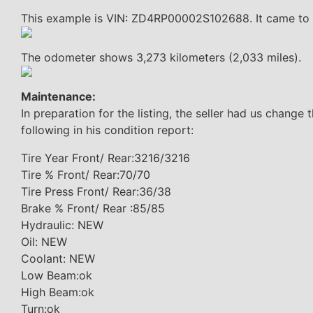
This example is VIN: ZD4RP00002S102688. It came to Ic
The odometer shows 3,273 kilometers (2,033 miles).
Maintenance:
In preparation for the listing, the seller had us change 
following in his condition report:
Tire Year Front/ Rear:3216/3216
Tire % Front/ Rear:70/70
Tire Press Front/ Rear:36/38
Brake % Front/ Rear :85/85
Hydraulic: NEW
Oil: NEW
Coolant: NEW
Low Beam:ok
High Beam:ok
Turn:ok