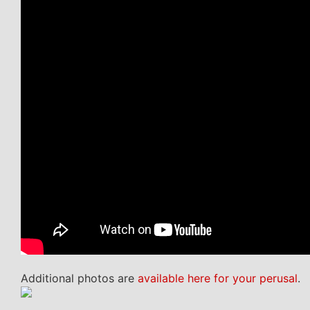
Additional photos are
available here for your perusal
.