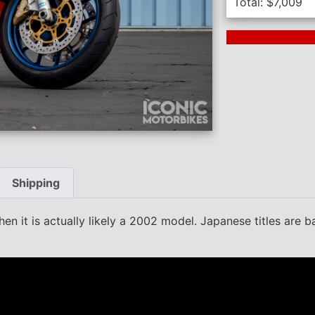
Total:
$
7,009
Next Auction En
Shipping
en it is actually likely a 2002 model. Japanese titles are 