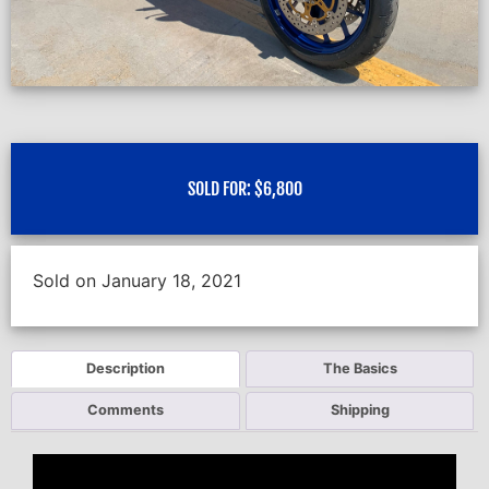
SOLD FOR:
$
6,800
Sold on January 18, 2021
Description
The Basics
Comments
Shipping