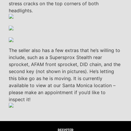
stress cracks on the top corners of both
headlights.
The seller also has a few extras that he’s willing to
include, such as a Supersprox Stealth rear
sprocket, AFAM front sprocket, DID chain, and the
second key (not shown in pictures). He’s letting
this bike go as he is moving. It is currently
available to view at our Santa Monica location –
please make an appointment if you’d like to
inspect it!
REGISTER