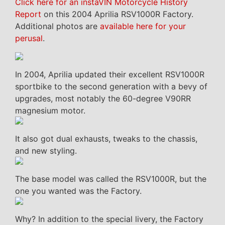
Click here for an instaVIN Motorcycle History
Report
on this 2004 Aprilia RSV1000R Factory.
Additional photos are
available here for your
perusal
.
In 2004, Aprilia updated their excellent RSV1000R
sportbike to the second generation with a bevy of
upgrades, most notably the 60-degree V90RR
magnesium motor.
It also got dual exhausts, tweaks to the chassis,
and new styling.
The base model was called the RSV1000R, but the
one you wanted was the Factory.
Why? In addition to the special livery, the Factory