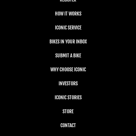
HOW IT WORKS
ICONIC SERVICE
BIKES IN YOUR INBOX
SUBMIT A BIKE
WHY CHOOSE ICONIC
INVESTORS
ICONIC STORIES
STORE
CONTACT