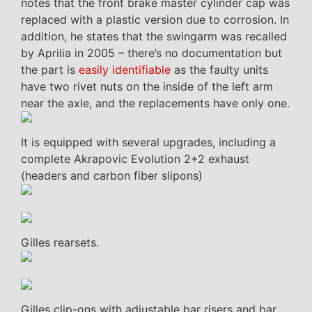
notes that the front brake master cylinder cap was
replaced with a plastic version due to corrosion. In
addition, he states that the swingarm was recalled
by Aprilia in 2005 – there’s no documentation but
the part is
easily identifiable
as the faulty units
have two rivet nuts on the inside of the left arm
near the axle, and the replacements have only one.
It is equipped with several upgrades, including a
complete Akrapovic Evolution 2+2 exhaust
(headers and carbon fiber slipons)
Gilles rearsets.
Gilles clip-ons with adjustable bar risers and bar