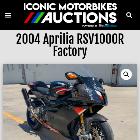
2004 Aprilia RSV1000R
Factory