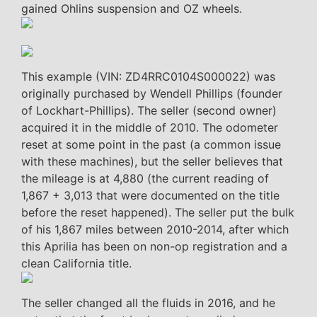
gained Ohlins suspension and OZ wheels.
This example (VIN: ZD4RRC0104S000022) was
originally purchased by Wendell Phillips (founder
of Lockhart-Phillips). The seller (second owner)
acquired it in the middle of 2010. The odometer
reset at some point in the past (a common issue
with these machines), but the seller believes that
the mileage is at 4,880 (the current reading of
1,867 + 3,013 that were documented on the title
before the reset happened). The seller put the bulk
of his 1,867 miles between 2010-2014, after which
this Aprilia has been on non-op registration and a
clean California title.
The seller changed all the fluids in 2016, and he