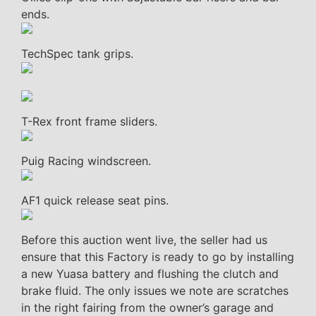
ends.
TechSpec tank grips.
T-Rex front frame sliders.
Puig Racing windscreen.
AF1 quick release seat pins.
Before this auction went live, the seller had us
ensure that this Factory is ready to go by installing
a new Yuasa battery and flushing the clutch and
brake fluid. The only issues we note are scratches
in the right fairing from the owner’s garage and