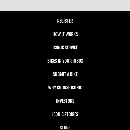
REGISTER
HOW IT WORKS
ICONIC SERVICE
BIKES IN YOUR INBOX
SUBMIT A BIKE
WHY CHOOSE ICONIC
INVESTORS
ICONIC STORIES
STORE