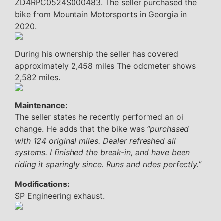
ZD4RPC0524S000483. The seller purchased the
bike from Mountain Motorsports in Georgia in
2020.
During his ownership the seller has covered
approximately 2,458 miles The odometer shows
2,582 miles.
Maintenance:
The seller states he recently performed an oil
change. He adds that the bike was
“purchased
with 124 original miles. Dealer refreshed all
systems. I finished the break-in, and have been
riding it sparingly since. Runs and rides perfectly.”
Modifications:
SP Engineering exhaust.