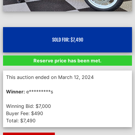
SOLD FOR:
$
7,490
Reserve price has been met.
This auction ended on March 12, 2024
Winner:
e*********s
Winning Bid:
$
7,000
Buyer Fee:
$
490
Total:
$
7,490