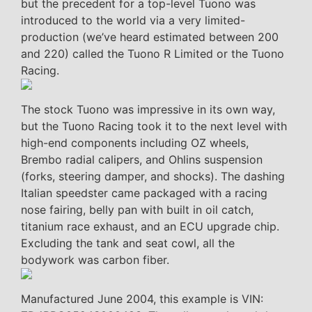
but the precedent for a top-level Tuono was
introduced to the world via a very limited-
production (we’ve heard estimated between 200
and 220) called the Tuono R Limited or the Tuono
Racing.
The stock Tuono was impressive in its own way,
but the Tuono Racing took it to the next level with
high-end components including OZ wheels,
Brembo radial calipers, and Ohlins suspension
(forks, steering damper, and shocks). The dashing
Italian speedster came packaged with a racing
nose fairing, belly pan with built in oil catch,
titanium race exhaust, and an ECU upgrade chip.
Excluding the tank and seat cowl, all the
bodywork was carbon fiber.
Manufactured June 2004, this example is VIN: