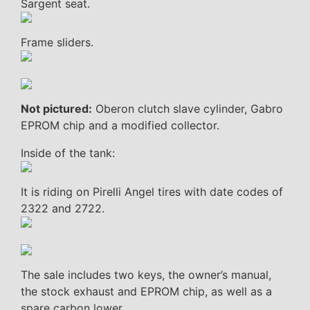
Sargent seat.
Frame sliders.
Not pictured:
Oberon clutch slave cylinder, Gabro
EPROM chip and a modified collector.
Inside of the tank:
It is riding on Pirelli Angel tires with date codes of
2322 and 2722.
The sale includes two keys, the owner’s manual,
the stock exhaust and EPROM chip, as well as a
spare carbon lower.