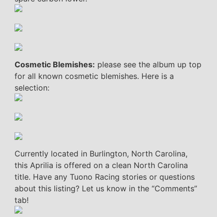
Cosmetic Blemishes:
please see the album up top
for all known cosmetic blemishes. Here is a
selection:
Currently located in Burlington, North Carolina,
this Aprilia is offered on a clean North Carolina
title. Have any Tuono Racing stories or questions
about this listing? Let us know in the “Comments”
tab!