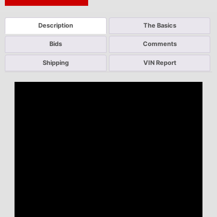
Next Auction Ending >
Description
The Basics
Bids
Comments
Shipping
VIN Report