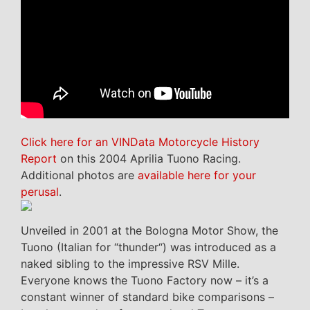
Click here for an VINData Motorcycle History
Report
on this 2004 Aprilia Tuono Racing.
Additional photos are
available here for your
perusal
.
Unveiled in 2001 at the Bologna Motor Show, the
Tuono (Italian for “thunder“) was introduced as a
naked sibling to the impressive RSV Mille.
Everyone knows the Tuono Factory now – it’s a
constant winner of standard bike comparisons –