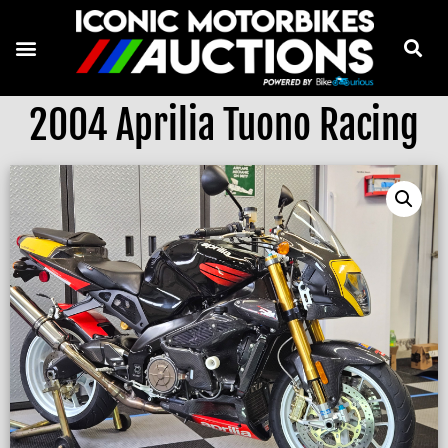
2004 Aprilia Tuono Racing