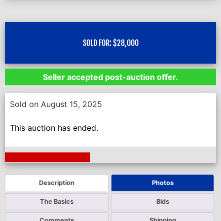
SOLD FOR:
$
28,000
Seller accepted post-auction offer.
Sold on August 15, 2025
This auction has ended.
Next Auction Ending >
Description
Photos
The Basics
Bids
Comments
Shipping