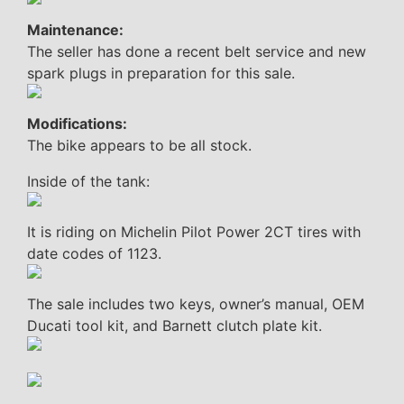
Maintenance:
The seller has done a recent belt service and new
spark plugs in preparation for this sale.
Modifications:
The bike appears to be all stock.
Inside of the tank:
It is riding on Michelin Pilot Power 2CT tires with
date codes of 1123.
The sale includes two keys, owner’s manual, OEM
Ducati tool kit, and Barnett clutch plate kit.