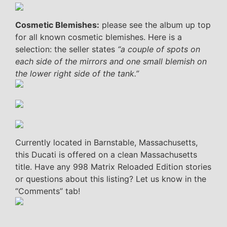
Cosmetic Blemishes:
please see the album up top
for all known cosmetic blemishes. Here is a
selection: the seller states
“a couple of spots on
each side of the mirrors and one small blemish on
the lower right side of the tank.”
Currently located in Barnstable, Massachusetts,
this Ducati is offered on a clean Massachusetts
title. Have any 998 Matrix Reloaded Edition stories
or questions about this listing? Let us know in the
“Comments” tab!