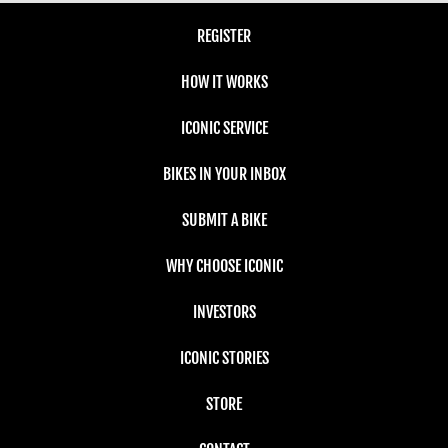
REGISTER
HOW IT WORKS
ICONIC SERVICE
BIKES IN YOUR INBOX
SUBMIT A BIKE
WHY CHOOSE ICONIC
INVESTORS
ICONIC STORIES
STORE