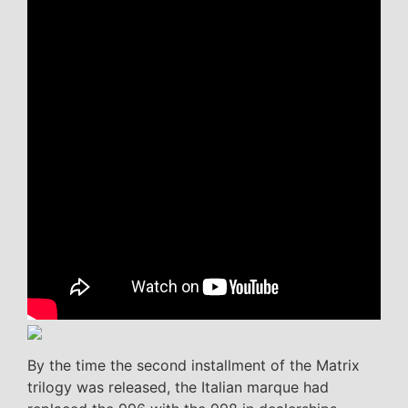
By the time the second installment of the Matrix
trilogy was released, the Italian marque had