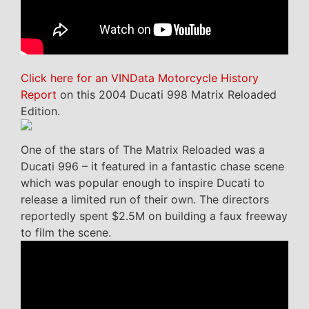
Click here for an VINData Motorcycle History
Report
on this 2004 Ducati 998 Matrix Reloaded
Edition.
One of the stars of The Matrix Reloaded was a
Ducati 996 – it featured in a fantastic chase scene
which was popular enough to inspire Ducati to
release a limited run of their own. The directors
reportedly spent $2.5M on building a faux freeway
to film the scene.