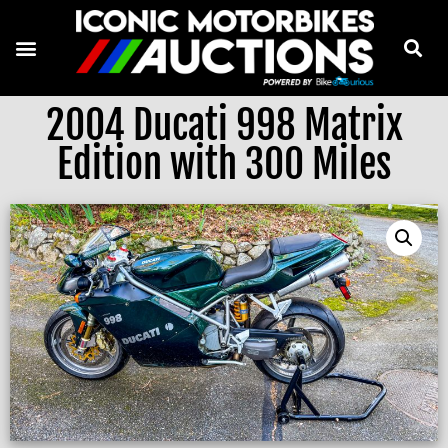
2004 Ducati 998 Matrix
Edition with 300 Miles