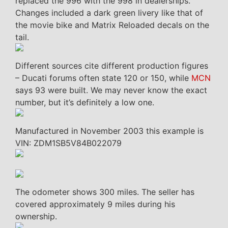
replaced the 996 with the 998 in dealerships.
Changes included a dark green livery like that of
the movie bike and Matrix Reloaded decals on the
tail.
Different sources cite different production figures
– Ducati forums often state 120 or 150, while
MCN
says 93 were built. We may never know the exact
number, but it’s definitely a low one.
Manufactured in November 2003 this example is
VIN: ZDM1SB5V84B022079
The odometer shows 300 miles. The seller has
covered approximately 9 miles during his
ownership.