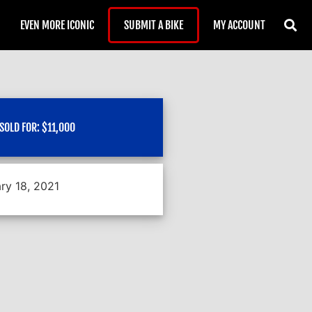
EVEN MORE ICONIC
SUBMIT A BIKE
MY ACCOUNT
SOLD FOR:
$
11,000
ry 18, 2021