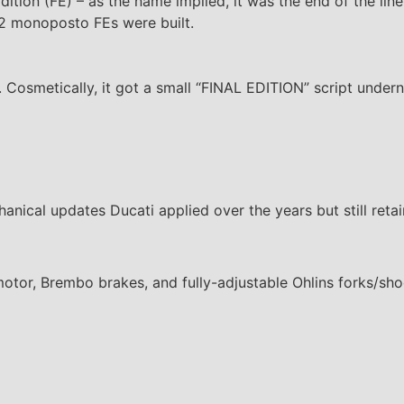
dition (FE) – as the name implied, it was the end of the line.
562 monoposto FEs were built.
Cosmetically, it got a small “FINAL EDITION” script unde
hanical updates Ducati applied over the years but still retai
motor, Brembo brakes, and fully-adjustable Ohlins forks/sh