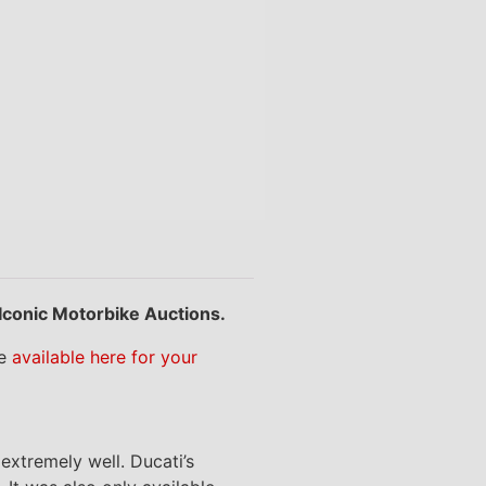
 Iconic Motorbike Auctions.
re
available here for your
extremely well. Ducati’s