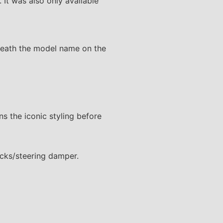
 It was also only available
rneath the model name on the
ns the iconic styling before
ocks/steering damper.