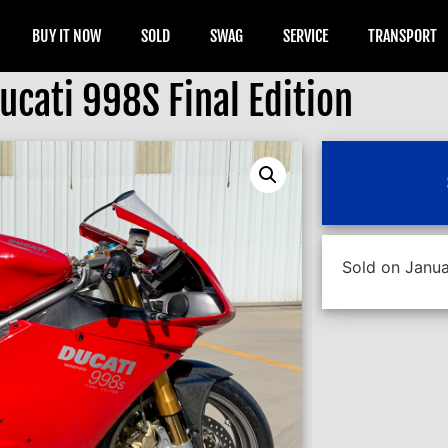
BUY IT NOW
SOLD
SWAG
SERVICE
TRANSPORT
cati 998S Final Edition
Sold on Janua