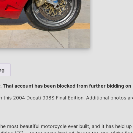
ng
er. That account has been blocked from further bidding on
 this 2004 Ducati 998S Final Edition. Additional photos a
 most beautiful motorcycle ever built, and it has held up 