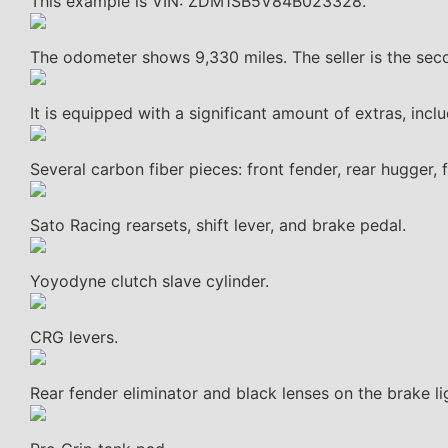
This example is VIN: ZDM1SB5V84B023328.
The odometer shows 9,330 miles. The seller is the sec
It is equipped with a significant amount of extras, in
Several carbon fiber pieces: front fender, rear hugger, 
Sato Racing rearsets, shift lever, and brake pedal.
Yoyodyne clutch slave cylinder.
CRG levers.
Rear fender eliminator and black lenses on the brake li