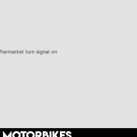
aftermarket turn signal on