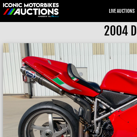
LIVE AUCTIONS
2004 Du