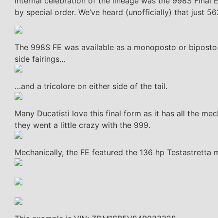
internal celebration of the lineage was the 998S Final E
by special order. We’ve heard (unofficially) that just 
The 998S FE was available as a monoposto or biposto. 
side fairings…
…and a tricolore on either side of the tail.
Many Ducatisti love this final form as it has all the mec
they went a little crazy with the 999.
Mechanically, the FE featured the 136 hp Testastretta 