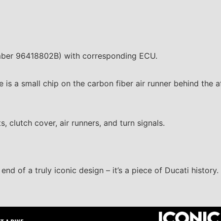
mber 96418802B) with corresponding ECU.
ee is a small chip on the carbon fiber air runner behind the 
, clutch cover, air runners, and turn signals.
end of a truly iconic design – it’s a piece of Ducati history.