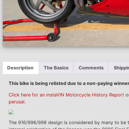
Description
The Basics
Comments
Shippi
This bike is being relisted due to a non-paying winn
Click here for an instaVIN Motorcycle History Report
on
perusal
.
The 916/996/998 design is considered by many to be the