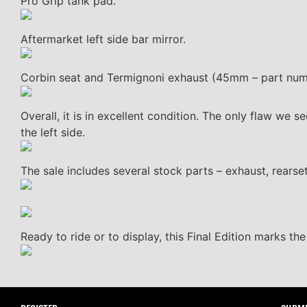
Pro Grip tank pad.
Aftermarket left side bar mirror.
Corbin seat and Termignoni exhaust (45mm – part nu
Overall, it is in excellent condition. The only flaw we s
the left side.
The sale includes several stock parts – exhaust, rearsets
Ready to ride or to display, this Final Edition marks the 