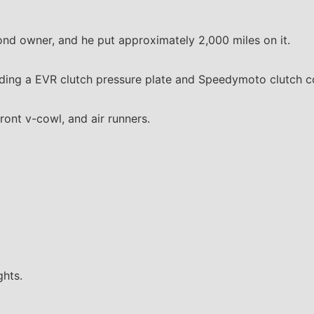
ond owner, and he put approximately 2,000 miles on it.
cluding a EVR clutch pressure plate and Speedymoto clutch c
front v-cowl, and air runners.
ghts.