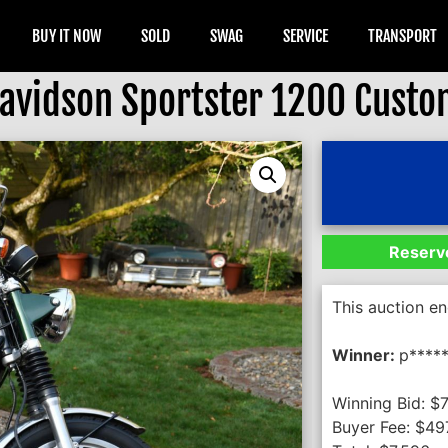
BUY IT NOW
SOLD
SWAG
SERVICE
TRANSPORT
avidson Sportster 1200 Cust
Reserve
This auction e
Winner:
p*****
Winning Bid:
$
Buyer Fee:
$
49