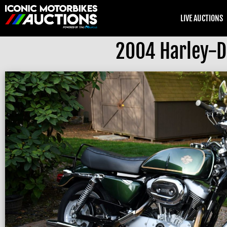
LIVE AUCTIONS
2004 Harley-D