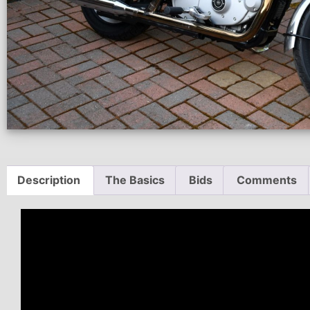
Description
The Basics
Bids
Comments