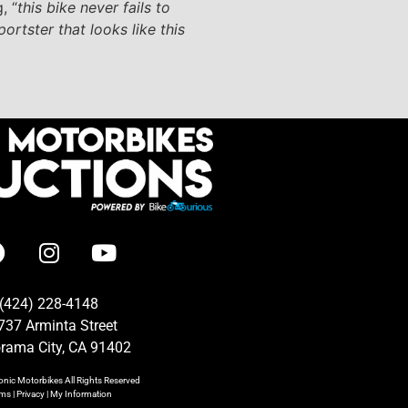
, “
this bike never fails to
ortster that looks like this
(424) 228-4148
737 Arminta Street
rama City, CA 91402
onic Motorbikes
All Rights Reserved
rms
|
Privacy
|
My Information