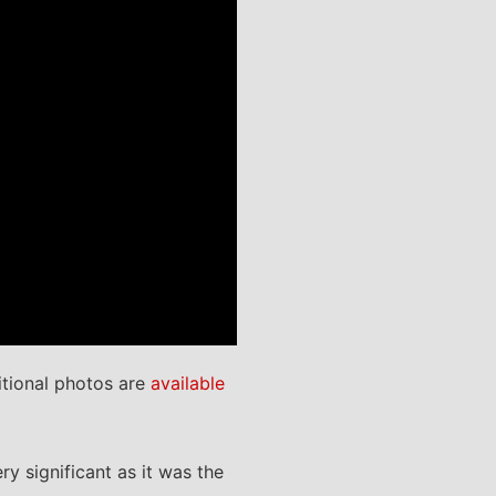
tional photos are
available
y significant as it was the