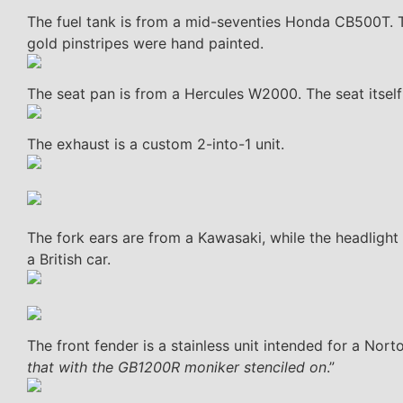
The fuel tank is from a mid-seventies Honda CB500T. Th
gold pinstripes were hand painted.
The seat pan is from a Hercules W2000. The seat itsel
The exhaust is a custom 2-into-1 unit.
The fork ears are from a Kawasaki, while the headlight sh
a British car.
The front fender is a stainless unit intended for a Nort
that with the GB1200R moniker stenciled on
.”