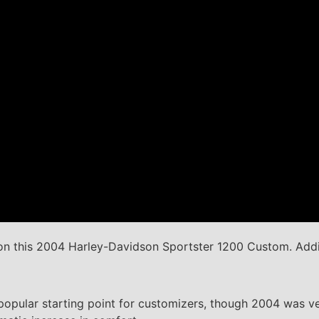
n this 2004 Harley-Davidson Sportster 1200 Custom. Addi
opular starting point for customizers, though 2004 was ver