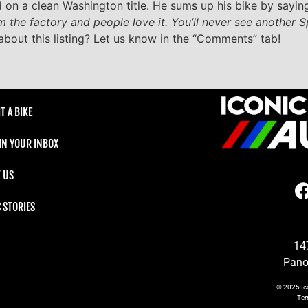
 on a clean Washington title. He sums up his bike by saying
m the factory and people love it. You’ll never see another Sp
about this listing? Let us know in the “Comments” tab!
T A BIKE
 IN YOUR INBOX
 US
C STORIES
14
Pano
© 2025
Ic
Te