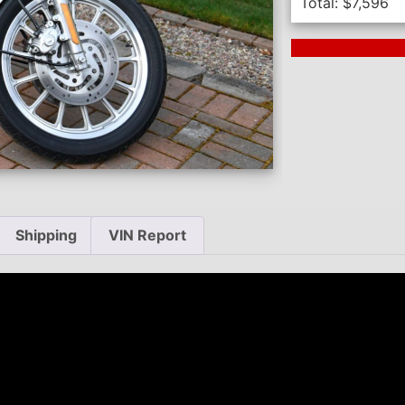
Total:
$
7,596
Next Auction En
Shipping
VIN Report