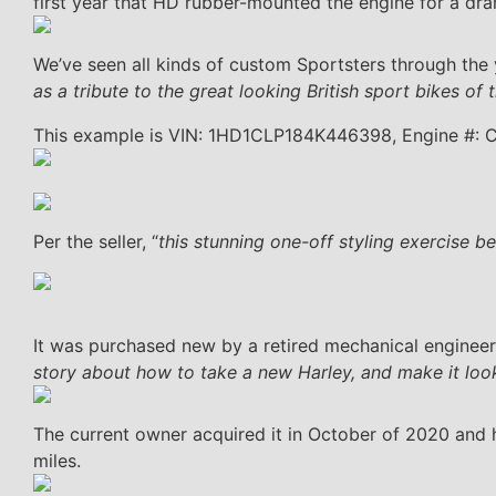
first year that HD rubber-mounted the engine for a dra
We’ve seen all kinds of custom Sportsters through the ye
as a tribute to the great looking British sport bikes o
This example is VIN: 1HD1CLP184K446398, Engine #:
Per the seller, “
this stunning one-off styling exercise
It was purchased new by a retired mechanical engine
story about how to take a new Harley, and make it look o
The current owner acquired it in October of 2020 and 
miles.