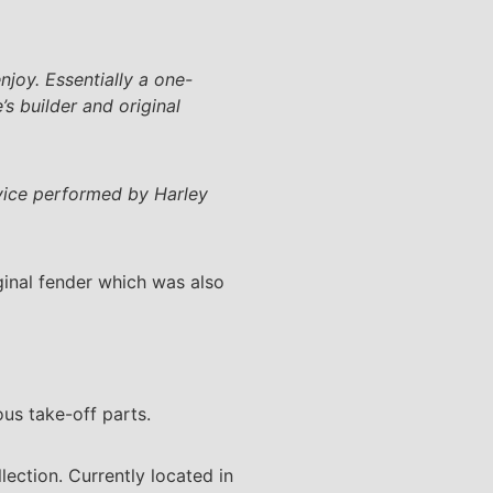
njoy. Essentially a one-
s builder and original
rvice performed by Harley
ginal fender which was also
ous take-off parts.
lection. Currently located in