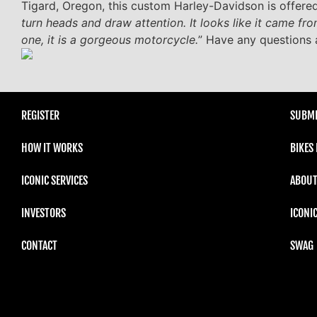
Tigard, Oregon, this custom Harley-Davidson is offered
turn heads and draw attention. It looks like it came fro
one, it is a gorgeous motorcycle.
” Have any questions 
REGISTER
SUBMI
HOW IT WORKS
BIKES
ICONIC SERVICES
ABOUT
INVESTORS
ICONI
CONTACT
SWAG