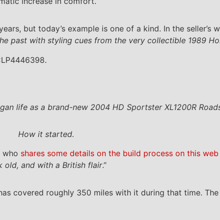
matic increase in comfort.
ars, but today’s example is one of a kind. In the seller’s w
f the past with styling cues from the very collectible 1989
 CLP4446398.
 began life as a brand-new 2004 HD Sportster XL1200R Road
How it started.
er who
shares some details on the build process on this web 
ld, and with a British flair
.”
has covered roughly 350 miles with it during that time. 