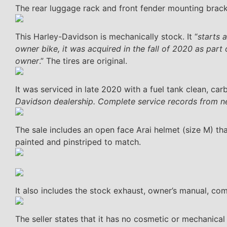
The rear luggage rack and front fender mounting brack
This Harley-Davidson is mechanically stock. It “
starts 
owner bike, it was acquired in the fall of 2020 as part
owner
.” The tires are original.
It was serviced in late 2020 with a fuel tank clean, carb
Davidson dealership. Complete service records from ne
The sale includes an open face Arai helmet (size M) tha
painted and pinstriped to match.
It also includes the stock exhaust, owner’s manual, com
The seller states that it has no cosmetic or mechanical i