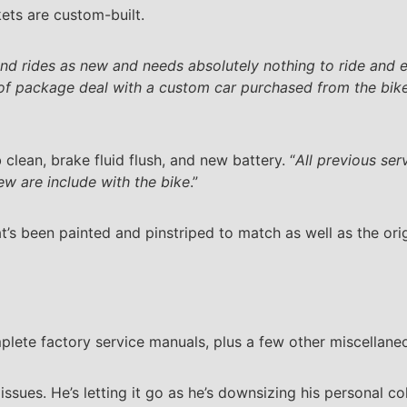
ets are custom-built.
and rides as new and needs absolutely nothing to ride and e
 of package deal with a custom car purchased from the bike’
 clean, brake fluid flush, and new battery. “
All previous se
w are include with the bike
.”
t’s been painted and pinstriped to match as well as the ori
plete factory service manuals, plus a few other miscellane
ssues. He’s letting it go as he’s downsizing his personal col