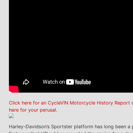
Click here for an CycleVIN Motorcycle History Report
o
here for your perusal
.
Harley-Davidson’s Sportster platform has long been a p