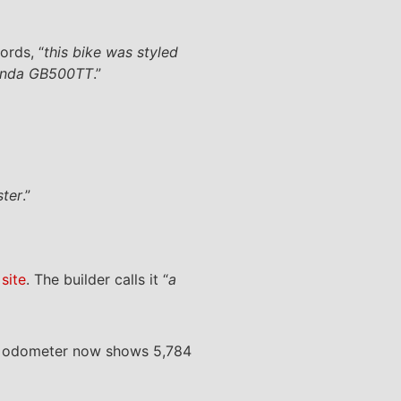
ords, “
this bike was styled
 Honda GB500TT
.”
ster
.”
site
. The builder calls it “
a
The odometer now shows 5,784