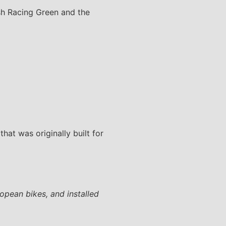
ish Racing Green and the
that was originally built for
ropean bikes, and installed