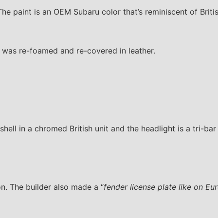
e paint is an OEM Subaru color that’s reminiscent of Brit
f was re-foamed and re-covered in leather.
ell in a chromed British unit and the headlight is a tri-bar 
on. The builder also made a “
fender license plate like on Eu