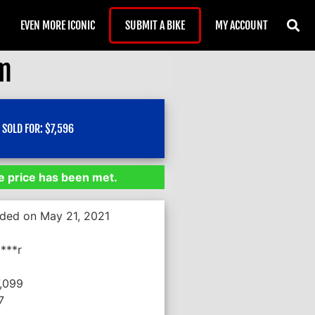
EVEN MORE ICONIC
SUBMIT A BIKE
MY ACCOUNT
om
SOLD FOR:
$
7,596
 price has been met.
nded on May 21, 2021
***r
7,099
7