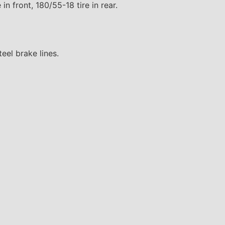
 in front, 180/55-18 tire in rear.
eel brake lines.