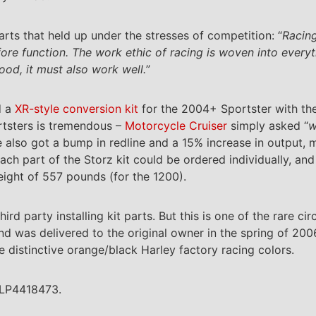
ts that held up under the stresses of competition: “
Racing
ore function. The work ethic of racing is woven into every
ood, it must also work well.
”
d a
XR-style conversion kit
for the 2004+ Sportster with th
rtsters is tremendous –
Motorcycle Cruiser
simply asked “
w
ine also got a bump in redline and a 15% increase in output
ach part of the Storz kit could be ordered individually, and
eight of 557 pounds (for the 1200).
hird party installing kit parts. But this is one of the rare 
nd was delivered to the original owner in the spring of 200
e distinctive orange/black Harley factory racing colors.
CLP4418473.