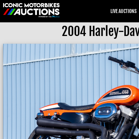
LIVE AUCTIONS
2004 Harley-Davi