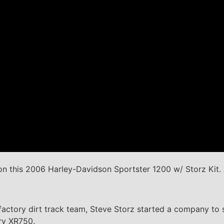
n this 2006 Harley-Davidson Sportster 1200 w/ Storz Kit. 
factory dirt track team, Steve Storz started a company to 
ary XR750.