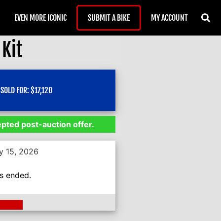
EVEN MORE ICONIC
SUBMIT A BIKE
MY ACCOUNT
Kit
SOLD FOR:
$
17,120
epted post-auction offer.
y 15, 2026
as ended.
ding >