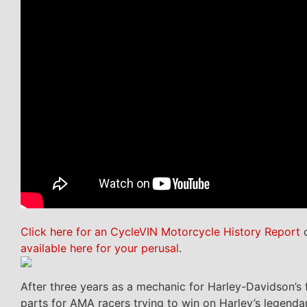
Click here for an CycleVIN Motorcycle History Report
o
available here for your perusal
.
After three years as a mechanic for Harley-Davidson’s 
parts for AMA racers trying to win on Harley’s legend