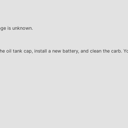
age is unknown.
 the oil tank cap, install a new battery, and clean the carb. 