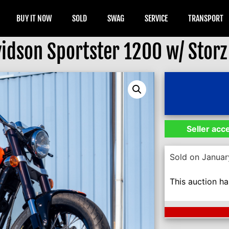
BUY IT NOW
SOLD
SWAG
SERVICE
TRANSPORT
dson Sportster 1200 w/ Storz 
Seller acc
Sold on Januar
This auction h
Next Auction En