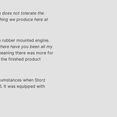
 does not tolerate the
thing we produce here at
e rubber mounted engine.
here have you been all my
, meaning there was more for
 the finished product
circumstances when Storz
6. It was equipped with