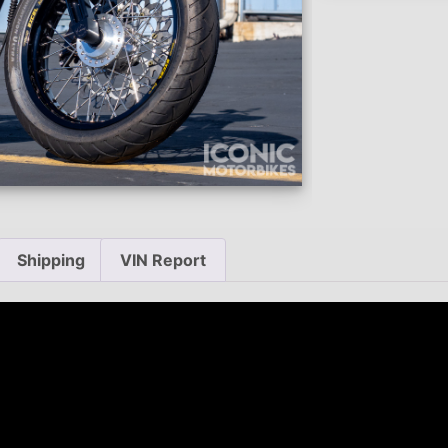
Shipping
VIN Report