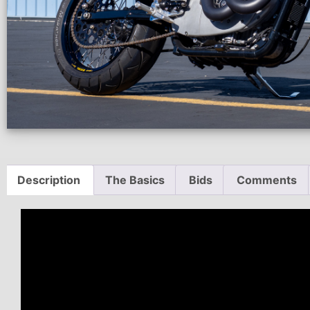
Description
The Basics
Bids
Comments