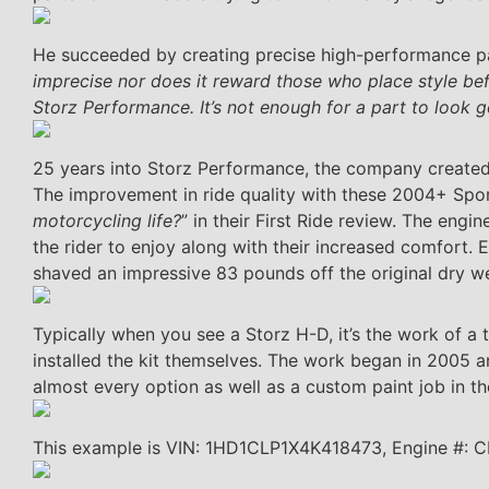
He succeeded by creating precise high-performance par
imprecise nor does it reward those who place style bef
Storz Performance. It’s not enough for a part to look g
25 years into Storz Performance, the company create
The improvement in ride quality with these 2004+ Spo
motorcycling life?
” in their First Ride review. The eng
the rider to enjoy along with their increased comfort. E
shaved an impressive 83 pounds off the original dry w
Typically when you see a Storz H-D, it’s the work of a t
installed the kit themselves. The work began in 2005 a
almost every option as well as a custom paint job in th
This example is VIN: 1HD1CLP1X4K418473, Engine #: 