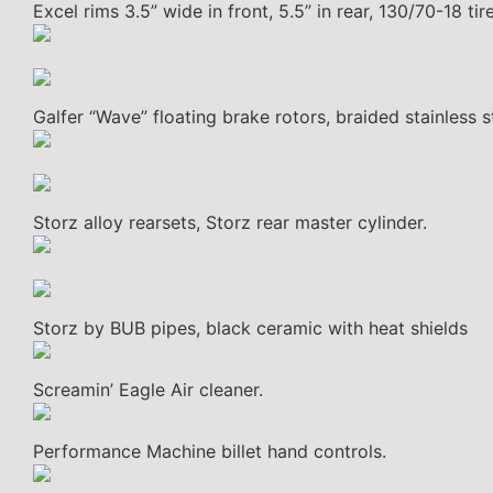
Excel rims 3.5” wide in front, 5.5” in rear, 130/70-18 tire
Galfer “Wave” floating brake rotors, braided stainless st
Storz alloy rearsets, Storz rear master cylinder.
Storz by BUB pipes, black ceramic with heat shields
Screamin’ Eagle Air cleaner.
Performance Machine billet hand controls.