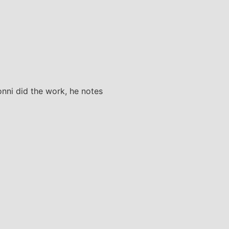
Yonni did the work, he notes