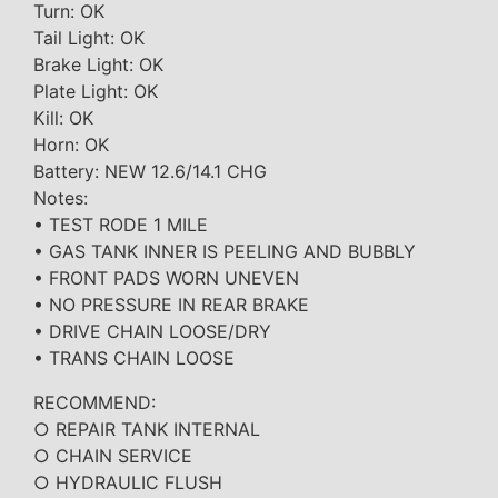
Turn: OK
Tail Light: OK
Brake Light: OK
Plate Light: OK
Kill: OK
Horn: OK
Battery: NEW 12.6/14.1 CHG
Notes:
• TEST RODE 1 MILE
• GAS TANK INNER IS PEELING AND BUBBLY
• FRONT PADS WORN UNEVEN
• NO PRESSURE IN REAR BRAKE
• DRIVE CHAIN LOOSE/DRY
• TRANS CHAIN LOOSE
RECOMMEND:
○ REPAIR TANK INTERNAL
○ CHAIN SERVICE
○ HYDRAULIC FLUSH