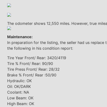
The odometer shows 12,550 miles. However, true mile
Maintenance:
In preparation for the listing, the seller had us replace
the following in his condition report:
Tire Year Front/ Rear: 3420/4119
Tire % Front/ Rear: 90/90
Tire Press Front/ Rear: 28/32
Brake % Front/ Rear :50/90
Hydraulic: OK
Oil: OK/DARK
Coolant: NA
Low Beam: OK
High Beam: OK