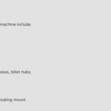
 machine include:
okes, billet hubs.
floating mount.