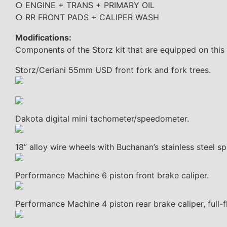
○ ENGINE + TRANS + PRIMARY OIL
○ RR FRONT PADS + CALIPER WASH
Modifications:
Components of the Storz kit that are equipped on this
Storz/Ceriani 55mm USD front fork and fork trees.
Dakota digital mini tachometer/speedometer.
18” alloy wire wheels with Buchanan’s stainless steel sp
Performance Machine 6 piston front brake caliper.
Performance Machine 4 piston rear brake caliper, full-