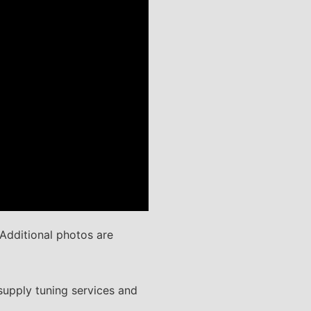
Additional photos are
supply tuning services and