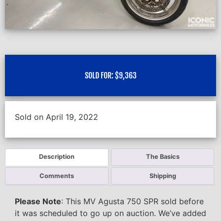
SOLD FOR:
$
9,363
Sold on April 19, 2022
Description
The Basics
Comments
Shipping
Please Note
: This MV Agusta 750 SPR sold before
it was scheduled to go up on auction. We’ve added