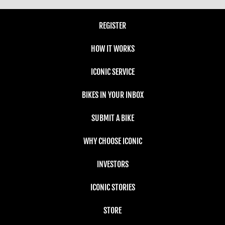
REGISTER
HOW IT WORKS
ICONIC SERVICE
BIKES IN YOUR INBOX
SUBMIT A BIKE
WHY CHOOSE ICONIC
INVESTORS
ICONIC STORIES
STORE