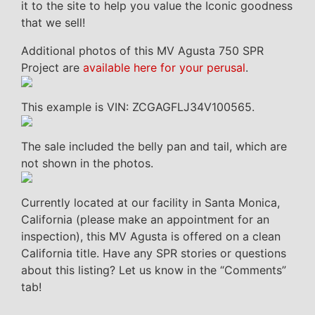
it to the site to help you value the Iconic goodness
that we sell!
Additional photos of this MV Agusta 750 SPR
Project are
available here for your perusal
.
This example is VIN: ZCGAGFLJ34V100565.
The sale included the belly pan and tail, which are
not shown in the photos.
Currently located at our facility in Santa Monica,
California (please make an appointment for an
inspection), this MV Agusta is offered on a clean
California title. Have any SPR stories or questions
about this listing? Let us know in the “Comments”
tab!