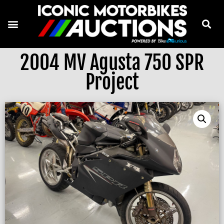
2004 MV Agusta 750 SPR
Project