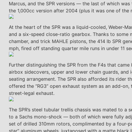
Marcus, and the SPR versions — the last of which was t
the 1,000cc version after 2004 (plus it was one of the
At the heart of the SPR was a liquid-cooled, Weber-Mare
and a six-speed close-ratio gearbox. Thanks to some m
chamber, and trick MAHLE pistons, the 414 lb SPR gener
mph, fired off standing quarter mile runs in under 11 s
Further distinguishing the SPR from the F4s that came 
airbox sidecovers, upper and lower chain guards, and 
seating arrangement. The SPR also afforded its rider thr
offered the “RG3” open exhaust system as an add-on, t
street-legal exhaust.
The SPR’s steel tubular trellis chassis was mated to a 
to a Sachs mono-shock — both of which were fully adj
set of drilled 310mm rotors, complimented by a four-po
star” aluminum wheels, juxtaposed with a matte black li