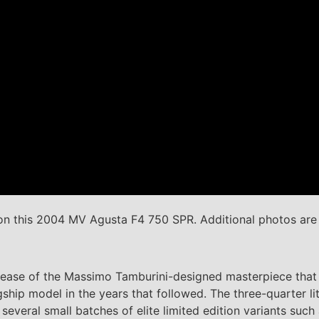
n this 2004 MV Agusta F4 750 SPR. Additional photos ar
elease of the Massimo Tamburini-designed masterpiece that 
gship model in the years that followed. The three-quarter l
several small batches of elite limited edition variants suc