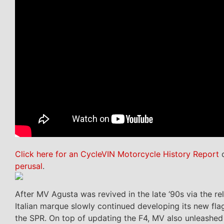
Click here for an CycleVIN Motorcycle History Report
o
perusal
.
After MV Agusta was revived in the late ‘90s via the r
Italian marque slowly continued developing its new fla
the SPR. On top of updating the F4, MV also unleashed 