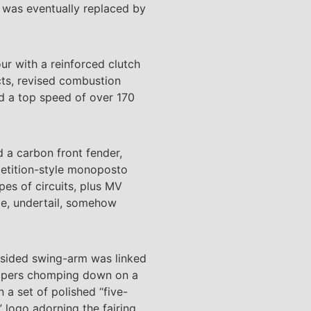
t was eventually replaced by
our with a reinforced clutch
cts, revised combustion
ed a top speed of over 170
d a carbon front fender,
petition-style monoposto
pes of circuits, plus MV
pe, undertail, somehow
le-sided swing-arm was linked
alipers chomping down on a
 a set of polished “five-
 logo adorning the fairing.