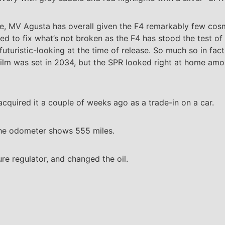
ease, MV Agusta has overall given the F4 remarkably few cos
 need to fix what’s not broken as the F4 has stood the test 
futuristic-looking at the time of release. So much so in fac
 film was set in 2034, but the SPR looked right at home amo
quired it a couple of weeks ago as a trade-in on a car.
 The odometer shows 555 miles.
sure regulator, and changed the oil.