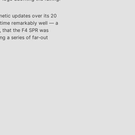
metic updates over its 20
of time remarkably well — a
t, that the F4 SPR was
ng a series of far-out