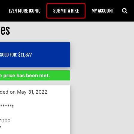
EVEN MORE ICONIC
SUBMIT A BIKE
MY ACCOUNT
les
SOLD FOR:
$
11,877
 price has been met.
nded on May 31, 2022
*****t
1,100
7