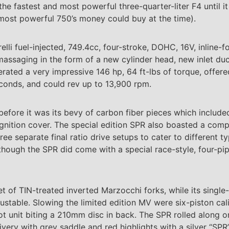
he fastest and most powerful three-quarter-liter F4 until i
 most powerful 750’s money could buy at the time).
lli fuel-injected, 749.4cc, four-stroke, DOHC, 16V, inline-f
assaging in the form of a new cylinder head, new inlet du
ated a very impressive 146 hp, 64 ft-lbs of torque, offer
econds, and could rev up to 13,900 rpm.
before it was its bevy of carbon fiber pieces which include
ignition cover. The special edition SPR also boasted a com
ee separate final ratio drive setups to cater to different ty
hough the SPR did come with a special race-style, four-pi
set of TIN-treated inverted Marzocchi forks, while its sing
ustable. Slowing the limited edition MV were six-piston c
t unit biting a 210mm disc in back. The SPR rolled along on
very with grey saddle and red highlights with a silver “SPR”