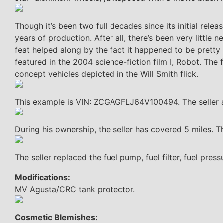
Though it’s been two full decades since its initial rel
years of production. After all, there’s been very little
feat helped along by the fact it happened to be pretty 
featured in the 2004 science-fiction film I, Robot. The
concept vehicles depicted in the Will Smith flick.
This example is VIN: ZCGAGFLJ64V100494. The seller ac
During his ownership, the seller has covered 5 miles.
The seller replaced the fuel pump, fuel filter, fuel pres
Modifications:
MV Agusta/CRC tank protector.
Cosmetic Blemishes: