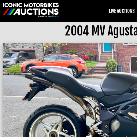
LIVE AUCTIONS
2004 MV Agusta