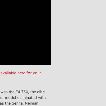
e
available here for your
was the F4 750, the elite
iter model culminated with
h as the Senna, Neiman