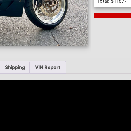
Total:
$
11,877
Next Auction En
Shipping
VIN Report