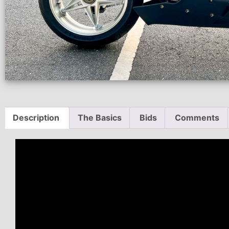
Description
The Basics
Bids
Comments