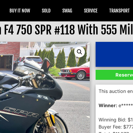
BUY IT NOW
SOLD
SWAG
SERVICE
TRANSPORT
 F4 750 SPR #118 With 555 Mi
Reserve
This auction e
Winner:
e*****
Winning Bid:
$
1
Buyer Fee:
$
77