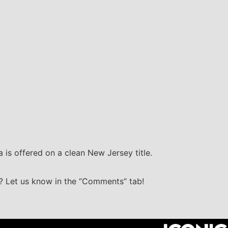
 is offered on a clean New Jersey title.
g? Let us know in the “Comments” tab!