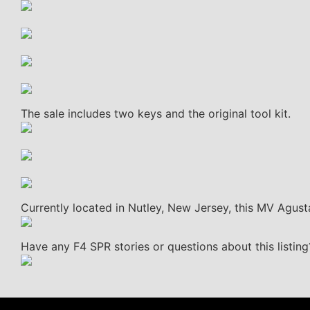
The sale includes two keys and the original tool kit.
Currently located in Nutley, New Jersey, this MV Agusta
Have any F4 SPR stories or questions about this listin