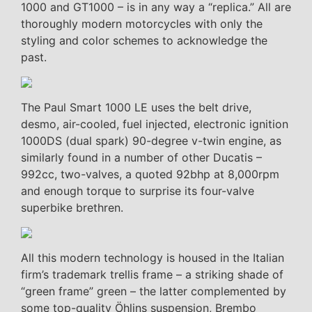
1000 and GT1000 – is in any way a “replica.” All are
thoroughly modern motorcycles with only the
styling and color schemes to acknowledge the
past.
The Paul Smart 1000 LE uses the belt drive,
desmo, air-cooled, fuel injected, electronic ignition
1000DS (dual spark) 90-degree v-twin engine, as
similarly found in a number of other Ducatis –
992cc, two-valves, a quoted 92bhp at 8,000rpm
and enough torque to surprise its four-valve
superbike brethren.
All this modern technology is housed in the Italian
firm’s trademark trellis frame – a striking shade of
“green frame” green – the latter complemented by
some top-quality Öhlins suspension, Brembo