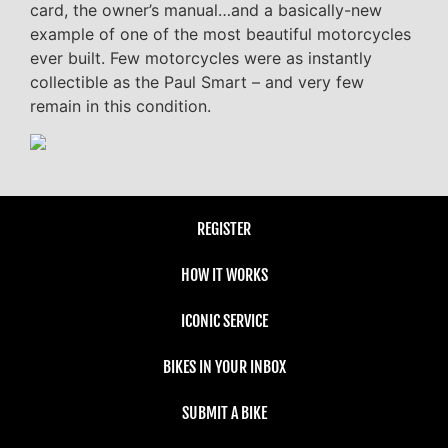
card, the owner’s manual…and a basically-new
example of one of the most beautiful motorcycles
ever built. Few motorcycles were as instantly
collectible as the Paul Smart – and very few
remain in this condition.
REGISTER
HOW IT WORKS
ICONIC SERVICE
BIKES IN YOUR INBOX
SUBMIT A BIKE