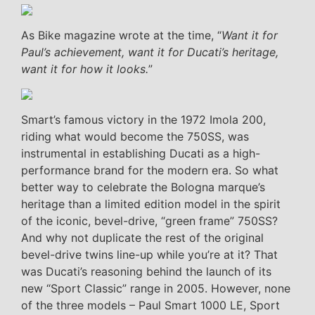
As Bike magazine wrote at the time, “
Want it for
Paul’s achievement, want it for Ducati’s heritage,
want it for how it looks.
”
Smart’s famous victory in the 1972 Imola 200,
riding what would become the 750SS, was
instrumental in establishing Ducati as a high-
performance brand for the modern era. So what
better way to celebrate the Bologna marque’s
heritage than a limited edition model in the spirit
of the iconic, bevel-drive, “green frame” 750SS?
And why not duplicate the rest of the original
bevel-drive twins line-up while you’re at it? That
was Ducati’s reasoning behind the launch of its
new “Sport Classic” range in 2005. However, none
of the three models – Paul Smart 1000 LE, Sport