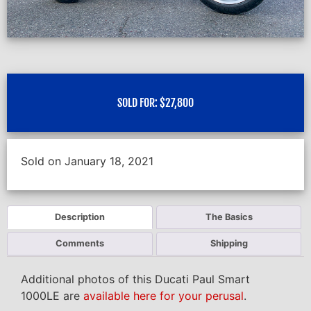
SOLD FOR:
$
27,800
Sold on January 18, 2021
Description
The Basics
Comments
Shipping
Additional photos of this Ducati Paul Smart
1000LE are
available here for your perusal
.