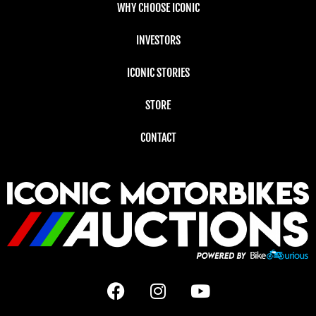
WHY CHOOSE ICONIC
INVESTORS
ICONIC STORIES
STORE
CONTACT