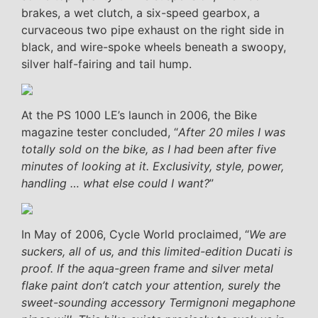
brakes, a wet clutch, a six-speed gearbox, a
curvaceous two pipe exhaust on the right side in
black, and wire-spoke wheels beneath a swoopy,
silver half-fairing and tail hump.
At the PS 1000 LE’s launch in 2006, the Bike
magazine tester concluded, “
After 20 miles I was
totally sold on the bike, as I had been after five
minutes of looking at it. Exclusivity, style, power,
handling … what else could I want?
”
In May of 2006, Cycle World proclaimed, “
We are
suckers, all of us, and this limited-edition Ducati is
proof. If the aqua-green frame and silver metal
flake paint don’t catch your attention, surely the
sweet-sounding accessory Termignoni megaphone