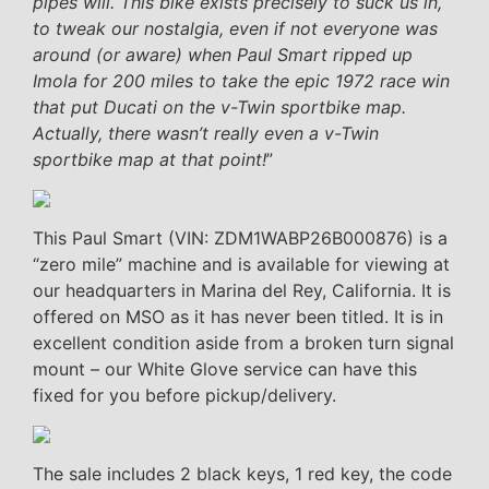
pipes will. This bike exists precisely to suck us in,
to tweak our nostalgia, even if not everyone was
around (or aware) when Paul Smart ripped up
Imola for 200 miles to take the epic 1972 race win
that put Ducati on the v-Twin sportbike map.
Actually, there wasn’t really even a v-Twin
sportbike map at that point!
”
This Paul Smart (VIN: ZDM1WABP26B000876) is a
“zero mile” machine and is available for viewing at
our headquarters in Marina del Rey, California. It is
offered on MSO as it has never been titled. It is in
excellent condition aside from a broken turn signal
mount – our White Glove service can have this
fixed for you before pickup/delivery.
The sale includes 2 black keys, 1 red key, the code