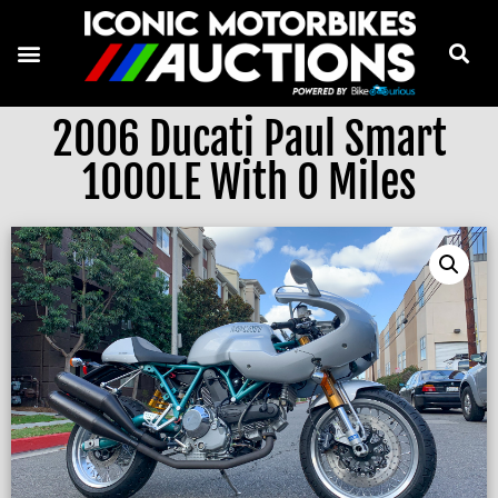
2006 Ducati Paul Smart
1000LE With 0 Miles