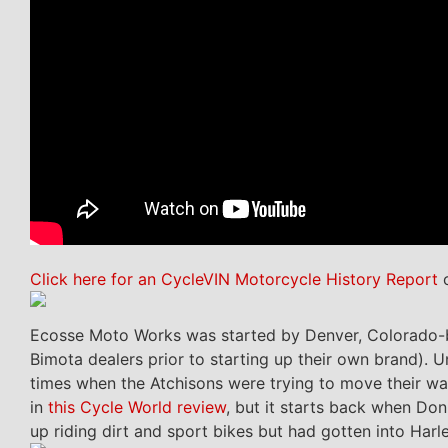
Click here for an CycleVIN Motorcycle History Report
o
Ecosse Moto Works was started by Denver, Colorado
Bimota dealers prior to starting up their own brand).
times when the Atchisons were trying to move their war
in
this Cycle World review
, but it starts back when Don
up riding dirt and sport bikes but had gotten into Harl