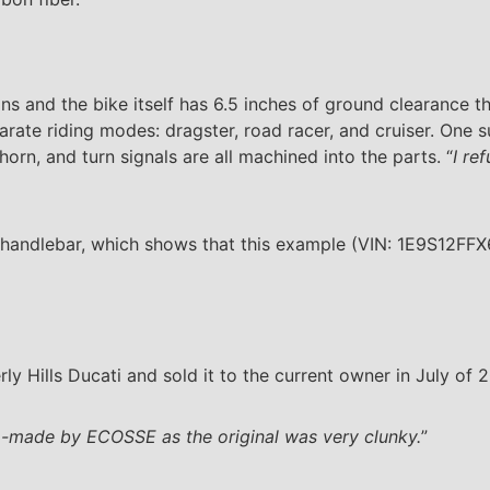
ns and the bike itself has 6.5 inches of ground clearance t
ate riding modes: dragster, road racer, and cruiser. One su
 horn, and turn signals are all machined into the parts. “
I re
handlebar, which shows that this example (VIN: 1E9S12FFX
y Hills Ducati and sold it to the current owner in July of 2
-made by ECOSSE as the original was very clunky.
”