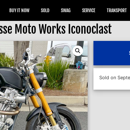
BUY IT NOW
SOLD
SWAG
SERVICE
TRANSPORT
sse Moto Works Iconoclast
Sold on Septe