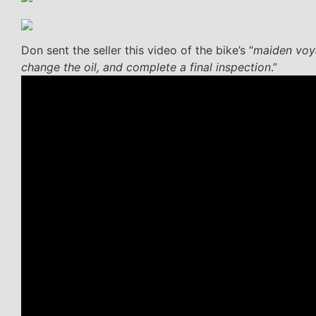
Don sent the seller this video of the bike’s “
maiden voya
change the oil, and complete a final inspection
.”