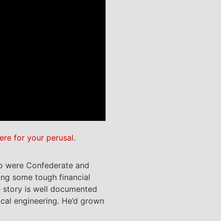
ere for your perusal
.
o were Confederate and
ing some tough financial
e story is well documented
ical engineering. He’d grown