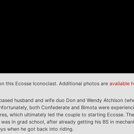
n this Ecosse Iconoclast. Additional photos are
available h
-based husband and wife duo Don and Wendy Atchison (wh
 Unfortunately, both Confederate and Bimota were experienc
es, which ultimately led the couple to starting Ecosse. Th
 was in grad school, after already getting his BS in mechan
eys when he got back into riding.