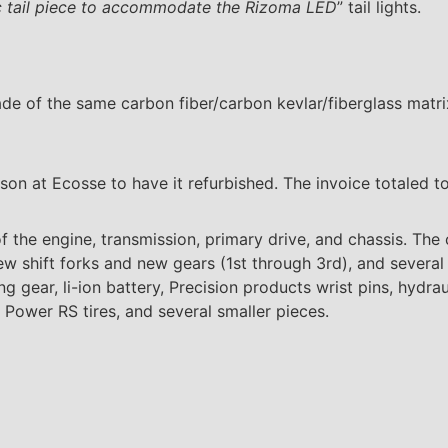
ic tail piece to accommodate the Rizoma LED
” tail lights.
ade of the same carbon fiber/carbon kevlar/fiberglass mat
son at Ecosse to have it refurbished. The invoice totaled to
f the engine, transmission, primary drive, and chassis. Th
ew shift forks and new gears (1st through 3rd), and several
g gear, li-ion battery, Precision products wrist pins, hydraul
n Power RS tires, and several smaller pieces.