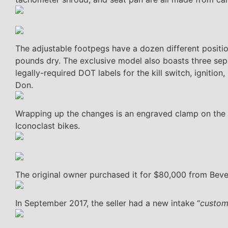
The adjustable footpegs have a dozen different positio
pounds dry. The exclusive model also boasts three separ
legally-required DOT labels for the kill switch, ignition,
Don.
Wrapping up the changes is an engraved clamp on the 
Iconoclast bikes.
The original owner purchased it for $80,000 from Beverl
In September 2017, the seller had a new intake “
custom