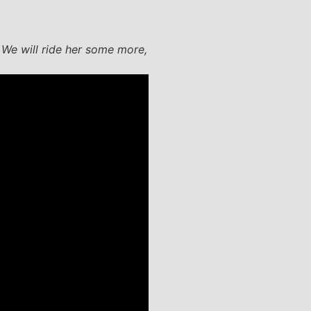
. We will ride her some more,