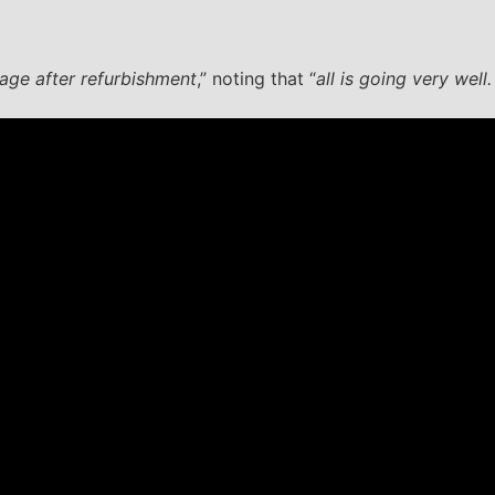
ge after refurbishment
,” noting that “
all is going very well