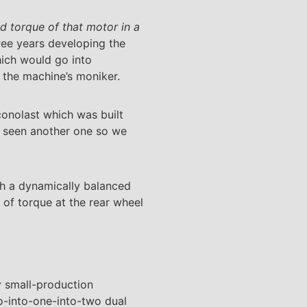
nd torque of that motor in a
ee years developing the
hich would go into
 the machine’s moniker.
conolast which was built
ly seen another one so we
th a dynamically balanced
 of torque at the rear wheel
y small-production
o-into-one-into-two dual