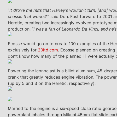
“
It drove me nuts that Harley’s wouldn’t turn, [and] wo
chassis that works?
’” said Don. Fast forward to 2001
Heretic, creating two increasingly evolved prototype m
production. “
I was a fan of Leonardo Da Vinci, and he’s
Ecosse would go on to create 100 examples of the Here
exclusively for
20ltd.com
. Ecosse planned on creating 
don’t know how many of the planned 11 were actually b
Powering the Iconoclast is a billet aluminum, 45-degr
crank that greatly reduces engine vibration. The power
(up by 5 and 3 on the Heretic, respectively).
Married to the engine is a six-speed close ratio gearb
powerplant inhales through Mikuni 45mm flat slide car