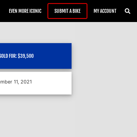
EVEN MORE ICONIC
SUBMIT A BIKE
MY ACCOUNT
SOLD FOR:
$
39,500
mber 11, 2021