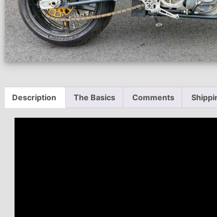
Description
The Basics
Comments
Shippi