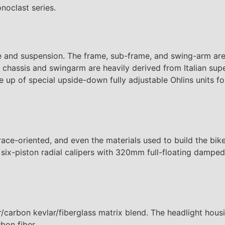
onoclast series.
ame and suspension. The frame, sub-frame, and swing-arm ar
hassis and swingarm are heavily derived from Italian supe
 up of special upside-down fully adjustable Ohlins units f
ace-oriented, and even the materials used to build the bike
l six-piston radial calipers with 320mm full-floating damp
/carbon kevlar/fiberglass matrix blend. The headlight housin
bon fiber.