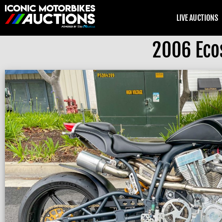
LIVE AUCTIONS
2006 Eco