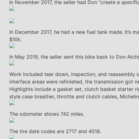
In November 2017, the seller had Don “
create a specif
In December 2017, he had a new fuel tank made. It’s m
$10k.
In May 2019, the seller sent this bike back to Don Atchi
Work included tear down, inspection, and reassembly o
interface areas were refinished, the transmission got n
Highlights include a gasket set, clutch basket starter rin
style case breather, throttle and clutch cables, Micheli
The odometer shows 742 miles.
The tire date codes are 2717 and 4018.