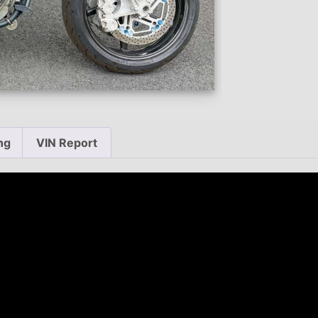
ng
VIN Report