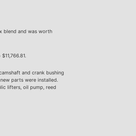
rix blend and was worth
 $11,766.81.
e camshaft and crank bushing
 new parts were installed.
ic lifters, oil pump, reed