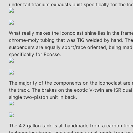
under tail titanium exhausts built specifically for the Ic
What really makes the Iconoclast shine lies in the fr
chrome-moly tubing that was TIG welded by hand. The c
suspenders are equally sport/race oriented, being made
specifically for Ecosse.
The majority of the components on the Iconoclast are r
the track. The brakes on the exotic V-twin are ISR dua
single two-piston unit in back.
The 4.2 gallon tank is all handmade from a carbon fiber
tachometer shroud, and seat pan are all made from car