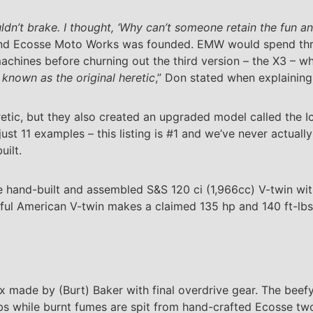
uldn’t brake. I thought, ‘Why can’t someone retain the fun a
 and Ecosse Moto Works was founded. EMW would spend thr
achines before churning out the third version – the X3 – w
 known as the original heretic
,” Don stated when explaining
tic, but they also created an upgraded model called the I
just 11 examples – this listing is #1 and we’ve never actual
uilt.
ee hand-built and assembled S&S 120 ci (1,966cc) V-twin wi
ful American V-twin makes a claimed 135 hp and 140 ft-lbs
ox made by (Burt) Baker with final overdrive gear. The beef
bs while burnt fumes are spit from hand-crafted Ecosse tw