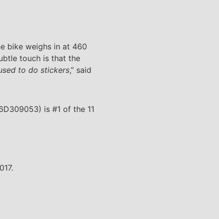
he bike weighs in at 460
btle touch is that the
fused to do stickers
,” said
6D309053) is #1 of the 11
017.