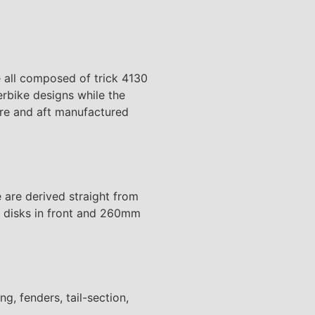
e all composed of trick 4130
rbike designs while the
ore and aft manufactured
 are derived straight from
ed disks in front and 260mm
g, fenders, tail-section,