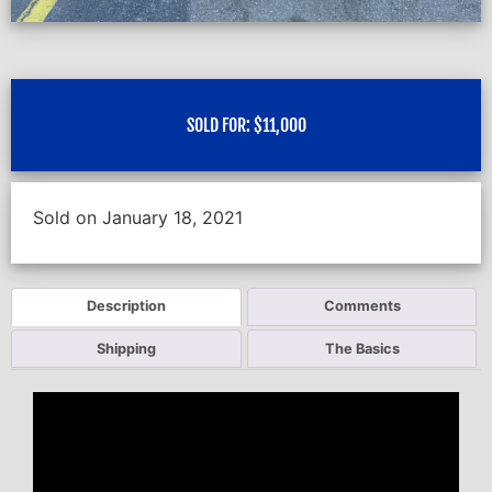
SOLD FOR:
$
11,000
Sold on January 18, 2021
Description
Comments
Shipping
The Basics