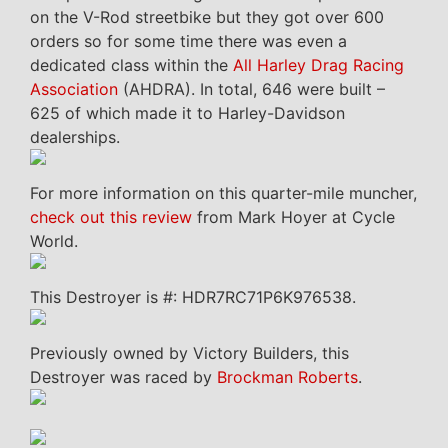
on the V-Rod streetbike but they got over 600
orders so for some time there was even a
dedicated class within the
All Harley Drag Racing
Association
(AHDRA). In total, 646 were built –
625 of which made it to Harley-Davidson
dealerships.
For more information on this quarter-mile muncher,
check out this review
from Mark Hoyer at Cycle
World.
This Destroyer is #: HDR7RC71P6K976538.
Previously owned by Victory Builders, this
Destroyer was raced by
Brockman Roberts
.