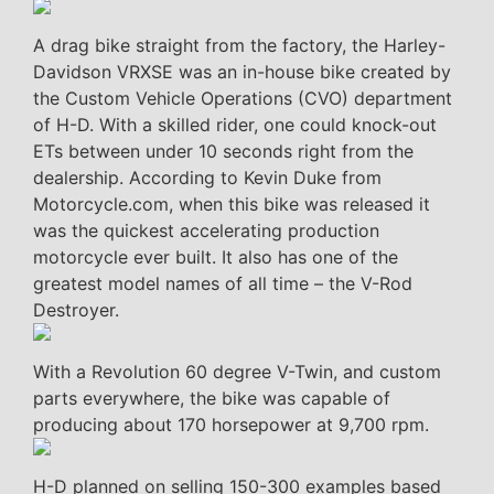
A drag bike straight from the factory, the Harley-
Davidson VRXSE was an in-house bike created by
the Custom Vehicle Operations (CVO) department
of H-D. With a skilled rider, one could knock-out
ETs between under 10 seconds right from the
dealership. According to Kevin Duke from
Motorcycle.com, when this bike was released it
was the quickest accelerating production
motorcycle ever built. It also has one of the
greatest model names of all time – the V-Rod
Destroyer.
With a Revolution 60 degree V-Twin, and custom
parts everywhere, the bike was capable of
producing about 170 horsepower at 9,700 rpm.
H-D planned on selling 150-300 examples based