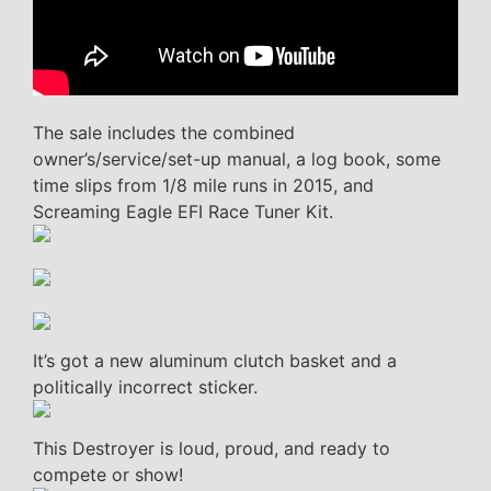
The sale includes the combined
owner’s/service/set-up manual, a log book, some
time slips from 1/8 mile runs in 2015, and
Screaming Eagle EFI Race Tuner Kit.
It’s got a new aluminum clutch basket and a
politically incorrect sticker.
This Destroyer is loud, proud, and ready to
compete or show!