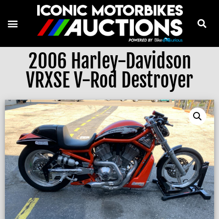
2006 Harley-Davidson
VRXSE V-Rod Destroyer