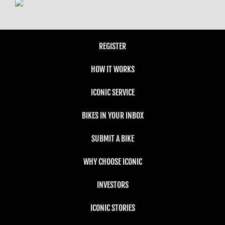
REGISTER
HOW IT WORKS
ICONIC SERVICE
BIKES IN YOUR INBOX
SUBMIT A BIKE
WHY CHOOSE ICONIC
INVESTORS
ICONIC STORIES