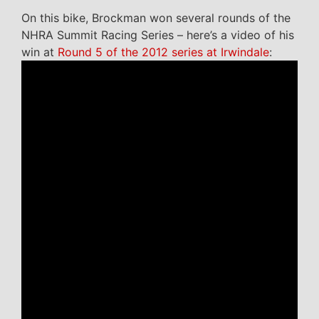
On this bike, Brockman won several rounds of the
NHRA Summit Racing Series – here’s a video of his
win at
Round 5 of the 2012 series at Irwindale
: