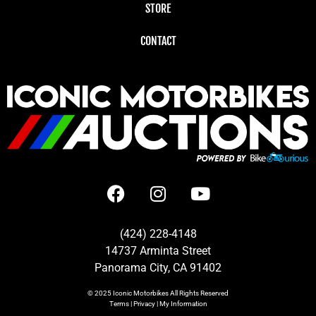
STORE
CONTACT
(424) 228-4148
14737 Arminta Street
Panorama City, CA 91402
© 2025
Iconic Motorbikes
All Rights Reserved
Terms
|
Privacy
|
My Information