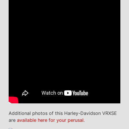
Additional photos of this Harley-Davidson VRXSE
are
available here for your perusal
.