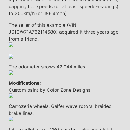
capping top speeds (or at least speedo-readings)
to 300km/h (or 186.4mph).
The seller of this example (VIN:
JS1GW71A762114680) acquired it three years ago
from a friend.
The odometer shows 42,044 miles.
Modifications:
Custom paint by Color Zone Designs.
Carrozeria wheels, Galfer wave rotors, braided
brake lines.
LSL handlebar kit, CRG shorty brake and clutch