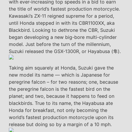
with ever-increasing top speeds in a bid to earn
the title of world’s fastest production motorcycle.
Kawasaki’s ZX-11 reigned supreme for a period,
until Honda stepped in with its CBR1100XX, aka
Blackbird. Looking to dethrone the CBR, Suzuki
began developing a new big-bore multi-cylinder
model. Just before the turn of the millennium,
Suzuki released the GSX-1300R, or Hayabusa (隼).
Taking aim squarely at Honda, Suzuki gave the
new model its name — which is Japanese for
peregrine falcon – for two reasons; one, because
the peregrine falcon is the fastest bird on the
planet; and two, because it happens to feed on
blackbirds. True to its name, the Hayabusa ate
Honda for breakfast, not only becoming the
world’s fastest production motorcycle upon its
release but doing so by a margin of a 10 mph.