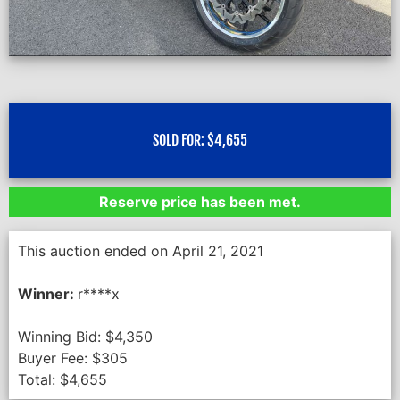
SOLD FOR:
$
4,655
Reserve price has been met.
This auction ended on April 21, 2021
Winner:
r****x
Winning Bid:
$
4,350
Buyer Fee:
$
305
Total:
$
4,655