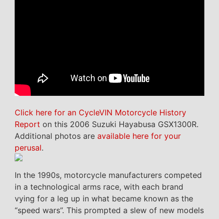
Click here for an CycleVIN Motorcycle History
Report
on this 2006 Suzuki Hayabusa GSX1300R.
Additional photos are
available here for your
perusal
.
In the 1990s, motorcycle manufacturers competed
in a technological arms race, with each brand
vying for a leg up in what became known as the
“speed wars”. This prompted a slew of new models