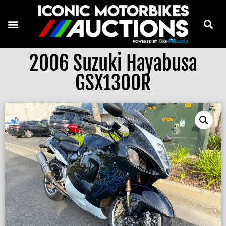
2006 Suzuki Hayabusa
GSX1300R