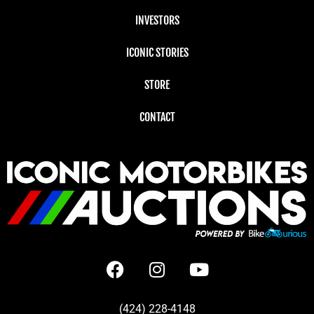
INVESTORS
ICONIC STORIES
STORE
CONTACT
(424) 228-4148