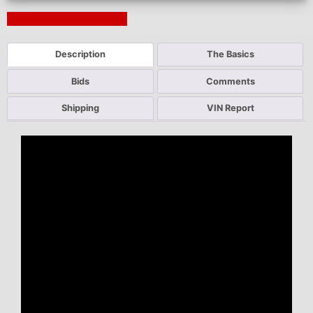
Next Auction Ending >
Description
The Basics
Bids
Comments
Shipping
VIN Report