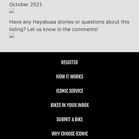
October 2021.
Have any Hayabusa stories or questions about this
listing? Let us know in the comments!
REGISTER
HOW IT WORKS
ICONIC SERVICE
BIKES IN YOUR INBOX
SUBMIT A BIKE
WHY CHOOSE ICONIC