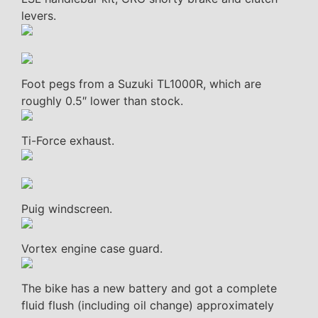
levers.
Foot pegs from a Suzuki TL1000R, which are
roughly 0.5″ lower than stock.
Ti-Force exhaust.
Puig windscreen.
Vortex engine case guard.
The bike has a new battery and got a complete
fluid flush (including oil change) approximately