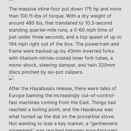
The massive inline-four put down 175 hp and more
than 100 ft-lbs of torque. With a dry weight of
around 480 lbs, that translated to 10.3-second
standing quarter-mile runs, a 0-60 mph time of
just under three seconds, and a top speed of up to
194 mph right out of the box. The powertrain and
frame were backed up by 43mm inverted forks
with titanium-nitride-coated inner fork tubes, a
mono-shock, steering damper, and twin 320mm
discs pinched by six-pot calipers.
After the Hayabusa’s release, there were talks of
Europe banning the increasingly out-of-control-
fast machines coming from the East. Things had
reached a boiling point, and the Hayabusa was
what turned up the dial on the proverbial stove.
Not wanting to lose a key market, a “gentlemen’s
agreement” was reached between manufacturers,