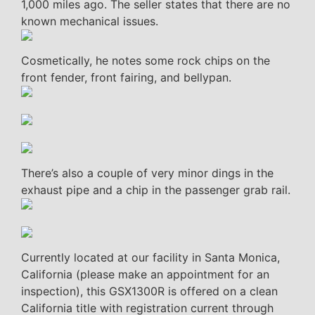
1,000 miles ago. The seller states that there are no
known mechanical issues.
Cosmetically, he notes some rock chips on the
front fender, front fairing, and bellypan.
There’s also a couple of very minor dings in the
exhaust pipe and a chip in the passenger grab rail.
Currently located at our facility in Santa Monica,
California (please make an appointment for an
inspection), this GSX1300R is offered on a clean
California title with registration current through