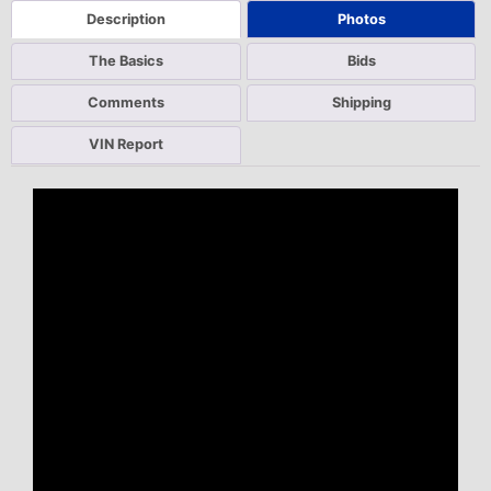
Description
Photos
The Basics
Bids
Comments
Shipping
VIN Report