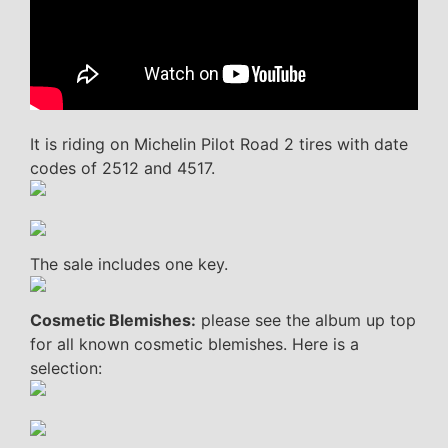
It is riding on Michelin Pilot Road 2 tires with date
codes of 2512 and 4517.
The sale includes one key.
Cosmetic Blemishes:
please see the album up top
for all known cosmetic blemishes. Here is a
selection: