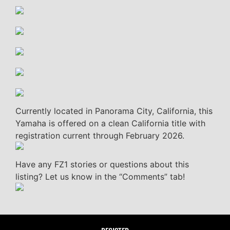
Currently located in Panorama City, California, this
Yamaha is offered on a clean California title with
registration current through February 2026.
Have any FZ1 stories or questions about this
listing? Let us know in the “Comments” tab!