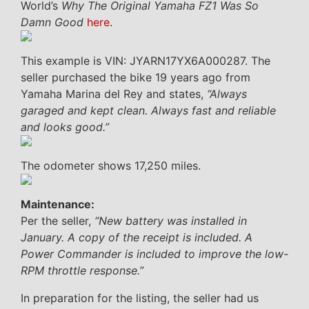
World’s
Why The Original Yamaha FZ1 Was So
Damn Good
here
.
This example is VIN: JYARN17YX6A000287. The
seller purchased the bike 19 years ago from
Yamaha Marina del Rey and states,
“Always
garaged and kept clean. Always fast and reliable
and looks good.”
The odometer shows 17,250 miles.
Maintenance:
Per the seller,
“New battery was installed in
January. A copy of the receipt is included. A
Power Commander is included to improve the low-
RPM throttle response.”
In preparation for the listing, the seller had us