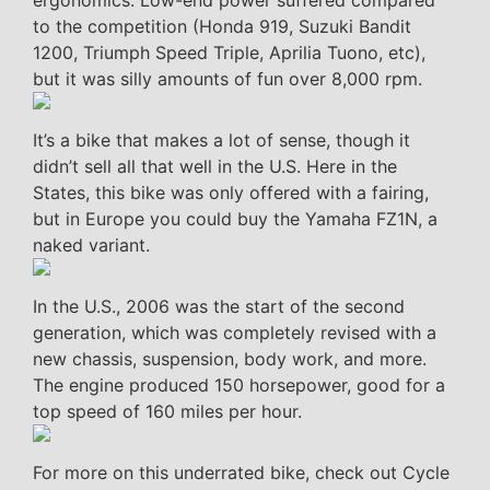
to the competition (Honda 919, Suzuki Bandit
1200, Triumph Speed Triple, Aprilia Tuono, etc),
but it was silly amounts of fun over 8,000 rpm.
It’s a bike that makes a lot of sense, though it
didn’t sell all that well in the U.S. Here in the
States, this bike was only offered with a fairing,
but in Europe you could buy the Yamaha FZ1N, a
naked variant.
In the U.S., 2006 was the start of the second
generation, which was completely revised with a
new chassis, suspension, body work, and more.
The engine produced 150 horsepower, good for a
top speed of 160 miles per hour.
For more on this underrated bike, check out Cycle