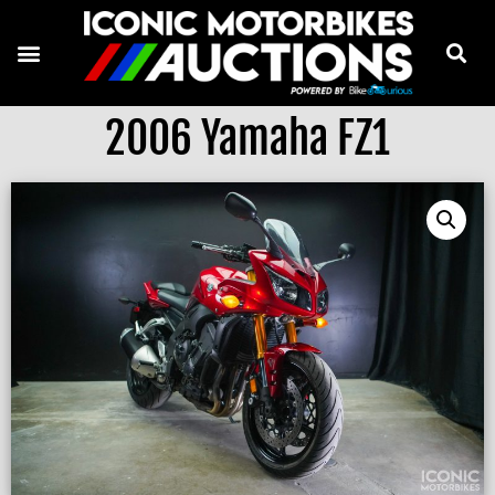
2006 Yamaha FZ1