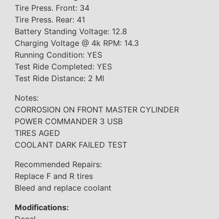
Tire Press. Front: 34
Tire Press. Rear: 41
Battery Standing Voltage: 12.8
Charging Voltage @ 4k RPM: 14.3
Running Condition: YES
Test Ride Completed: YES
Test Ride Distance: 2 MI
Notes:
CORROSION ON FRONT MASTER CYLINDER
POWER COMMANDER 3 USB
TIRES AGED
COOLANT DARK FAILED TEST
Recommended Repairs:
Replace F and R tires
Bleed and replace coolant
Modifications:
Decal.