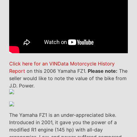
Click here for an VINData Motorcycle History
Report
on this 2006 Yamaha FZ1.
Please note:
The
seller would like to note the value of the bike from
J.D. Power.
The Yamaha FZ1 is an under-appreciated bike.
Introduced in 2001, it gave you the power of a
modified R1 engine (145 hp) with all-day
ergonomics. Low-end power suffered compared