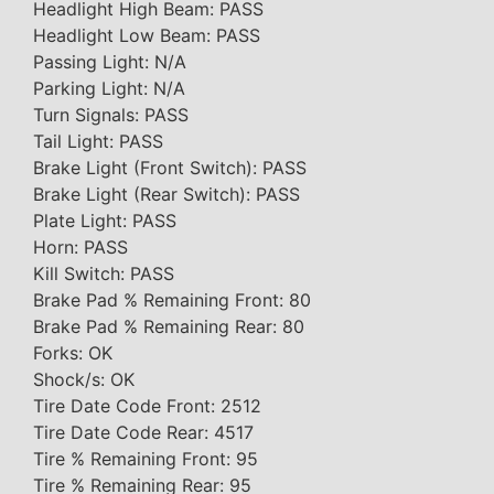
Headlight High Beam: PASS
Headlight Low Beam: PASS
Passing Light: N/A
Parking Light: N/A
Turn Signals: PASS
Tail Light: PASS
Brake Light (Front Switch): PASS
Brake Light (Rear Switch): PASS
Plate Light: PASS
Horn: PASS
Kill Switch: PASS
Brake Pad % Remaining Front: 80
Brake Pad % Remaining Rear: 80
Forks: OK
Shock/s: OK
Tire Date Code Front: 2512
Tire Date Code Rear: 4517
Tire % Remaining Front: 95
Tire % Remaining Rear: 95