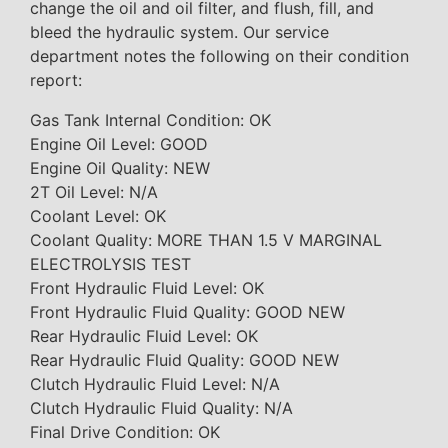
change the oil and oil filter, and flush, fill, and
bleed the hydraulic system. Our service
department notes the following on their condition
report:
Gas Tank Internal Condition: OK
Engine Oil Level: GOOD
Engine Oil Quality: NEW
2T Oil Level: N/A
Coolant Level: OK
Coolant Quality: MORE THAN 1.5 V MARGINAL
ELECTROLYSIS TEST
Front Hydraulic Fluid Level: OK
Front Hydraulic Fluid Quality: GOOD NEW
Rear Hydraulic Fluid Level: OK
Rear Hydraulic Fluid Quality: GOOD NEW
Clutch Hydraulic Fluid Level: N/A
Clutch Hydraulic Fluid Quality: N/A
Final Drive Condition: OK