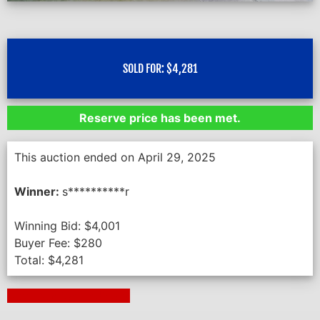
SOLD FOR:
$
4,281
Reserve price has been met.
This auction ended on April 29, 2025
Winner:
s**********r
Winning Bid:
$
4,001
Buyer Fee:
$
280
Total:
$
4,281
Next Auction Ending >