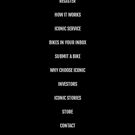
REGISTER
HOW IT WORKS
ICONIC SERVICE
BIKES IN YOUR INBOX
SUBMIT A BIKE
WHY CHOOSE ICONIC
INVESTORS
ICONIC STORIES
STORE
CONTACT