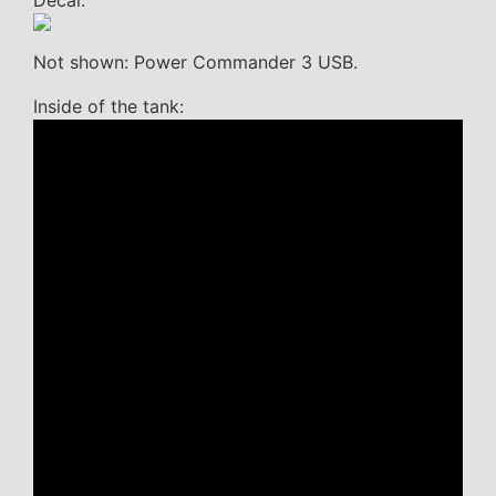
Not shown: Power Commander 3 USB.
Inside of the tank: