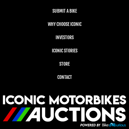
SUBMIT A BIKE
WHY CHOOSE ICONIC
INVESTORS
ICONIC STORIES
STORE
CONTACT