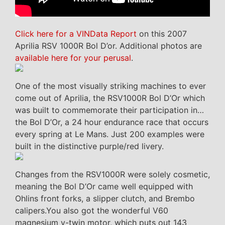
Click here for a VINData Report
on this 2007
Aprilia RSV 1000R Bol D’or. Additional photos are
available here for your perusal
.
One of the most visually striking machines to ever
come out of Aprilia, the RSV1000R Bol D’Or which
was built to commemorate their participation in…
the Bol D’Or, a 24 hour endurance race that occurs
every spring at Le Mans. Just 200 examples were
built in the distinctive purple/red livery.
Changes from the RSV1000R were solely cosmetic,
meaning the Bol D’Or came well equipped with
Ohlins front forks, a slipper clutch, and Brembo
calipers.You also got the wonderful V60
magnesium v-twin motor, which puts out 143