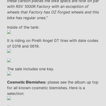
these carbon pieces the bike specs are now on par
with RSV 1000R Factory with an exception of
wheels that Factory has OZ Forged wheels and this
bike has regular ones.
”
Inside of the tank:
It is riding on Pirelli Angel GT tires with date codes
of 0319 and 0619.
The sale includes one key.
Cosmetic Blemishes:
please see the album up top
for all known cosmetic blemishes. Here is a
selection: