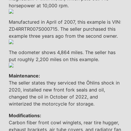
horsepower at 10,000 rpm.
Manufactured in April of 2007, this example is VIN:
ZD4RRTR007S000715. The seller purchased this
example three years ago from the second owner.
The odometer shows 4,864 miles. The seller has
put roughly 2,200 miles on this example.
Maintenance:
The seller states they serviced the Öhlins shock in
2020, installed new front fork seals and oil,
changed the oil in October of 2022, and
winterized the motorcycle for storage.
Modifications:
Carbon fiber front cowl winglets, rear tire hugger,
exhaust brackets, air tube covers, and radiator fan