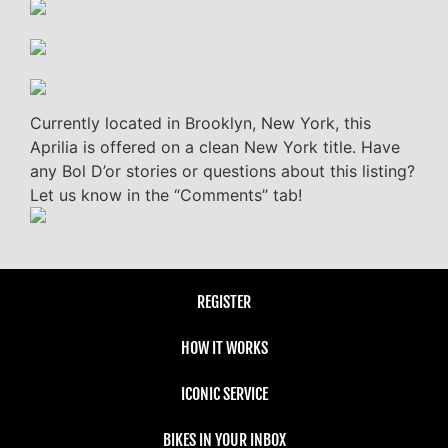
Currently located in Brooklyn, New York, this
Aprilia is offered on a clean New York title. Have
any Bol D’or stories or questions about this listing?
Let us know in the “Comments” tab!
REGISTER
HOW IT WORKS
ICONIC SERVICE
BIKES IN YOUR INBOX