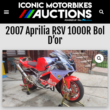
2007 Aprilia RSV 1000R Bol
D’or