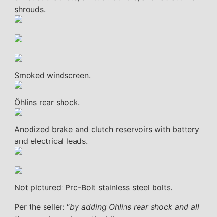
shrouds.
Smoked windscreen.
Öhlins rear shock.
Anodized brake and clutch reservoirs with battery
and electrical leads.
Not pictured: Pro-Bolt stainless steel bolts.
Per the seller: “
by adding Ohlins rear shock and all