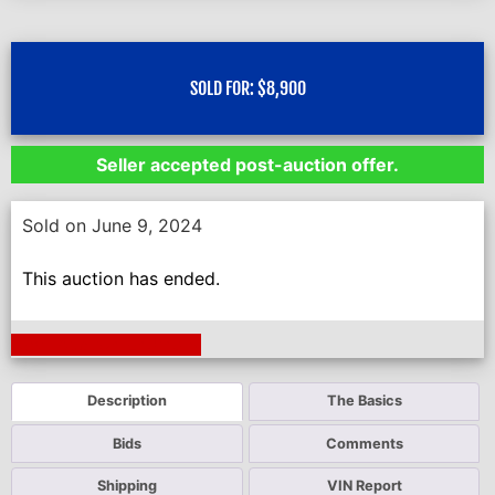
SOLD FOR:
$
8,900
Seller accepted post-auction offer.
Sold on June 9, 2024
This auction has ended.
Next Auction Ending >
Description
The Basics
Bids
Comments
Shipping
VIN Report