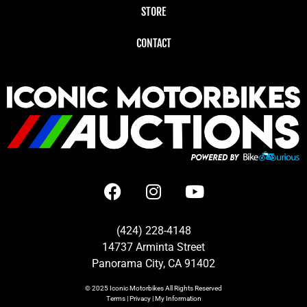
STORE
CONTACT
(424) 228-4148
14737 Arminta Street
Panorama City, CA 91402
© 2025
Iconic Motorbikes
All Rights Reserved
Terms
|
Privacy
|
My Information