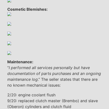
Cosmetic Blemishes:
Maintenance:
“
I performed all services personally but have
documentation of parts purchases and an ongoing
maintenance log
.” The seller states that there are
no known mechanical issues:
2/20: engine coolant flush
9/20: replaced clutch master (Brembo) and slave
(Oberon) cylinders and clutch fluid