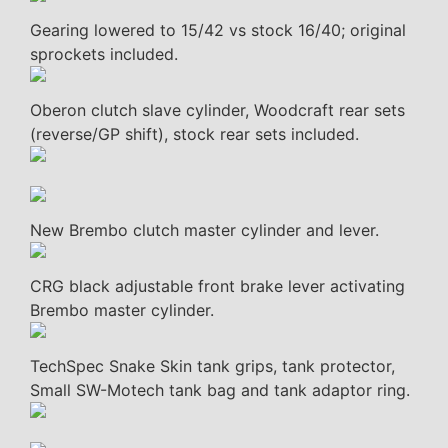
Gearing lowered to 15/42 vs stock 16/40; original
sprockets included.
Oberon clutch slave cylinder, Woodcraft rear sets
(reverse/GP shift), stock rear sets included.
New Brembo clutch master cylinder and lever.
CRG black adjustable front brake lever activating
Brembo master cylinder.
TechSpec Snake Skin tank grips, tank protector,
Small SW-Motech tank bag and tank adaptor ring.