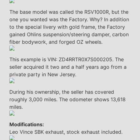
The base model was called the RSV1000R, but the
one you wanted was the Factory. Why? In addition
to the special livery with gold frame, the Factory
gained Ohlins suspension/steering damper, carbon
fiber bodywork, and forged OZ wheels.
This example is VIN: ZD4RRTR0X7S000205. The
seller acquired it two and a half years ago from a
private party in New Jersey.
During his ownership, the seller has covered
roughly 3,000 miles. The odometer shows 13,618
miles.
Modifications:
Leo Vince SBK exhaust, stock exhaust included.