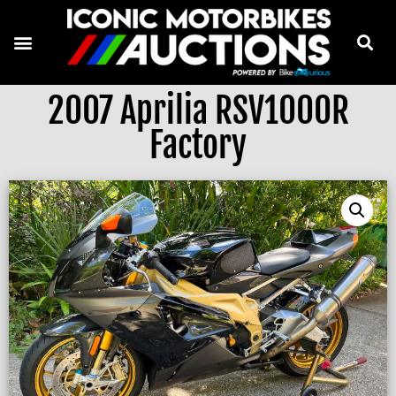
2007 Aprilia RSV1000R
Factory