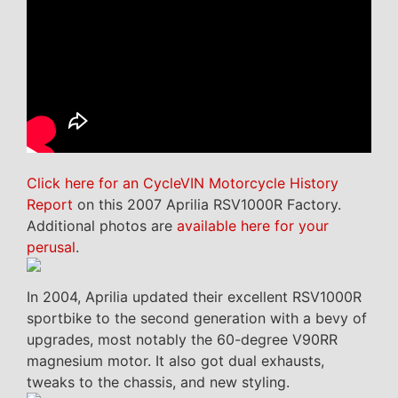
Click here for an CycleVIN Motorcycle History
Report
on this 2007 Aprilia RSV1000R Factory.
Additional photos are
available here for your
perusal
.
In 2004, Aprilia updated their excellent RSV1000R
sportbike to the second generation with a bevy of
upgrades, most notably the 60-degree V90RR
magnesium motor. It also got dual exhausts,
tweaks to the chassis, and new styling.