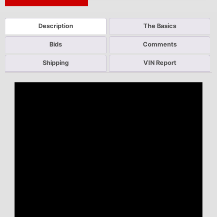
Next Auction Ending >
Description
The Basics
Bids
Comments
Shipping
VIN Report