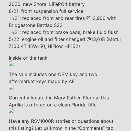
2020: new Shorai LiFePO4 battery
8/21: front suspension full service
11/21: replaced front and rear tires @12,900 with
Bridgestone Battlax S22
11/21: replaced front brake pads; brake fluid flush
5/22: engine oil and filter changed @13,618 (Motul
7100 4T 15W-50; HiFlow HF152)
Inside of the tank:
The sale includes one OEM key and two
aftermarket keys made by AF1.
Currently located in Mary Esther, Florida, this
Aprilia is offered on a clean Florida title.
Have any RSV1000R stories or questions about
this listing? Let us know in the “Comments” tab!