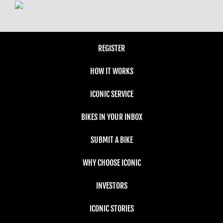
REGISTER
HOW IT WORKS
ICONIC SERVICE
BIKES IN YOUR INBOX
SUBMIT A BIKE
WHY CHOOSE ICONIC
INVESTORS
ICONIC STORIES