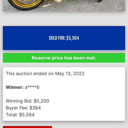
SOLD FOR:
$
5,564
Reserve price has been met.
This auction ended on May 13, 2022
Winner:
a****6
Winning Bid:
$
5,200
Buyer Fee:
$
364
Total:
$
5,564