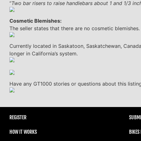
“
Two bar risers to raise handlebars about 1 and 1/3 inc
Cosmetic Blemishes:
The seller states that there are no cosmetic blemishes.
Currently located in Saskatoon, Saskatchewan, Canada, t
longer in California’s system.
Have any GT1000 stories or questions about this listi
REGISTER
SUBMI
HOW IT WORKS
BIKES