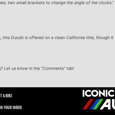
hes, two small brackets to change the angle of the clocks
.”
his Ducati is offered on a clean California title, though it
ng? Let us know in the “Comments” tab!
T A BIKE
 IN YOUR INBOX