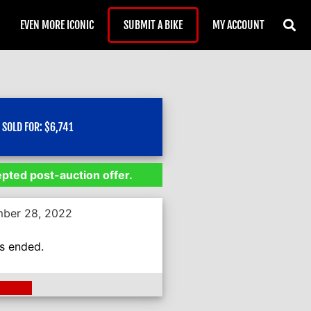
EVEN MORE ICONIC
SUBMIT A BIKE
MY ACCOUNT
SOLD FOR:
$
6,741
epted post-auction offer.
mber 28, 2022
as ended.
ding >