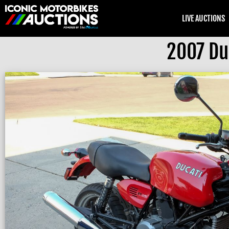
LIVE AUCTIONS
2007 Du