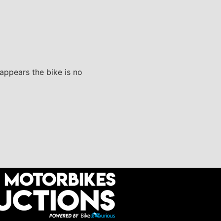
 appears the bike is no