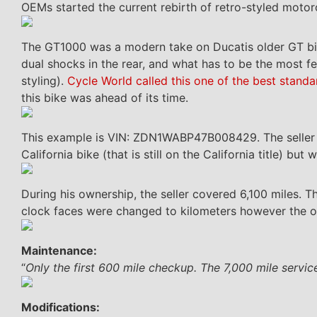
OEMs started the current rebirth of retro-styled motorcy
The GT1000 was a modern take on Ducatis older GT bik
dual shocks in the rear, and what has to be the most f
styling).
Cycle World called this one of the best standa
this bike was ahead of its time.
This example is VIN: ZDN1WABP47B008429. The seller acq
California bike (that is still on the California title) bu
During his ownership, the seller covered 6,100 miles. 
clock faces were changed to kilometers however the o
Maintenance:
“
Only the first 600 mile checkup. The 7,000 mile service
Modifications: