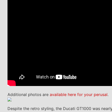
Additional photos are
available here for your perusal
.
Despite the retro styling, the Ducati GT1000 was nearly