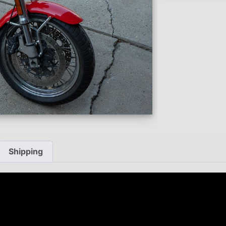
Shipping