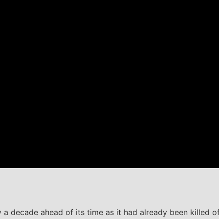
 a decade ahead of its time as it had already been killed off