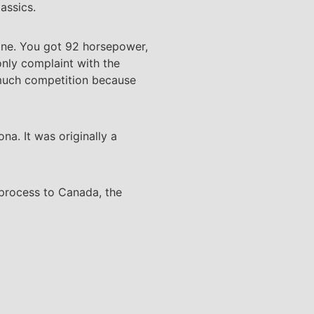
assics.
ine. You got 92 horsepower,
only complaint with the
 much competition because
a. It was originally a
 process to Canada, the