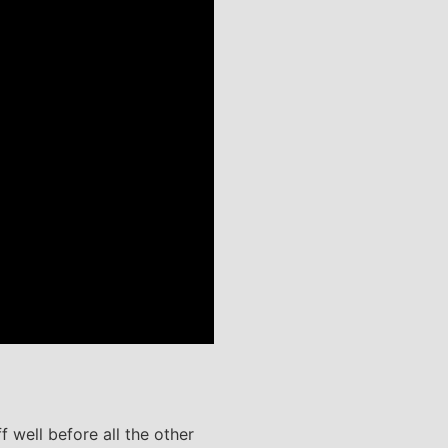
 well before all the other