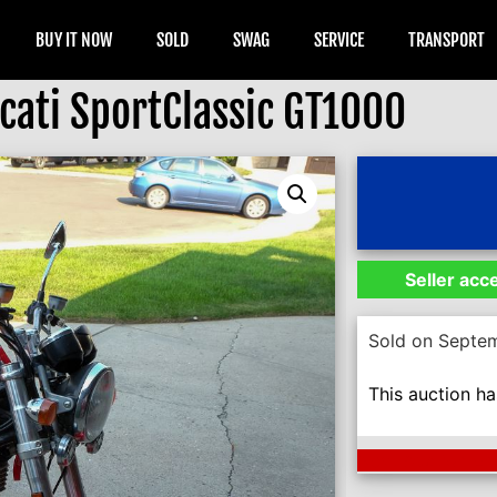
BUY IT NOW
SOLD
SWAG
SERVICE
TRANSPORT
cati SportClassic GT1000
Seller acc
Sold on Septe
This auction h
Next Auction En